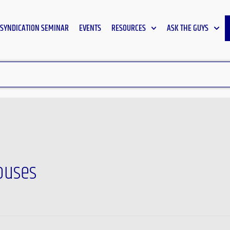
SYNDICATION SEMINAR
EVENTS
RESOURCES
ASK THE GUYS
houses