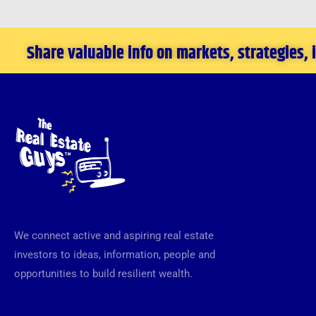
Share valuable info on markets, strategies,
We connect active and aspiring real estate
investors to ideas, information, people and
opportunities to build resilient wealth.