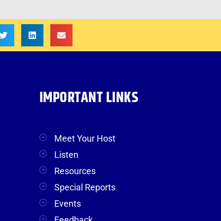
IMPORTANT LINKS
Meet Your Host
Listen
Resources
Special Reports
Events
Feedback