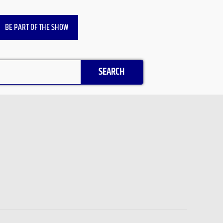
BE PART OF THE SHOW
SEARCH