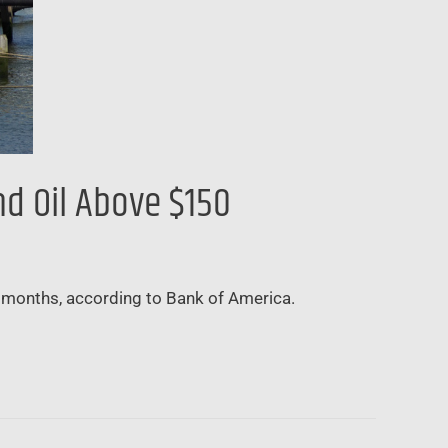
nd Oil Above $150
ing months, according to Bank of America.