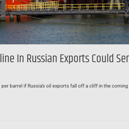
ine In Russian Exports Could Se
r barrel if Russia’s oil exports fall off a cliff in the com