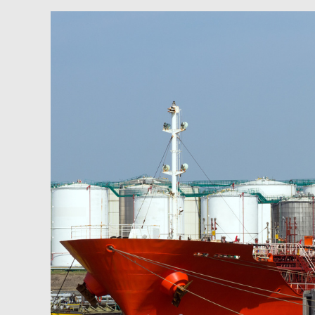
Newsfeed:
BofA:
Sharp
Decline
In
Russian
Exports
Could
Send
Oil
Above
$150