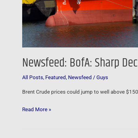
Newsfeed: BofA: Sharp Decl
All Posts
,
Featured
,
Newsfeed
/
Guys
Brent Crude prices could jump to well above $150 pe
Read More »