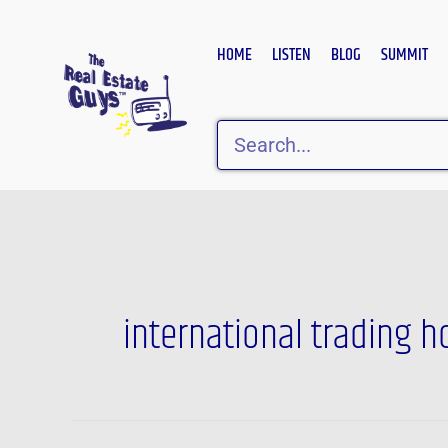
Skip
to
HOME
LISTEN
BLOG
SUMMIT
content
Search
international trading 