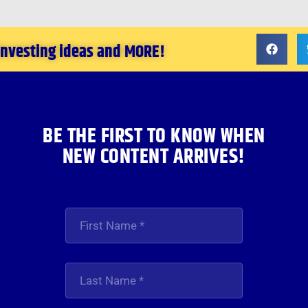
 investing ideas and MORE!
BE THE FIRST TO KNOW WHEN
NEW CONTENT ARRIVES!