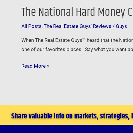
The National Hard Money C
The
National
All Posts
,
The Real Estate Guys' Reviews
/
Guys
Hard
Money
When The Real Estate Guys™ heard that the Nation
Conference
one of our favorites places. Say what you want ab
in
Las
Read More »
Vegas
–
March
3rd
2011
Share valuable info on markets, strategies,