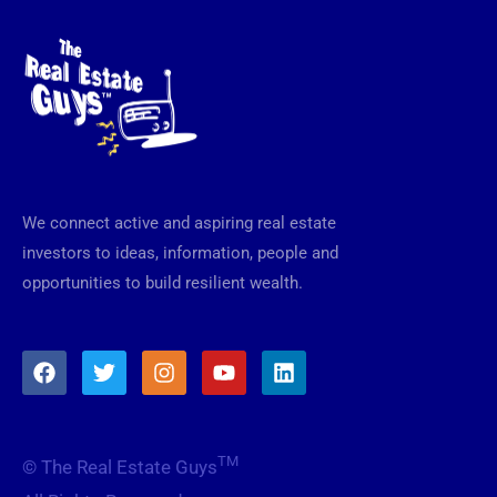
We connect active and aspiring real estate
investors to ideas, information, people and
opportunities to build resilient wealth.
F
T
I
Y
L
a
w
n
o
i
c
i
s
u
n
e
t
t
t
k
b
t
a
u
e
TM
© The Real Estate Guys
o
e
g
b
d
o
r
r
e
i