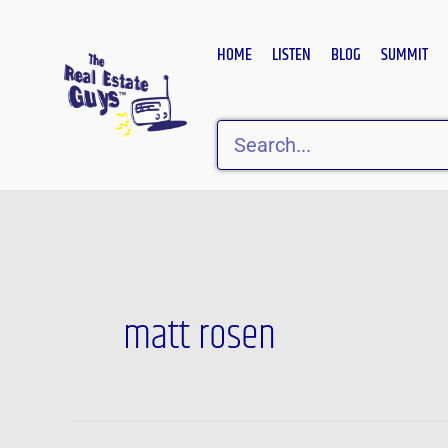
Skip
to
HOME
LISTEN
BLOG
SUMMIT
content
Search
matt rosen