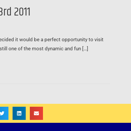
3rd 2011
ded it would be a perfect opportunity to visit
till one of the most dynamic and fun […]