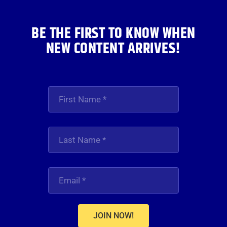
BE THE FIRST TO KNOW WHEN
NEW CONTENT ARRIVES!
JOIN NOW!