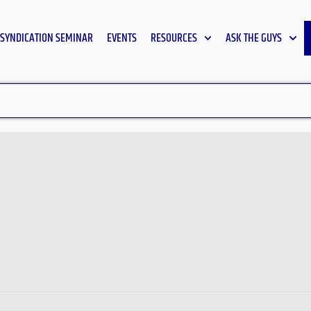
SYNDICATION SEMINAR
EVENTS
RESOURCES
ASK THE GUYS