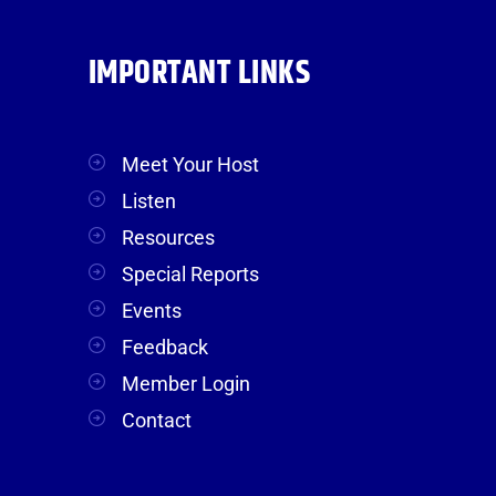
IMPORTANT LINKS
Meet Your Host
Listen
Resources
Special Reports
Events
Feedback
Member Login
Contact