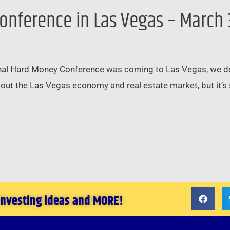
onference in Las Vegas – March 
al Hard Money Conference was coming to Las Vegas, we deci
out the Las Vegas economy and real estate market, but it’s s
 investing ideas and MORE!