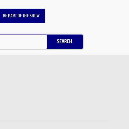
BE PART OF THE SHOW
SEARCH