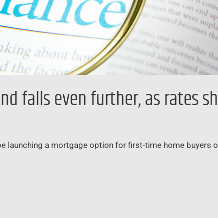
falls even further, as rates sh
 be launching a mortgage option for first-time home buyers