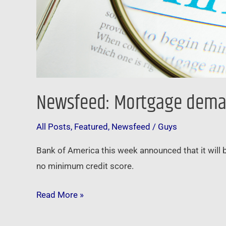
Newsfeed: Mortgage demand 
All Posts
,
Featured
,
Newsfeed
/
Guys
Bank of America this week announced that it will
no minimum credit score.
Read More »