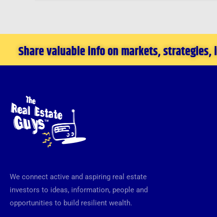
Share valuable info on markets, strategies,
We connect active and aspiring real estate
investors to ideas, information, people and
opportunities to build resilient wealth.