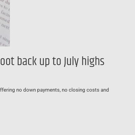
oot back up to July highs
 offering no down payments, no closing costs and