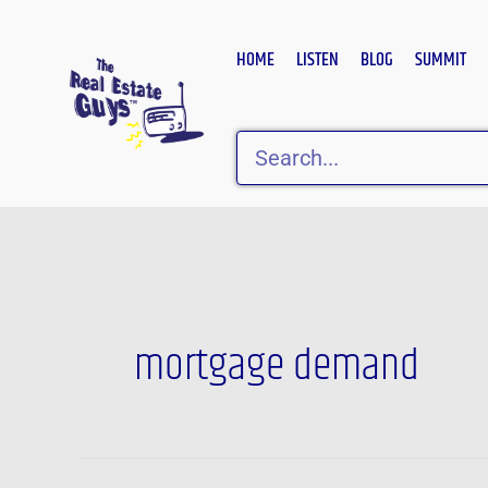
Skip
to
HOME
LISTEN
BLOG
SUMMIT
content
Search
mortgage demand