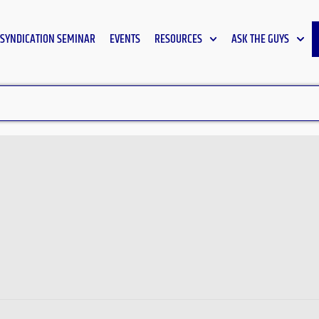
SYNDICATION SEMINAR
EVENTS
RESOURCES
ASK THE GUYS