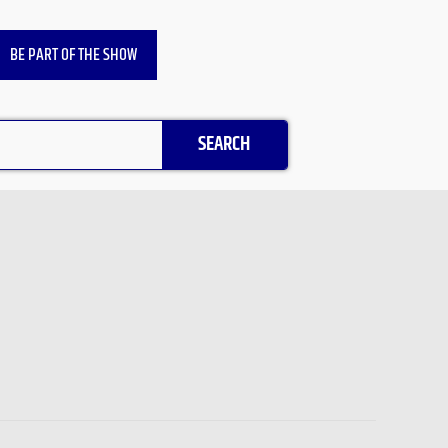
BE PART OF THE SHOW
SEARCH