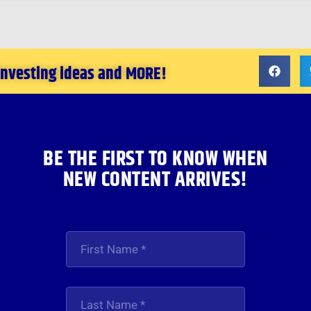
 investing ideas and MORE!
BE THE FIRST TO KNOW WHEN
NEW CONTENT ARRIVES!