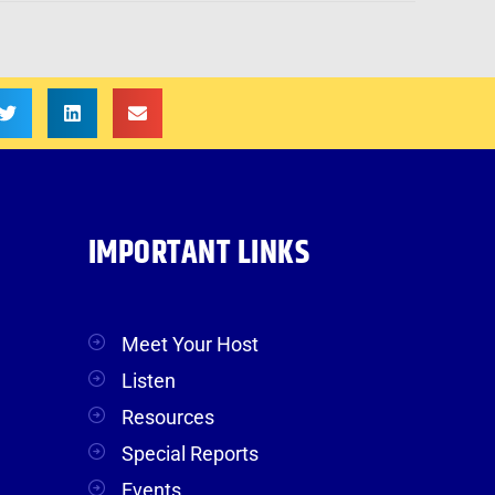
IMPORTANT LINKS
Meet Your Host
Listen
Resources
Special Reports
Events