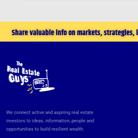
Share valuable info on markets, strategies,
We connect active and aspiring real estate
investors to ideas, information, people and
opportunities to build resilient wealth.