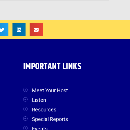
IMPORTANT LINKS
Meet Your Host
Listen
Resources
Special Reports
Events