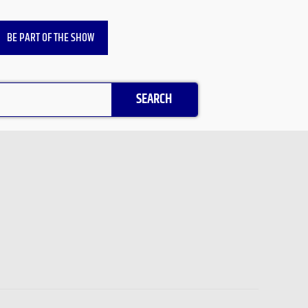
BE PART OF THE SHOW
SEARCH