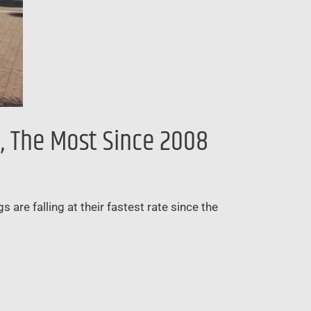
, The Most Since 2008
 are falling at their fastest rate since the