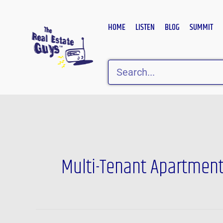
Skip
to
HOME
LISTEN
BLOG
SUMMIT
content
Search
Multi-Tenant Apartmen