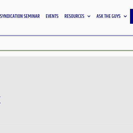
SYNDICATION SEMINAR
EVENTS
RESOURCES
ASK THE GUYS
t