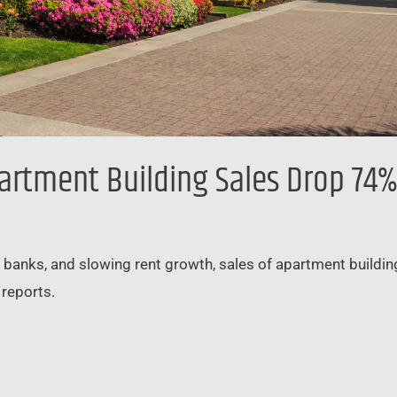
artment Building Sales Drop 74%
l banks, and slowing rent growth, sales of apartment buildings
 reports.