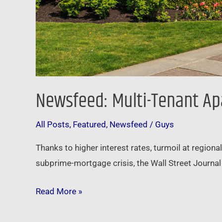
Newsfeed: Multi-Tenant Ap
All Posts
,
Featured
,
Newsfeed
/
Guys
Thanks to higher interest rates, turmoil at regiona
subprime-mortgage crisis, the Wall Street Journal
Read More »