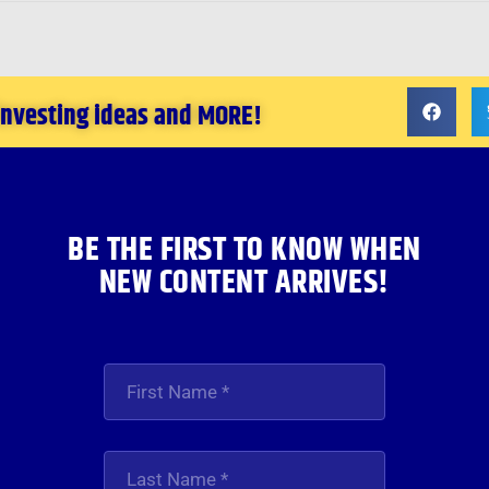
 investing ideas and MORE!
BE THE FIRST TO KNOW WHEN
NEW CONTENT ARRIVES!