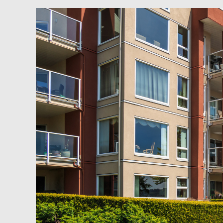
Newsfeed:
Multi-
Tenant
Apartment
Building
Sales
Drop
74%,
The
Most
Since
2008