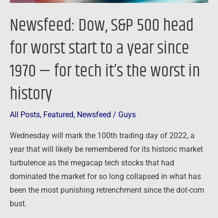
year
Newsfeed: Dow, S&P 500 head
since
1970
for worst start to a year since
—
1970 — for tech it’s the worst in
for
tech
history
it’s
the
All Posts
,
Featured
,
Newsfeed
/
Guys
worst
in
Wednesday will mark the 100th trading day of 2022, a
history
year that will likely be remembered for its historic market
turbulence as the megacap tech stocks that had
dominated the market for so long collapsed in what has
been the most punishing retrenchment since the dot-com
bust.