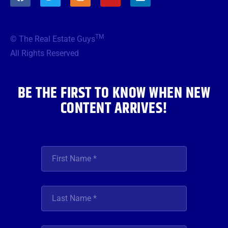
a
w
n
o
i
c
i
s
u
n
e
t
t
t
k
b
t
a
u
e
TM
© The Real Estate Guys
o
e
g
b
d
o
r
r
e
i
All Rights Reserved
k
a
n
m
BE THE FIRST TO KNOW WHEN NEW
CONTENT ARRIVES!