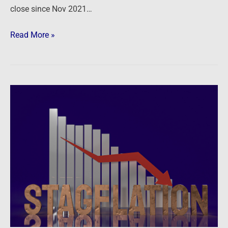
close since Nov 2021…
Read More »
Newsfeed:
Former
Fed
economist
Stephen
Roach
sounds
the
stagflation
alarm: