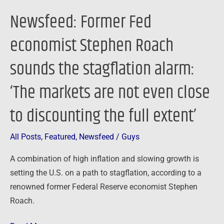
‘The
Newsfeed: Former Fed
markets
are
economist Stephen Roach
not
sounds the stagflation alarm:
even
close
‘The markets are not even close
to
discounting
to discounting the full extent’
the
full
All Posts
,
Featured
,
Newsfeed
/
Guys
extent’
A combination of high inflation and slowing growth is
setting the U.S. on a path to stagflation, according to a
renowned former Federal Reserve economist Stephen
Roach.