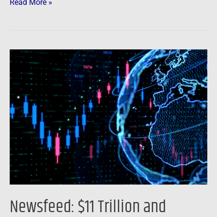
Read More »
Newsfeed:
$11
Trillion
and
Counting:
Global
Stock
Slump
May
Not
Be
Newsfeed: $11 Trillion and
Over