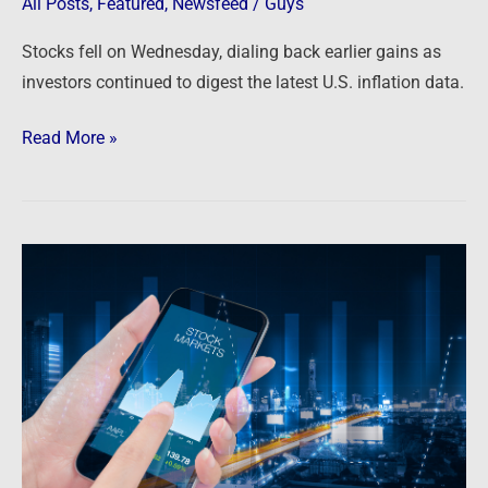
All Posts
,
Featured
,
Newsfeed
/
Guys
brutal
month
Stocks fell on Wednesday, dialing back earlier gains as
investors continued to digest the latest U.S. inflation data.
Read More »
Newsfeed:
Dow
tumbles
more
than
900
points
and