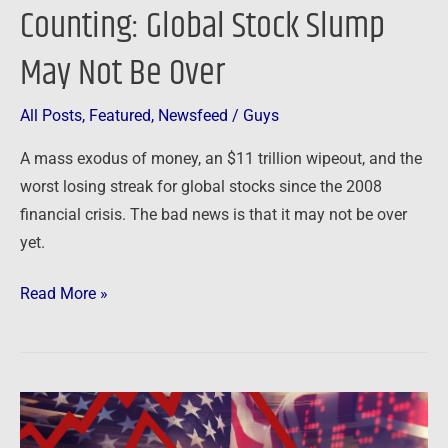
Counting: Global Stock Slump
May Not Be Over
All Posts
,
Featured
,
Newsfeed
/
Guys
A mass exodus of money, an $11 trillion wipeout, and the
worst losing streak for global stocks since the 2008
financial crisis. The bad news is that it may not be over
yet.
Read More »
Newsfeed:
Dow