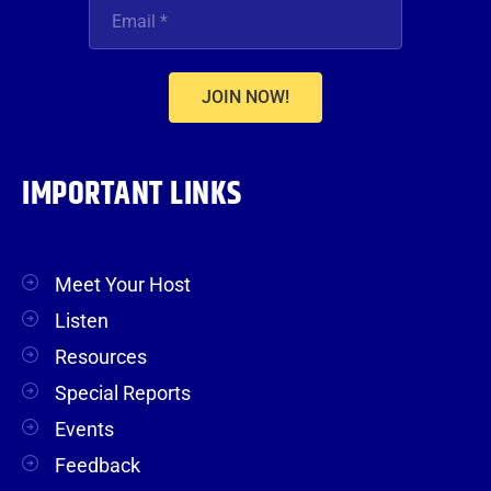
JOIN NOW!
IMPORTANT LINKS
Meet Your Host
Listen
Resources
Special Reports
Events
Feedback