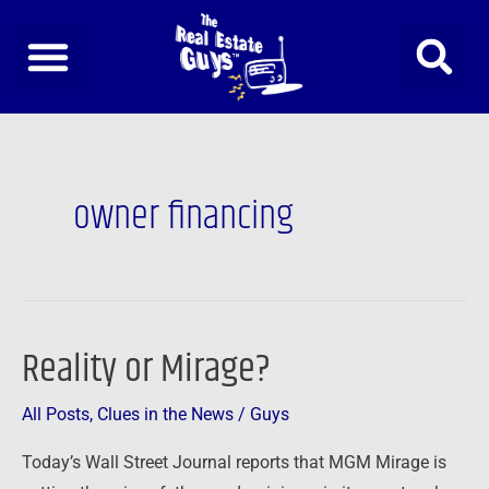
Skip
to
content
owner financing
Reality or Mirage?
Reality
or
All Posts
,
Clues in the News
/
Guys
Mirage?
Today’s Wall Street Journal reports that MGM Mirage is