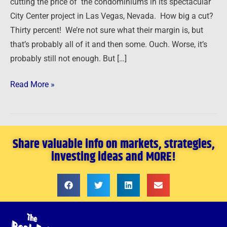
cutting the price of the condominiums in its spectacular
City Center project in Las Vegas, Nevada. How big a cut?
Thirty percent! We’re not sure what their margin is, but
that’s probably all of it and then some. Ouch. Worse, it’s
probably still not enough. But […]
Read More »
Share valuable info on markets, strategies,
investing ideas and MORE!