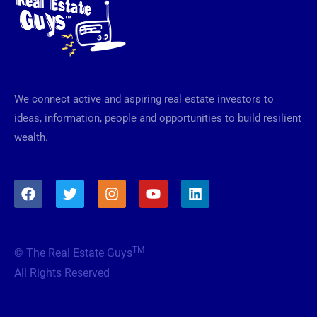
We connect active and aspiring real estate investors to
ideas, information, people and opportunities to build resilient
wealth.
F
T
I
Y
L
a
w
n
o
i
c
i
s
u
n
e
t
t
t
k
b
t
a
u
e
TM
© The Real Estate Guys
o
e
g
b
d
o
r
r
e
i
All Rights Reserved
k
a
n
m