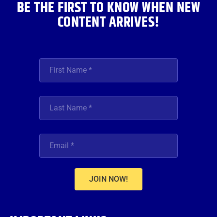
BE THE FIRST TO KNOW WHEN NEW
CONTENT ARRIVES!
JOIN NOW!