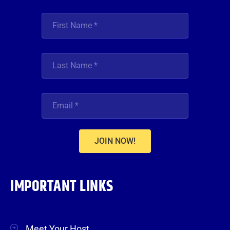
JOIN NOW!
IMPORTANT LINKS
Meet Your Host