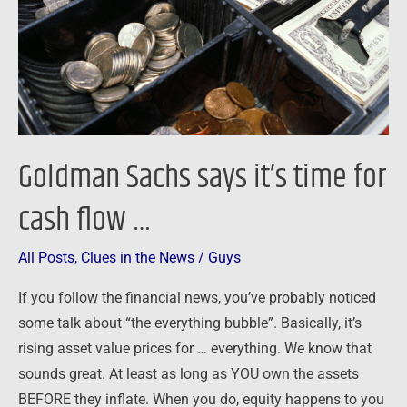
for
cash
flow
…
Goldman Sachs says it’s time for
cash flow …
All Posts
,
Clues in the News
/
Guys
If you follow the financial news, you’ve probably noticed
some talk about “the everything bubble”. Basically, it’s
rising asset value prices for … everything. We know that
sounds great. At least as long as YOU own the assets
BEFORE they inflate. When you do, equity happens to you