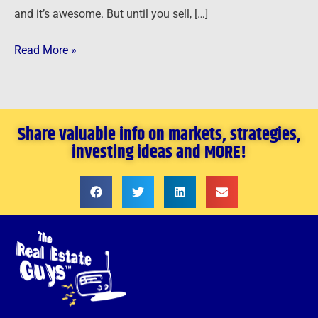
and it’s awesome. But until you sell, […]
Read More »
Share valuable info on markets, strategies,
investing ideas and MORE!