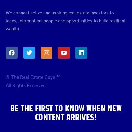
We connect active and aspiring real estate investors to
ideas, information, people and opportunities to build resilient
wealth.
F
T
I
Y
L
a
w
n
o
i
c
i
s
u
n
e
t
t
t
k
b
t
a
u
e
TM
© The Real Estate Guys
o
e
g
b
d
o
r
r
e
i
All Rights Reserved
k
a
n
m
BE THE FIRST TO KNOW WHEN NEW
CONTENT ARRIVES!