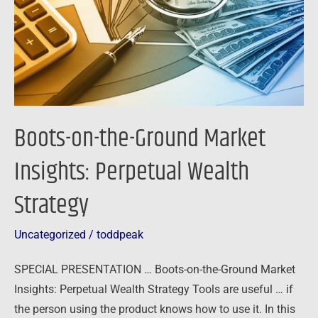
Insights:
Perpetual
Wealth
Strategy
Boots-on-the-Ground Market
Insights: Perpetual Wealth
Strategy
Uncategorized
/
toddpeak
SPECIAL PRESENTATION … Boots-on-the-Ground Market
Insights: Perpetual Wealth Strategy Tools are useful … if
the person using the product knows how to use it. In this