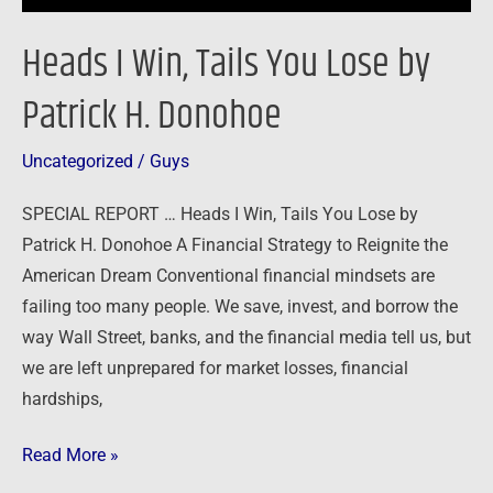
Heads I Win, Tails You Lose by
Patrick H. Donohoe
Uncategorized
/
Guys
SPECIAL REPORT … Heads I Win, Tails You Lose by
Patrick H. Donohoe A Financial Strategy to Reignite the
American Dream Conventional financial mindsets are
failing too many people. We save, invest, and borrow the
way Wall Street, banks, and the financial media tell us, but
we are left unprepared for market losses, financial
hardships,
Read More »