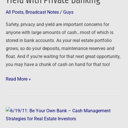
Yield with Private Banking
with
Private
All Posts
,
Broadcast Notes
/
Guys
Banking
Safety, privacy and yield are important concerns for
anyone with large amounts of cash…most of which is
stored in bank accounts. As your real estate portfolio
grows, so do your deposits, maintenance reserves and
float. And if you’re waiting for that next great opportunity,
you may have a chunk of cash on hand for that too!
Read More »
6/19/11:
Be
Your