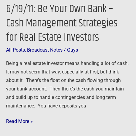
6/19/11: Be Your Own Bank –
Own
Bank
Cash Management Strategies
–
for Real Estate Investors
Cash
Management
Strategies
All Posts
,
Broadcast Notes
/
Guys
for
Being a real estate investor means handling a lot of cash.
Real
It may not seem that way, especially at first, but think
Estate
about it. There’s the float on the cash flowing through
Investors
your bank account. Then there’s the cash you maintain
and build up to handle contingencies and long term
maintenance. You have deposits you
Read More »