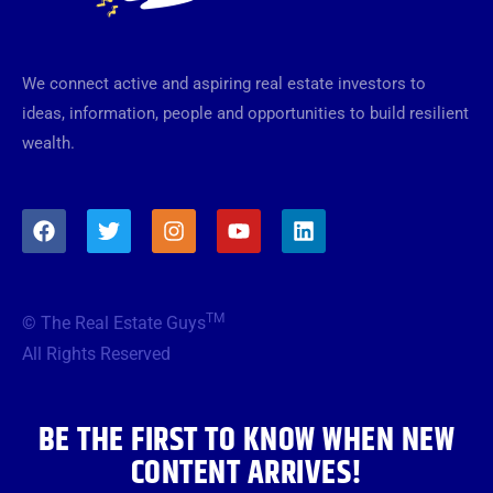
We connect active and aspiring real estate investors to
ideas, information, people and opportunities to build resilient
wealth.
F
T
I
Y
L
a
w
n
o
i
c
i
s
u
n
e
t
t
t
k
b
t
a
u
e
TM
© The Real Estate Guys
o
e
g
b
d
o
r
r
e
i
All Rights Reserved
k
a
n
m
BE THE FIRST TO KNOW WHEN NEW
CONTENT ARRIVES!