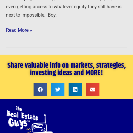
even getting access to whatever equity they still have is
next to impossible. Boy,
Read More »
Share valuable info on markets, strategies,
investing ideas and MORE!