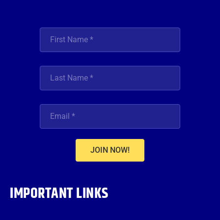
JOIN NOW!
IMPORTANT LINKS