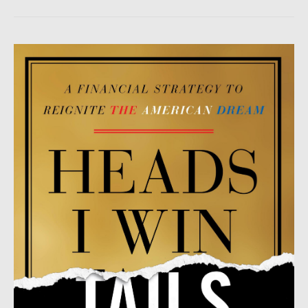
Heads
I
Win,
Tails
You
Lose
by
Patrick
H.
Donohoe