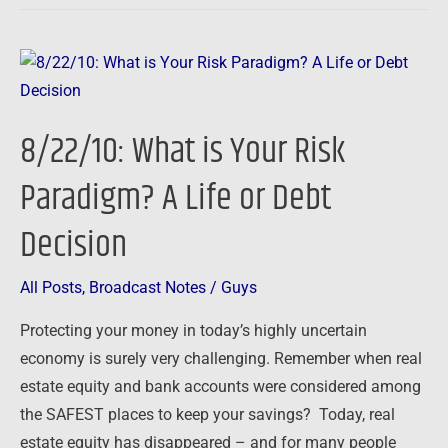
8/22/10:
What
is
8/22/10: What is Your Risk
Your
Risk
Paradigm? A Life or Debt
Paradigm?
Decision
A
Life
or
All Posts
,
Broadcast Notes
/
Guys
Debt
Protecting your money in today’s highly uncertain
Decision
economy is surely very challenging. Remember when real
estate equity and bank accounts were considered among
the SAFEST places to keep your savings? Today, real
estate equity has disappeared – and for many people