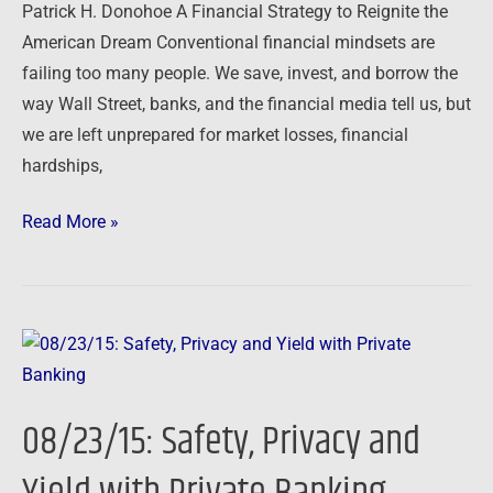
Patrick H. Donohoe A Financial Strategy to Reignite the
American Dream Conventional financial mindsets are
failing too many people. We save, invest, and borrow the
way Wall Street, banks, and the financial media tell us, but
we are left unprepared for market losses, financial
hardships,
Read More »
08/23/15:
Safety,
Privacy
08/23/15: Safety, Privacy and
and
Yield