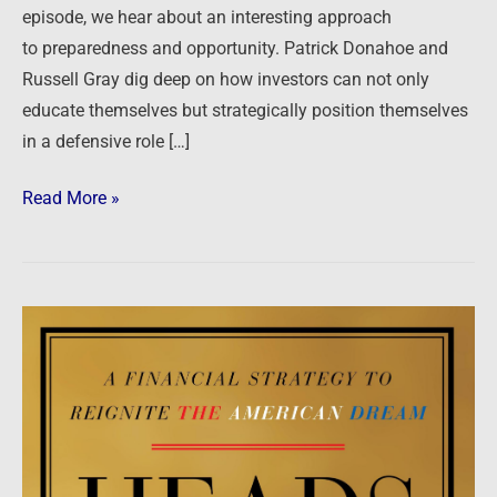
episode, we hear about an interesting approach
to preparedness and opportunity. Patrick Donahoe and
Russell Gray dig deep on how investors can not only
educate themselves but strategically position themselves
in a defensive role […]
Read More »
Heads
I
Win,
Tails
You
Lose