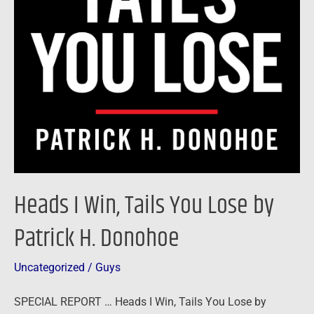
Heads I Win, Tails You Lose by
Patrick H. Donohoe
Uncategorized
/
Guys
SPECIAL REPORT … Heads I Win, Tails You Lose by