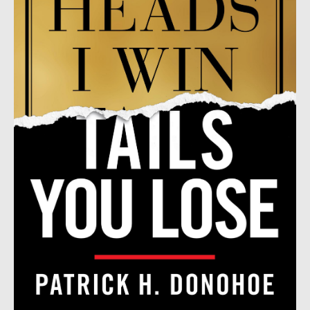
by
Patrick
H.
Donohoe