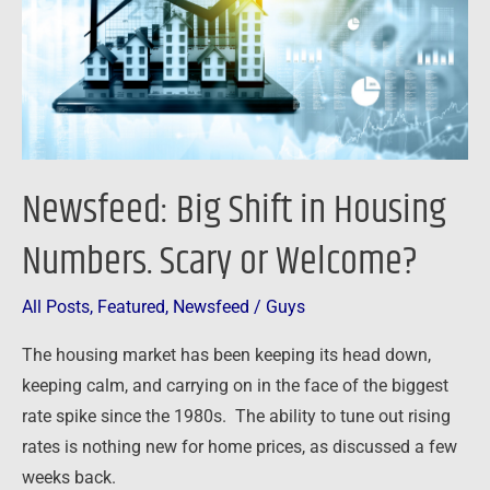
Numbers.
Scary
or
Welcome?
Newsfeed: Big Shift in Housing
Numbers. Scary or Welcome?
All Posts
,
Featured
,
Newsfeed
/
Guys
The housing market has been keeping its head down,
keeping calm, and carrying on in the face of the biggest
rate spike since the 1980s. The ability to tune out rising
rates is nothing new for home prices, as discussed a few
weeks back.