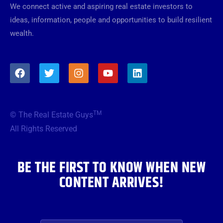
We connect active and aspiring real estate investors to
ideas, information, people and opportunities to build resilient
wealth.
F
T
I
Y
L
a
w
n
o
i
c
i
s
u
n
e
t
t
t
k
b
t
a
u
e
TM
© The Real Estate Guys
o
e
g
b
d
o
r
r
e
i
All Rights Reserved
k
a
n
m
BE THE FIRST TO KNOW WHEN NEW
CONTENT ARRIVES!