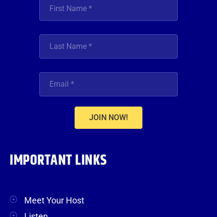
JOIN NOW!
IMPORTANT LINKS
Meet Your Host
Listen