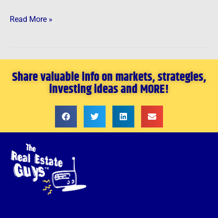
Read More »
Share valuable info on markets, strategies,
investing ideas and MORE!