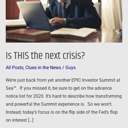
Is THIS the next crisis?
All Posts
,
Clues in the News
/
Guys
We’re just back from yet another EPIC Investor Summit at
Sea™. If you missed it, be sure to get on the advance
notice list for 2020. It’s hard to describe how transforming
and powerful the Summit experience is. So we won’t.
Instead, today’s focus is on the flip side of the Fed’s flop
on interest […]