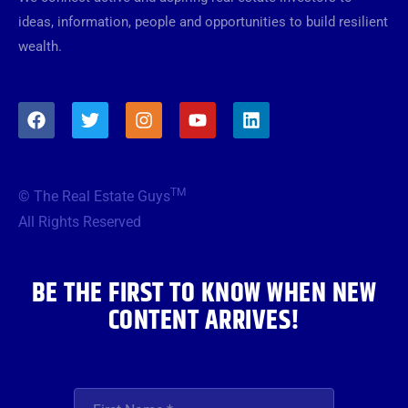
ideas, information, people and opportunities to build resilient
wealth.
F
T
I
Y
L
a
w
n
o
i
c
i
s
u
n
e
t
t
t
k
b
t
a
u
e
TM
© The Real Estate Guys
o
e
g
b
d
o
r
r
e
i
All Rights Reserved
k
a
n
m
BE THE FIRST TO KNOW WHEN NEW
CONTENT ARRIVES!