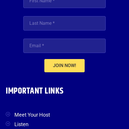
JOIN NOW!
IMPORTANT LINKS
Meet Your Host
Listen