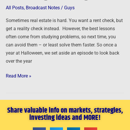
Getting
All Posts
,
Broadcast Notes
/
Guys
the
Sometimes real estate is hard. You want a rent check, but
Lessons
get a reality check instead. However, the best lessons
When
often come from studying problems, so next time, you
Things
can avoid them – or least solve them faster. So once a
Go
year at Halloween, we set aside an episode to look back
Wrong
over the year
Read More »
Share valuable info on markets, strategies,
investing ideas and MORE!