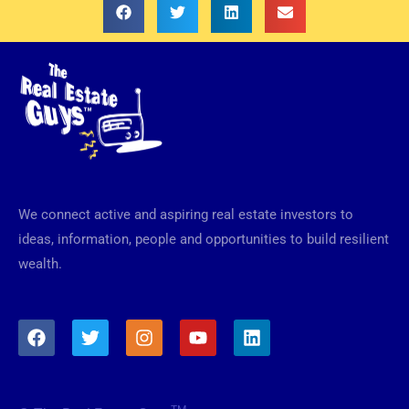
We connect active and aspiring real estate investors to
ideas, information, people and opportunities to build resilient
wealth.
F
T
I
Y
L
a
w
n
o
i
c
i
s
u
n
e
t
t
t
k
b
t
a
u
e