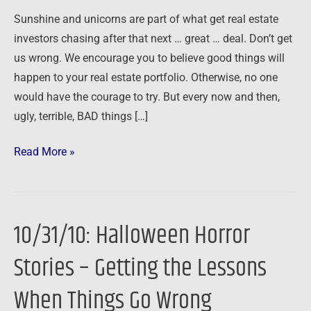
Sunshine and unicorns are part of what get real estate
investors chasing after that next … great … deal. Don’t get
us wrong. We encourage you to believe good things will
happen to your real estate portfolio. Otherwise, no one
would have the courage to try. But every now and then,
ugly, terrible, BAD things […]
Read More »
10/31/10: Halloween Horror
10/31/10:
Halloween
Stories – Getting the Lessons
Horror
Stories
When Things Go Wrong
–