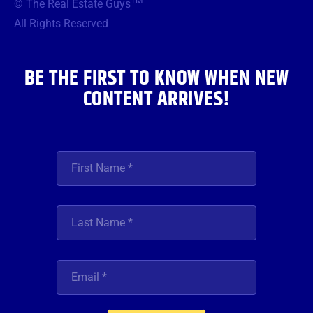
TM
© The Real Estate Guys
o
e
g
b
d
o
r
r
e
i
All Rights Reserved
k
a
n
m
BE THE FIRST TO KNOW WHEN NEW
CONTENT ARRIVES!