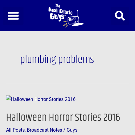
Skip
to
content
plumbing problems
Halloween
Horror
Halloween Horror Stories 2016
Stories
2016
All Posts
,
Broadcast Notes
/
Guys