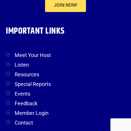
JOIN NOW!
IMPORTANT LINKS
Meet Your Host
Listen
Resources
Special Reports
Events
Feedback
Member Login
Contact