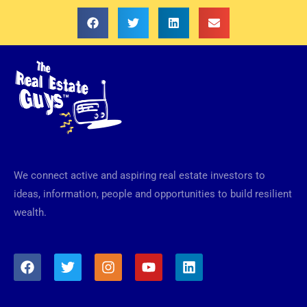
We connect active and aspiring real estate investors to
ideas, information, people and opportunities to build resilient
wealth.
F
T
I
Y
L
a
w
n
o
i
c
i
s
u
n
e
t
t
t
k