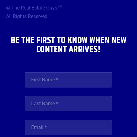
b
t
a
u
e
TM
© The Real Estate Guys
o
e
g
b
d
o
r
r
e
i
All Rights Reserved
k
a
n
m
BE THE FIRST TO KNOW WHEN NEW
CONTENT ARRIVES!