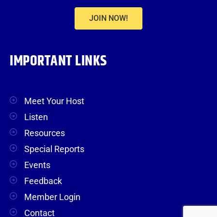
JOIN NOW!
IMPORTANT LINKS
Meet Your Host
Listen
Resources
Special Reports
Events
Feedback
Member Login
Contact