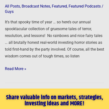
All Posts
,
Broadcast Notes
,
Featured
,
Featured Podcasts
/
Guys
It’s that spooky time of year … so here’s our annual
spooktacular collection of gruesome tales of terror,
resolution, and lessons! No rainbows and nice fairy tales
… all brutally honest real-world investing horror stories as
told first-hand by the party involved. Of course, all the best
wisdom comes out of tough times, so listen
Read More »
Share valuable info on markets, strategies,
investing ideas and MORE!