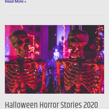
Read More »
Halloween
Horror
Stories
2020
Halloween Horror Stories 2020