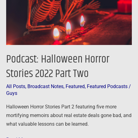
Part
Two
Podcast: Halloween Horror
Stories 2022 Part Two
All Posts
,
Broadcast Notes
,
Featured
,
Featured Podcasts
/
Guys
Halloween Horror Stories Part 2 featuring five more
mortifying memoirs about real estate deals gone bad, and
what valuable lessons can be learned.