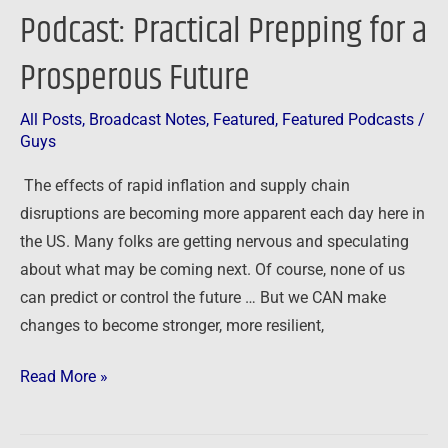
Podcast: Practical Prepping for a
Prosperous Future
All Posts
,
Broadcast Notes
,
Featured
,
Featured Podcasts
/
Guys
The effects of rapid inflation and supply chain
disruptions are becoming more apparent each day here in
the US. Many folks are getting nervous and speculating
about what may be coming next. Of course, none of us
can predict or control the future … But we CAN make
changes to become stronger, more resilient,
Read More »