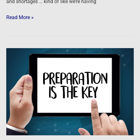
and shortages … kind of like we’re having
Read More »
Podcast:
Practical
Prepping
for
a
Prosperous
Future