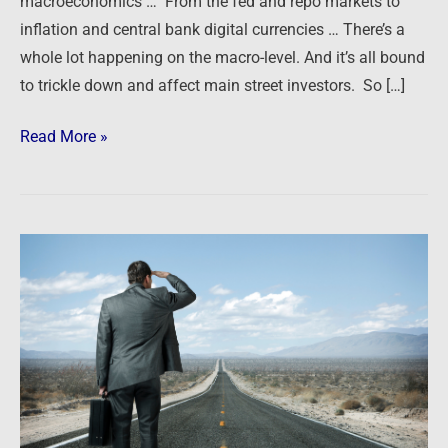
macroeconomics … From the fed and repo markets to
inflation and central bank digital currencies … There’s a
whole lot happening on the macro-level. And it’s all bound
to trickle down and affect main street investors. So […]
Read More »
Podcast:
The
Road
Ahead
–
A
Candid
Conversation