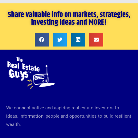
Share valuable info on markets, strategies,
investing ideas and MORE!
We connect active and aspiring real estate investors to
ideas, information, people and opportunities to build resilient
wealth.