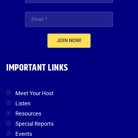
JOIN NOW!
IMPORTANT LINKS
Meet Your Host
Listen
Resources
Special Reports
Events