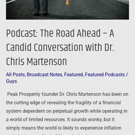
with
Dr.
Chris
Podcast: The Road Ahead – A
Martenson
Candid Conversation with Dr.
Chris Martenson
All Posts
,
Broadcast Notes
,
Featured
,
Featured Podcasts
/
Guys
Peak Prosperity founder Dr. Chris Martenson has been on
the cutting edge of revealing the fragility of a financial
system dependent on perpetual growth while operating in
a world of limited resources. It sounds wonky, but it
simply means the world is likely to experience inflation