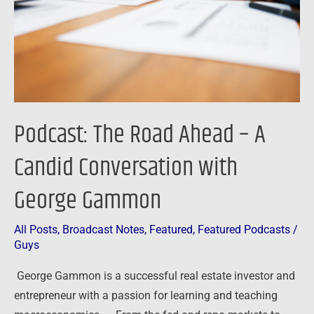
A
Candid
Conversation
with
George
Gammon
Podcast: The Road Ahead – A
Candid Conversation with
George Gammon
All Posts
,
Broadcast Notes
,
Featured
,
Featured Podcasts
/
Guys
George Gammon is a successful real estate investor and
entrepreneur with a passion for learning and teaching