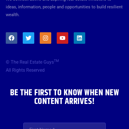
ideas, information, people and opportunities to build resilient
wealth.
F
T
I
Y
L
a
w
n
o
i
c
i
s
u
n
e
t
t
t
k
b
t
a
u
e
TM
© The Real Estate Guys
o
e
g
b
d
o
r
r
e
i
All Rights Reserved
k
a
n
m
BE THE FIRST TO KNOW WHEN NEW
CONTENT ARRIVES!