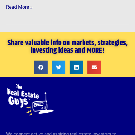
Read More »
Share valuable info on markets, strategies,
investing ideas and MORE!
We connect active and aspiring real estate investors to