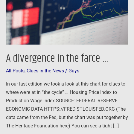
…
A divergence in the farce …
All Posts
,
Clues in the News
/
Guys
In our last edition we took a look at this chart for clues to
where we’re at in “the cycle” … Housing Price Index to
Production Wage Index SOURCE: FEDERAL RESERVE
ECONOMIC DATA HTTPS://FRED.STLOUISFED.ORG (The
data came from the Fed, but the chart was put together by
The Heritage Foundation here) You can see a tight […]