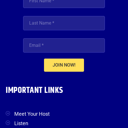
JOIN NOW!
IMPORTANT LINKS
Meet Your Host
Listen