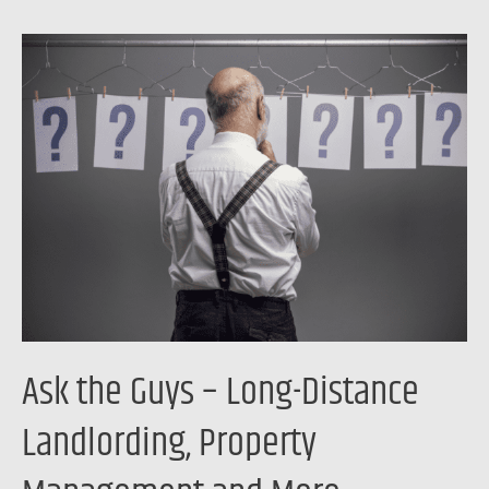
Ask
the
Guys
–
Long-
Distance
Landlording,
Property
Management
and
More
Ask the Guys – Long-Distance
Landlording, Property