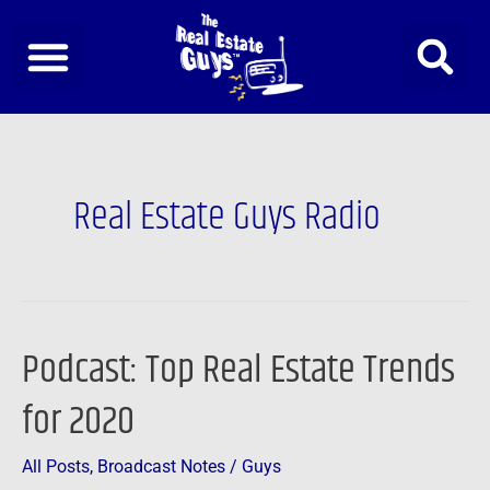
Skip
to
content
Post
pagination
Real Estate Guys Radio
Podcast: Top Real Estate Trends
Podcast:
Top
for 2020
Real
Estate
All Posts
,
Broadcast Notes
/
Guys
Trends