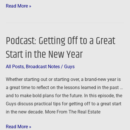
Read More »
Podcast: Getting Off to a Great
Podcast:
Getting
Start in the New Year
Off
to
All Posts
,
Broadcast Notes
/
Guys
a
Great
Whether starting out or starting over, a brand-new year is
Start
a great time to reflect on the lessons learned in the past …
in
and to make bold plans for the future. In this episode, the
the
Guys discuss practical tips for getting off to a great start
New
in the new decade. More From The Real Estate
Year
Read More »