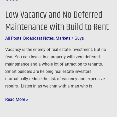
and
Low Vacancy and No Deferred
No
Deferred
Maintenance with Build to Rent
Maintenance
with
All Posts
,
Broadcast Notes
,
Markets
/
Guys
Build
Vacancy is the enemy of real estate investment. But no
to
fear! You can invest in a property with zero deferred
Rent
maintenance and a whole lot of attraction to tenants.
Smart builders are helping real estate investors
dramatically reduce the risk of vacancy and expensive
repairs. Listen in as we chat with a man who is
Read More »