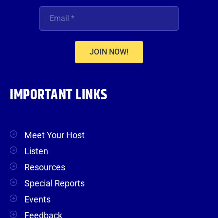
JOIN NOW!
IMPORTANT LINKS
Meet Your Host
Listen
Resources
Special Reports
Events
Feedback