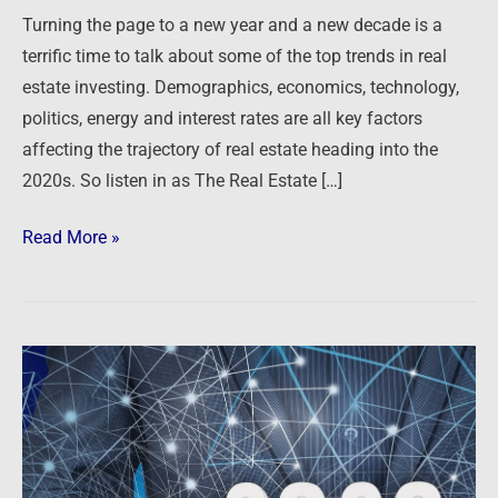
for
Turning the page to a new year and a new decade is a
2020
terrific time to talk about some of the top trends in real
estate investing. Demographics, economics, technology,
politics, energy and interest rates are all key factors
affecting the trajectory of real estate heading into the
2020s. So listen in as The Real Estate […]
Read More »
Top
Real
Estate
Trends
for