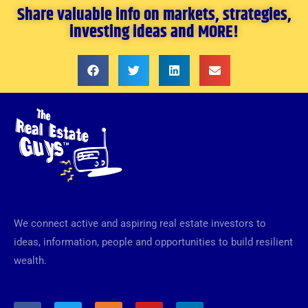
Share valuable info on markets, strategies,
investing ideas and MORE!
We connect active and aspiring real estate investors to
ideas, information, people and opportunities to build resilient
wealth.