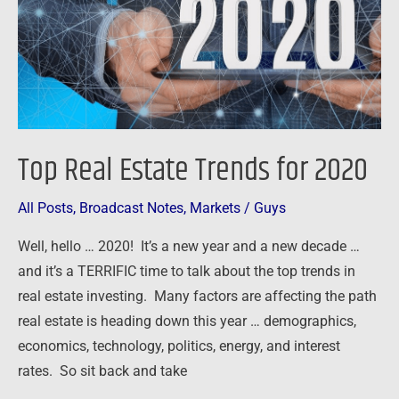
2020
Top Real Estate Trends for 2020
All Posts
,
Broadcast Notes
,
Markets
/
Guys
Well, hello … 2020! It’s a new year and a new decade …
and it’s a TERRIFIC time to talk about the top trends in
real estate investing. Many factors are affecting the path
real estate is heading down this year … demographics,
economics, technology, politics, energy, and interest
rates. So sit back and take