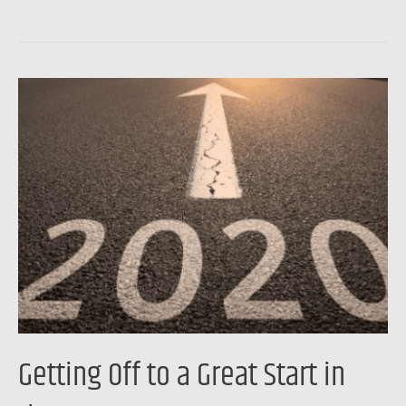
Getting
Off
to
a
Great
Start
in
the
New
Year
Getting Off to a Great Start in