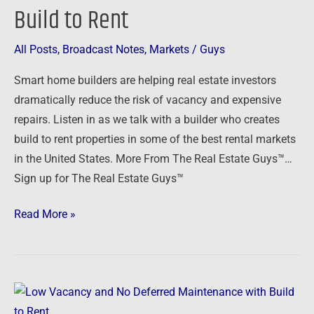
and
Build to Rent
No
Deferred
All Posts
,
Broadcast Notes
,
Markets
/
Guys
Maintenance
Smart home builders are helping real estate investors
with
dramatically reduce the risk of vacancy and expensive
Build
repairs. Listen in as we talk with a builder who creates
to
build to rent properties in some of the best rental markets
Rent
in the United States. More From The Real Estate Guys™…
Sign up for The Real Estate Guys™
Read More »
Low
Vacancy