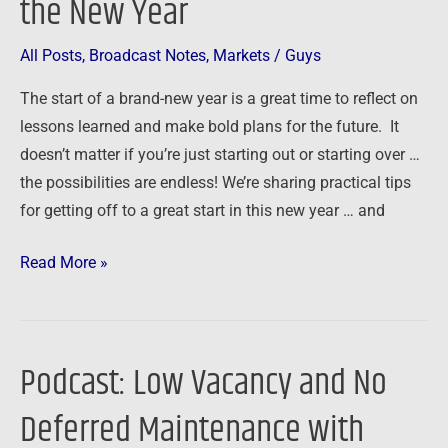
the New Year
All Posts
,
Broadcast Notes
,
Markets
/
Guys
The start of a brand-new year is a great time to reflect on
lessons learned and make bold plans for the future. It
doesn’t matter if you’re just starting out or starting over …
the possibilities are endless! We’re sharing practical tips
for getting off to a great start in this new year … and
Read More »
Podcast: Low Vacancy and No
Podcast:
Low
Deferred Maintenance with
Vacancy