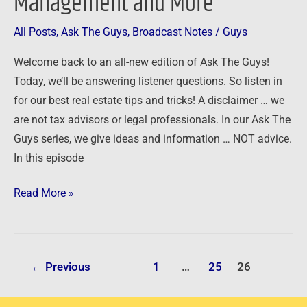
Management and More
All Posts
,
Ask The Guys
,
Broadcast Notes
/
Guys
Welcome back to an all-new edition of Ask The Guys!
Today, we’ll be answering listener questions. So listen in
for our best real estate tips and tricks! A disclaimer … we
are not tax advisors or legal professionals. In our Ask The
Guys series, we give ideas and information … NOT advice.
In this episode
Read More »
←
Previous
1
…
25
26