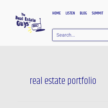
Skip
to
HOME
LISTEN
BLOG
SUMMIT
content
Search
real estate portfolio