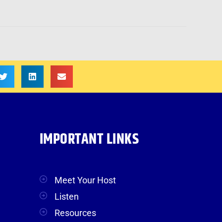
IMPORTANT LINKS
Meet Your Host
Listen
Resources