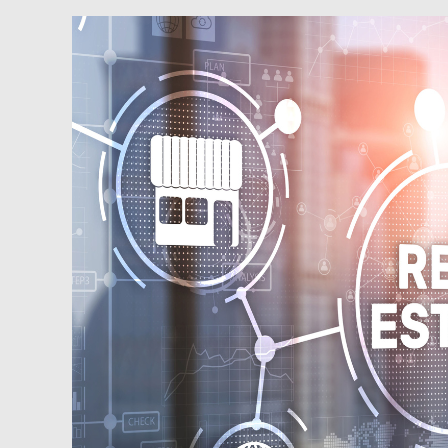
Podcast:
Managing
Your
Finances
and
Your
Emotions
as
You
Build
Your
Real
Estate
Portfolio