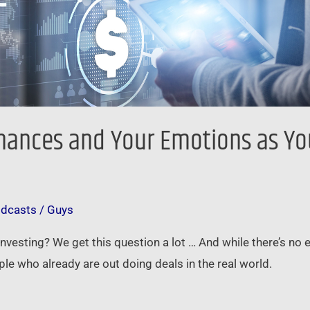
nances and Your Emotions as You
odcasts
/
Guys
 investing? We get this question a lot … And while there’s no
le who already are out doing deals in the real world.