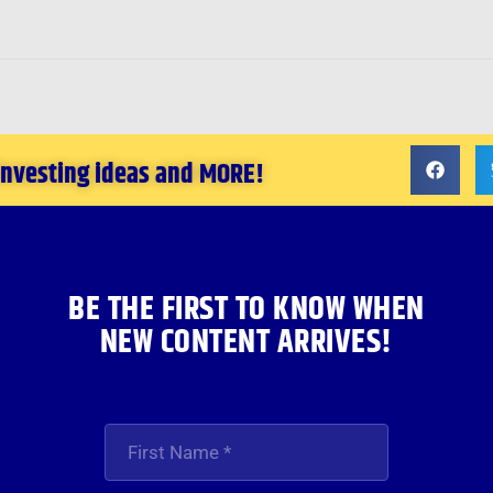
 investing ideas and MORE!
BE THE FIRST TO KNOW WHEN
NEW CONTENT ARRIVES!