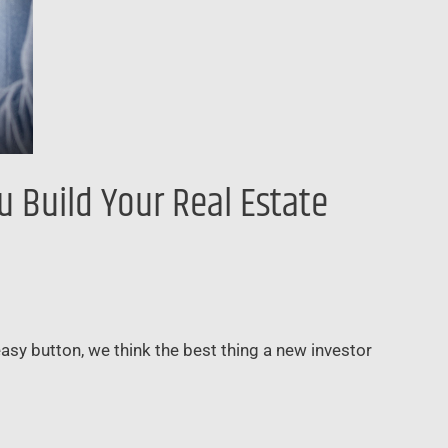
 Build Your Real Estate
 easy button, we think the best thing a new investor