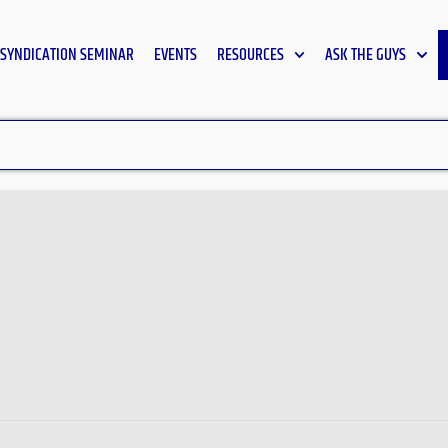
SYNDICATION SEMINAR
EVENTS
RESOURCES
ASK THE GUYS