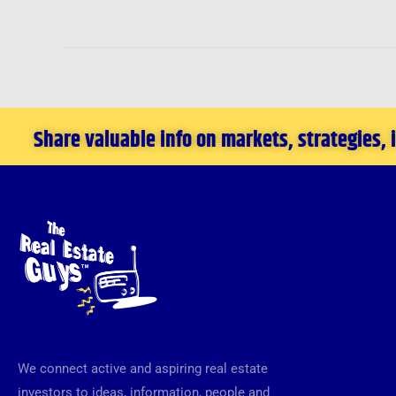
Share valuable info on markets, strategies,
We connect active and aspiring real estate
investors to ideas, information, people and