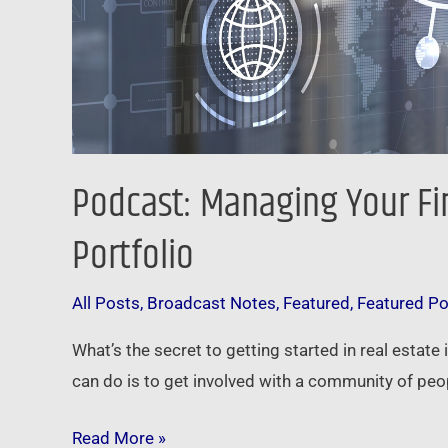
Podcast: Managing Your Fi
Portfolio
All Posts
,
Broadcast Notes
,
Featured
,
Featured P
What’s the secret to getting started in real estate
can do is to get involved with a community of peop
Read More »