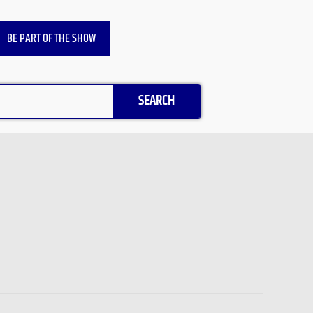
BE PART OF THE SHOW
SEARCH