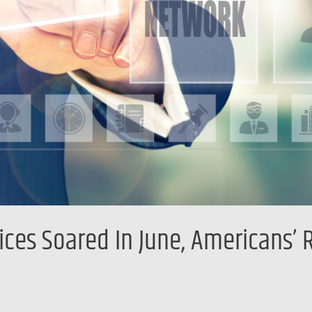
es Soared In June, Americans’ R