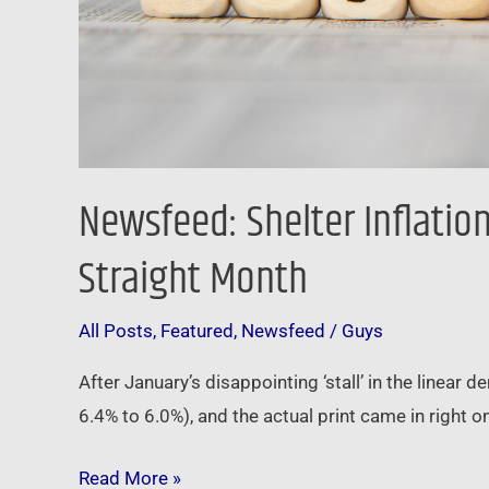
Month
Newsfeed: Shelter Inflatio
Straight Month
All Posts
,
Featured
,
Newsfeed
/
Guys
After January’s disappointing ‘stall’ in the linear
6.4% to 6.0%), and the actual print came in right
Read More »