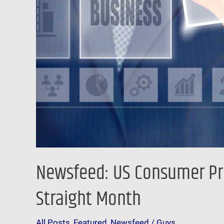
Wages
Fall
For
15th
Straight
Month
Newsfeed: US Consumer Pric
Straight Month
All Posts
,
Featured
,
Newsfeed
/
Guys