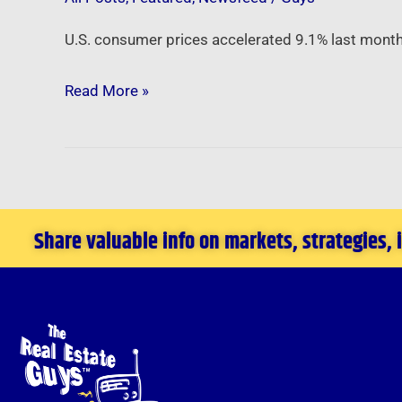
U.S. consumer prices accelerated 9.1% last month,
Read More »
Share valuable info on markets, strategies,