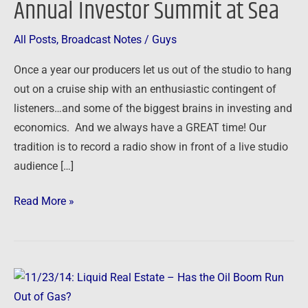
Annual Investor Summit at Sea
Annual
Investor
All Posts
,
Broadcast Notes
/
Guys
Summit
Once a year our producers let us out of the studio to hang
at
out on a cruise ship with an enthusiastic contingent of
Sea
listeners…and some of the biggest brains in investing and
economics. And we always have a GREAT time! Our
tradition is to record a radio show in front of a live studio
audience […]
Read More »
11/23/14:
Liquid