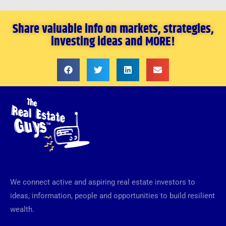
Share valuable info on markets, strategies,
investing ideas and MORE!
We connect active and aspiring real estate investors to
ideas, information, people and opportunities to build resilient
wealth.