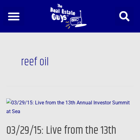
Skip
to
content
reef oil
03/29/15:
Live
from
03/29/15: Live from the 13th
the
13th