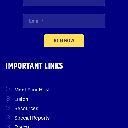
JOIN NOW!
IMPORTANT LINKS
Meet Your Host
Listen
Resources
Special Reports
Events