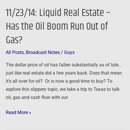
Real
11/23/14: Liquid Real Estate –
Estate
–
Has the Oil Boom Run Out of
Has
Gas?
the
Oil
Boom
All Posts
,
Broadcast Notes
/
Guys
Run
The dollar price of oil has fallen substantially as of late…
Out
just like real estate did a few years back. Does that mean
of
it’s all over for oil? Or is now a good time to buy? To
Gas?
explore this slippery topic, we take a trip to Texas to talk
oil, gas and cash flow with our
Read More »