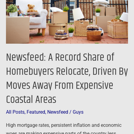
Homebuyers
Relocate,
Driven
By
Moves
Away
Newsfeed: A Record Share of
From
Expensive
Homebuyers Relocate, Driven By
Coastal
Moves Away From Expensive
Areas
Coastal Areas
All Posts
,
Featured
,
Newsfeed
/
Guys
High mortgage rates, persistent inflation and economic
woes are making expensive parts of the country less