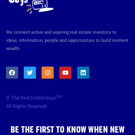
We connect active and aspiring real estate investors to
ideas, information, people and opportunities to build resilient
wealth.
F
T
I
Y
L
a
w
n
o
i
c
i
s
u
n
e
t
t
t
k
b
t
a
u
e
TM
© The Real Estate Guys
o
e
g
b
d
o
r
r
e
i
All Rights Reserved
k
a
n
m
BE THE FIRST TO KNOW WHEN NEW