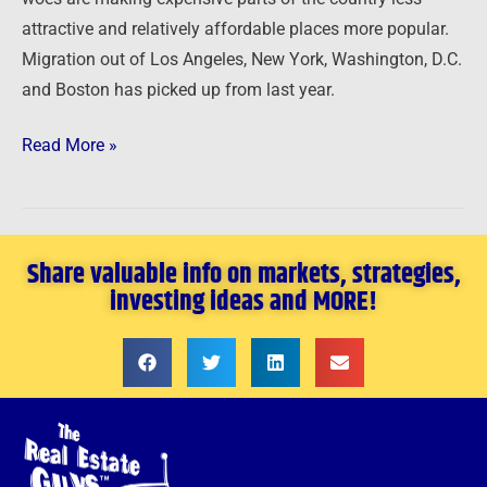
attractive and relatively affordable places more popular.
Migration out of Los Angeles, New York, Washington, D.C.
and Boston has picked up from last year.
Read More »
Share valuable info on markets, strategies,
investing ideas and MORE!