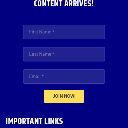
CONTENT ARRIVES!
JOIN NOW!
IMPORTANT LINKS