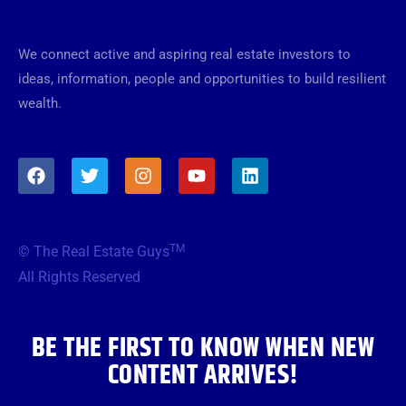
We connect active and aspiring real estate investors to
ideas, information, people and opportunities to build resilient
wealth.
F
T
I
Y
L
a
w
n
o
i
c
i
s
u
n
e
t
t
t
k
b
t
a
u
e
TM
© The Real Estate Guys
o
e
g
b
d
o
r
r
e
i
All Rights Reserved
k
a
n
m
BE THE FIRST TO KNOW WHEN NEW
CONTENT ARRIVES!