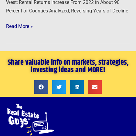
West; Rental Returns Increase From 2022 in About 90
Percent of Counties Analyzed, Reversing Years of Decline
Read More »
Share valuable info on markets, strategies,
investing ideas and MORE!