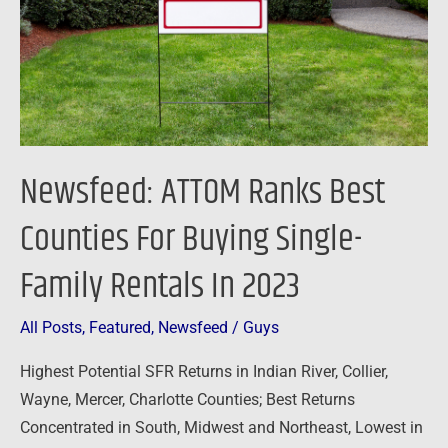
For
Buying
Single-
Family
Rentals
In
Newsfeed: ATTOM Ranks Best
2023
Counties For Buying Single-
Family Rentals In 2023
All Posts
,
Featured
,
Newsfeed
/
Guys
Highest Potential SFR Returns in Indian River, Collier,
Wayne, Mercer, Charlotte Counties; Best Returns
Concentrated in South, Midwest and Northeast, Lowest in