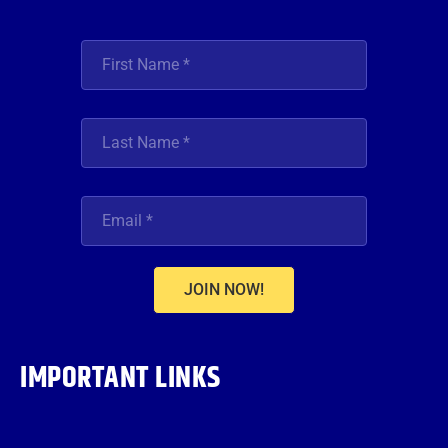
JOIN NOW!
IMPORTANT LINKS