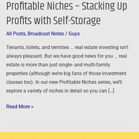
Profitable Niches – Stacking Up
Stacking
Up
Profits with Self-Storage
Profits
with
All Posts
,
Broadcast Notes
/
Guys
Self-
Tenants, toilets, and termites … real estate investing isn’t
Storage
always pleasant. But we have good news for you … real
estate is more than just single- and multi-family
properties (although we’re big fans of those investment
classes too). In our new Profitable Niches series, we’ll
explore a variety of niches in detail so you can […]
Read More »