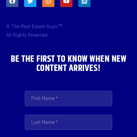
a
w
n
o
i
c
i
s
u
n
e
t
t
t
k
b
t
a
u
e
TM
© The Real Estate Guys
o
e
g
b
d
o
r
r
e
i
All Rights Reserved
k
a
n
m
BE THE FIRST TO KNOW WHEN NEW
CONTENT ARRIVES!