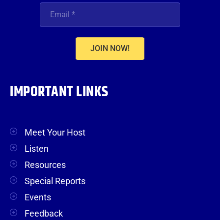
JOIN NOW!
IMPORTANT LINKS
Meet Your Host
Listen
Resources
Special Reports
Events
Feedback