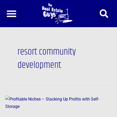
Skip
to
content
resort community
development
Profitable
Niches
–