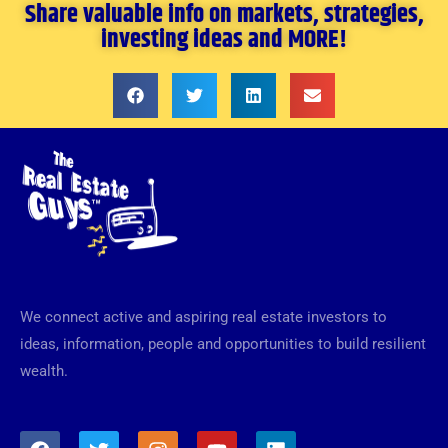
Share valuable info on markets, strategies,
investing ideas and MORE!
We connect active and aspiring real estate investors to
ideas, information, people and opportunities to build resilient
wealth.
F
T
I
Y
L