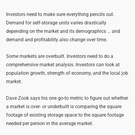
Investors need to make sure everything pencils out.
Demand for self-storage units varies drastically
depending on the market and its demographics … and
demand and profitability also change over time.
Some markets are overbuilt. Investors need to do a
comprehensive market analysis. Investors can look at
population growth, strength of economy, and the local job
market.
Dave Zook says his one go-to metric to figure out whether
a market is over- or underbuilt is comparing the square
footage of existing storage space to the square footage
needed per person in the average market.