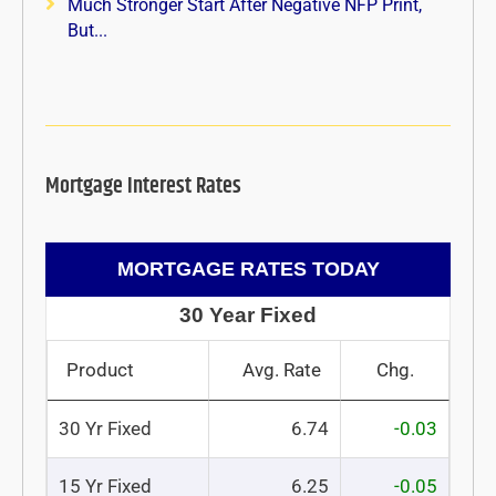
Much Stronger Start After Negative NFP Print,
But...
Mortgage Interest Rates
MORTGAGE RATES TODAY
30 Year Fixed
Product
Avg. Rate
Chg.
30 Yr Fixed
6.74
-0.03
15 Yr Fixed
6.25
-0.05