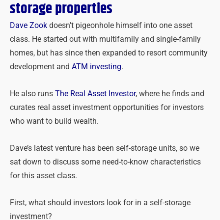
storage properties
Dave Zook
doesn’t pigeonhole himself into one asset
class. He started out with multifamily and single-family
homes, but has since then expanded to resort community
development and
ATM investing
.
He also runs
The Real Asset Investor
, where he finds and
curates real asset investment opportunities for investors
who want to build wealth.
Dave’s latest venture has been self-storage units, so we
sat down to discuss some need-to-know characteristics
for this asset class.
First, what should investors look for in a self-storage
investment?