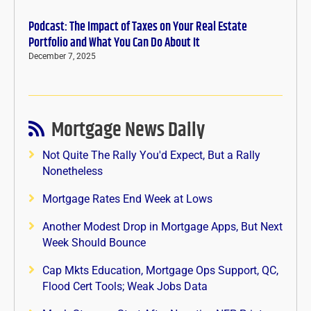
Podcast: The Impact of Taxes on Your Real Estate
Portfolio and What You Can Do About It
December 7, 2025
Mortgage News Daily
Not Quite The Rally You'd Expect, But a Rally
Nonetheless
Mortgage Rates End Week at Lows
Another Modest Drop in Mortgage Apps, But Next
Week Should Bounce
Cap Mkts Education, Mortgage Ops Support, QC,
Flood Cert Tools; Weak Jobs Data