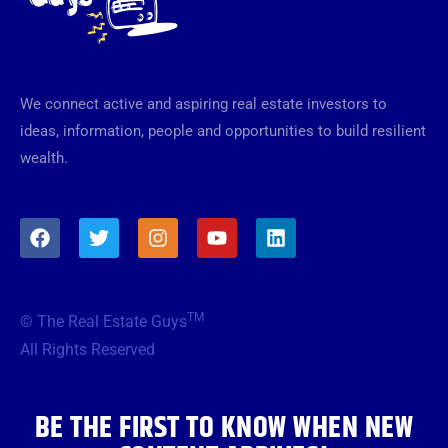
We connect active and aspiring real estate investors to
ideas, information, people and opportunities to build resilient
wealth.
F
T
I
Y
L
a
w
n
o
i
c
i
s
u
n
e
t
t
t
k
b
t
a
u
e
TM
© The Real Estate Guys
o
e
g
b
d
o
r
r
e
i
All Rights Reserved
k
a
n
m
BE THE FIRST TO KNOW WHEN NEW