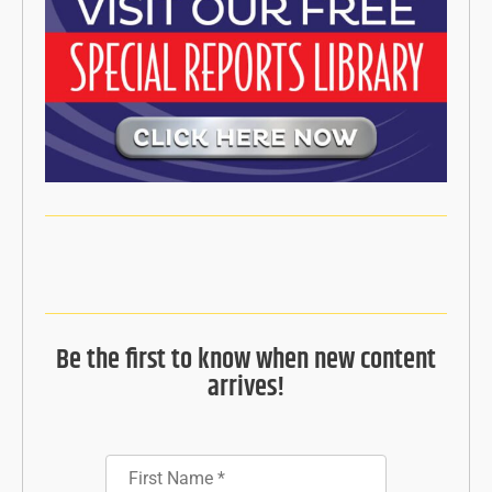
Be the first to know when new content
arrives!