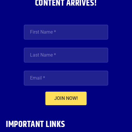
CONTENT ARRIVES!
JOIN NOW!
IMPORTANT LINKS