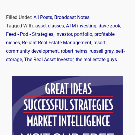
Filled Under:
All Posts
,
Broadcast Notes
Tagged With:
asset classes
,
ATM investing
,
dave zook
,
Feed - Pod - Strategies
,
investor
,
portfolio
,
profitable
niches
,
Reliant Real Estate Management
,
resort
community development
,
robert helms
,
russell gray
,
self-
storage
,
The Real Asset Investor
,
the real estate guys