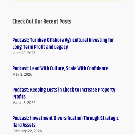
Check Out Our Recent Posts
Podcast: Turnkey Offshore Agricultural Investing for
Long-Term Profit and Legacy
June 28, 2026
Podcast: Lead With Culture, Scale With Confidence
May 3, 2026
Podcast: Keeping Costs in Check to Increase Property
Profits
March 8, 2026
Podcast: Investment Diversification Through Strategic
Hard Assets
February 22, 2026