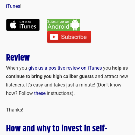
iTunes
!
Review
When you
give us a positive review on iTunes
you
help us
continue to bring you high caliber guests
and attract new
listeners. It’s easy and takes just a minute! (Don’t know
how? Follow
these
instructions).
Thanks!
How and why to invest in self-