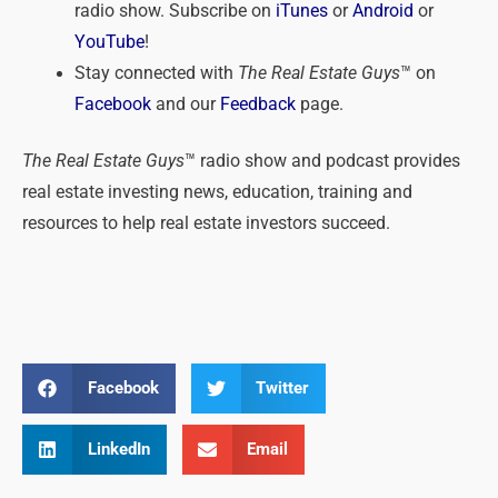
radio show. Subscribe on
iTunes
or
Android
or
YouTube
!
Stay connected with
The Real Estate Guys
™ on
Facebook
and our
Feedback
page.
The Real Estate Guys
™ radio show and podcast provides
real estate investing news, education, training and
resources to help real estate investors succeed.
Facebook
Twitter
LinkedIn
Email