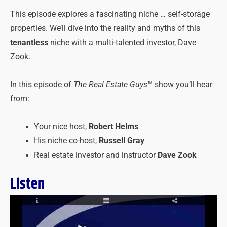
This episode explores a fascinating niche … self-storage
properties. We’ll dive into the reality and myths of this
tenantless
niche with a multi-talented investor, Dave
Zook.
In this episode of
The Real Estate Guys
™ show you’ll hear
from:
Your nice host,
Robert Helms
His niche co-host,
Russell Gray
Real estate investor and instructor
Dave Zook
Listen