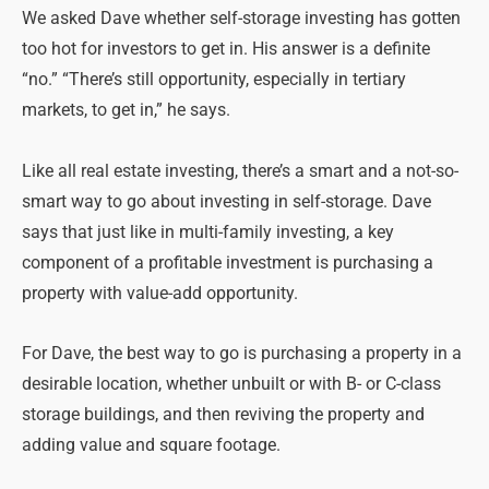
We asked Dave whether self-storage investing has gotten
too hot for investors to get in. His answer is a definite
“no.” “There’s still opportunity, especially in tertiary
markets, to get in,” he says.
Like all real estate investing, there’s a smart and a not-so-
smart way to go about investing in self-storage. Dave
says that just like in multi-family investing, a key
component of a profitable investment is purchasing a
property with value-add opportunity.
For Dave, the best way to go is purchasing a property in a
desirable location, whether unbuilt or with B- or C-class
storage buildings, and then reviving the property and
adding value and square footage.