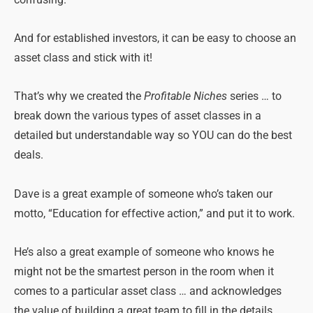
confusing.
And for established investors, it can be easy to choose an
asset class and stick with it!
That’s why we created the
Profitable Niches
series … to
break down the various types of asset classes in a
detailed but understandable way so YOU can do the best
deals.
Dave is a great example of someone who’s taken our
motto, “Education for effective action,” and put it to work.
He’s also a great example of someone who knows he
might not be the smartest person in the room when it
comes to a particular asset class … and acknowledges
the value of building a great team to fill in the details.