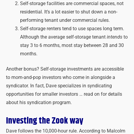
Self-storage facilities are commercial spaces, not
residential. It’s a lot easier to shut down a non-
performing tenant under commercial rules.
Self-storage renters tend to use spaces long term.
Although the average self-storage tenant
intends
to
stay 3 to 6 months, most stay between 28 and 30
months.
Another bonus? Self-storage investments are accessible
to mom-and-pop investors who come in alongside a
syndicator. In fact, Dave specializes in syndicating
opportunities for smaller investors … read on for details
about his syndication program.
Investing the Zook way
Dave follows the 10,000-hour rule. According to Malcolm