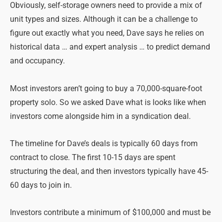
Obviously, self-storage owners need to provide a mix of
unit types and sizes. Although it can be a challenge to
figure out exactly what you need, Dave says he relies on
historical data … and expert analysis … to predict demand
and occupancy.
Most investors aren’t going to buy a 70,000-square-foot
property solo. So we asked Dave what is looks like when
investors come alongside him in a syndication deal.
The timeline for Dave’s deals is typically 60 days from
contract to close. The first 10-15 days are spent
structuring the deal, and then investors typically have 45-
60 days to join in.
Investors contribute a minimum of $100,000 and must be