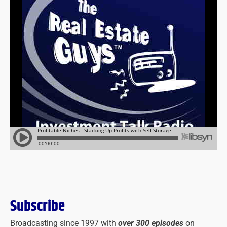
Subscribe
Broadcasting since 1997 with
over 300 episodes
on