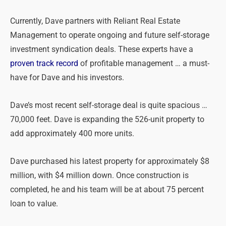
Currently, Dave partners with Reliant Real Estate
Management to operate ongoing and future self-storage
investment syndication deals. These experts have a
proven track record
of profitable management … a must-
have for Dave and his investors.
Dave’s most recent self-storage deal is quite spacious …
70,000 feet. Dave is expanding the 526-unit property to
add approximately 400 more units.
Dave purchased his latest property for approximately $8
million, with $4 million down. Once construction is
completed, he and his team will be at about 75 percent
loan to value.