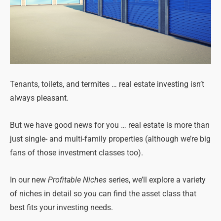
Tenants, toilets, and termites … real estate investing isn’t
always pleasant.
But we have good news for you … real estate is more than
just single- and multi-family properties (although we’re big
fans of those investment classes too).
In our new
Profitable Niches
series, we’ll explore a variety
of niches in detail so you can find the asset class that
best fits your investing needs.