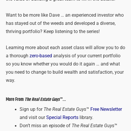
Want to be more like Dave … an experienced investor who
has stayed out of the weeds and developed a diverse,
thriving portfolio? Keep listening to the series!
Learning more about each asset class will allow you to do
a thorough
zero-based
analysis of your current portfolio
so you know whether you would do it again … and what
you need to change to build wealth and satisfaction, your
way.
More From
The Real Estate Guys
™…
Sign up for
The Real Estate Guys
™
Free Newsletter
and visit our
Special Reports
library.
Don’t miss an episode of
The Real Estate Guys
™