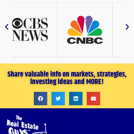
Share valuable info on markets, strategies,
investing ideas and MORE!