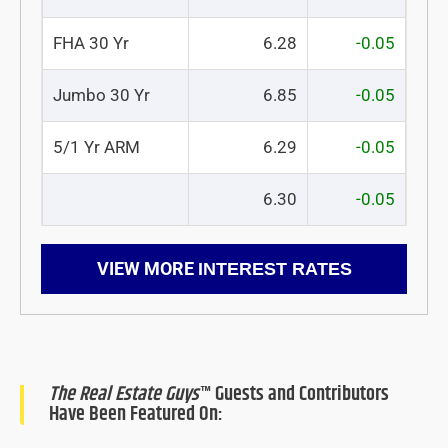
FHA 30 Yr
6.28
-0.05
Jumbo 30 Yr
6.85
-0.05
5/1 Yr ARM
6.29
-0.05
6.30
-0.05
VIEW MORE
INTEREST RATES
The Real Estate Guys
™ Guests and Contributors
Have Been Featured On: