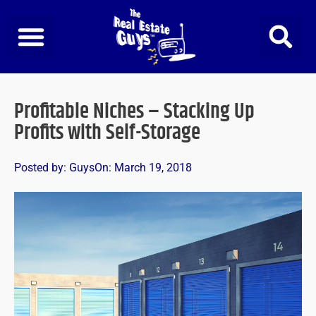
Skip
to
content
Profitable Niches – Stacking Up
Profits with Self-Storage
Posted by:
Guys
On:
March 19, 2018