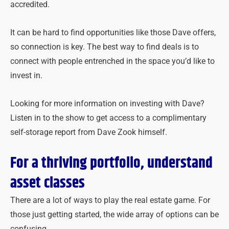
accredited.
It can be hard to find opportunities like those Dave offers,
so connection is key. The best way to find deals is to
connect with people entrenched in the space you’d like to
invest in.
Looking for more information on investing with Dave?
Listen in to the show to get access to a complimentary
self-storage report from Dave Zook himself.
For a thriving portfolio, understand
asset classes
There are a lot of ways to play the real estate game. For
those just getting started, the wide array of options can be