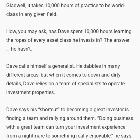
Gladwell, it takes 10,000 hours of practice to be world-
class in any given field.
How, you may ask, has Dave spent 10,000 hours learning
the ropes of every asset class he invests in? The answer
… he hasn’t.
Dave calls himself a generalist. He dabbles in many
different areas, but when it comes to down-and-dirty
details, Dave relies on a team of specialists to operate
investment properties.
Dave says his “shortcut” to becoming a great investor is
finding a team and rallying around them. “Doing business
with a great team can turn your investment experience
from a nightmare to something really enjoyable,” he says.