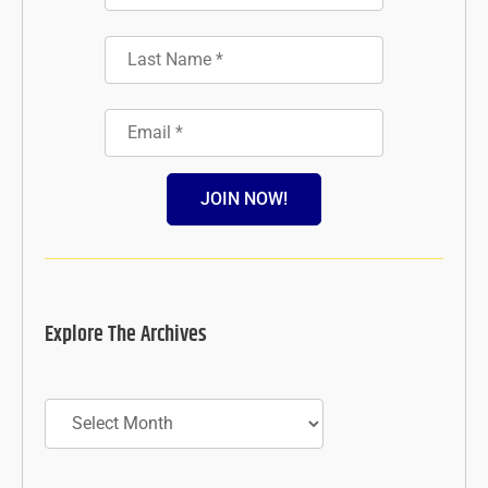
JOIN NOW!
Explore The Archives
Archives