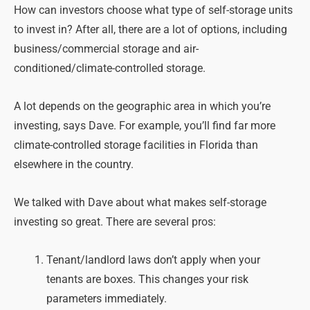
How can investors choose what type of self-storage units
to invest in? After all, there are a lot of options, including
business/commercial storage and air-
conditioned/climate-controlled storage.
A lot depends on the geographic area in which you’re
investing, says Dave. For example, you’ll find far more
climate-controlled storage facilities in Florida than
elsewhere in the country.
We talked with Dave about what makes self-storage
investing so great. There are several pros:
Tenant/landlord laws don’t apply when your
tenants are boxes. This changes your risk
parameters immediately.