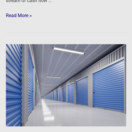
stream of cash flow …
Read More »
Podcast:
Boxes
of
Profits
–
Self
Storage
Opportunities
for
Investors
and