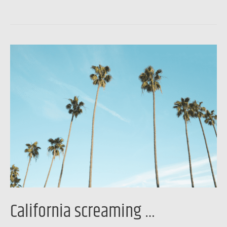
California
screaming
…
California screaming …