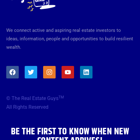
We connect active and aspiring real estate investors to
ideas, information, people and opportunities to build resilient
wealth.
F
T
I
Y
L
a
w
n
o
i
c
i
s
u
n
e
t
t
t
k
b
t
a
u
e
TM
© The Real Estate Guys
o
e
g
b
d
o
r
r
e
i
All Rights Reserved
k
a
n
m
BE THE FIRST TO KNOW WHEN NEW