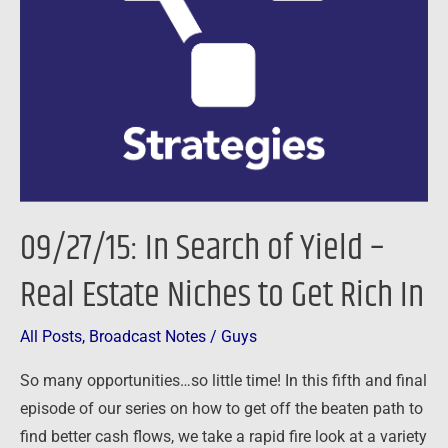
of
Yield
–
Real
Estate
Niches
to
Get
09/27/15: In Search of Yield –
Rich
In
Real Estate Niches to Get Rich In
All Posts
,
Broadcast Notes
/
Guys
So many opportunities…so little time! In this fifth and final
episode of our series on how to get off the beaten path to
find better cash flows, we take a rapid fire look at a variety