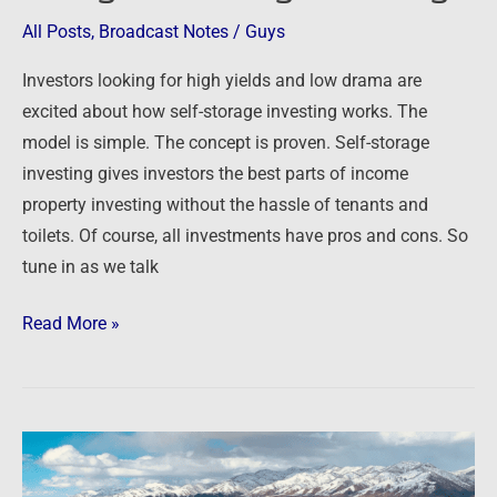
Income
All Posts
,
Broadcast Notes
/
Guys
through
Self-
Investors looking for high yields and low drama are
Storage
excited about how self-storage investing works. The
Investing
model is simple. The concept is proven. Self-storage
investing gives investors the best parts of income
property investing without the hassle of tenants and
toilets. Of course, all investments have pros and cons. So
tune in as we talk
Read More »
At
this