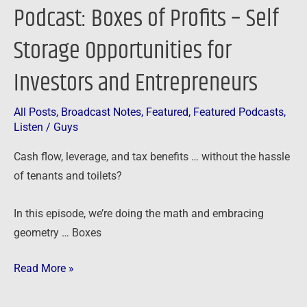
Podcast: Boxes of Profits – Self
Entrepreneurs
Storage Opportunities for
Investors and Entrepreneurs
All Posts
,
Broadcast Notes
,
Featured
,
Featured Podcasts
,
Listen
/
Guys
Cash flow, leverage, and tax benefits … without the hassle
of tenants and toilets?
In this episode, we’re doing the math and embracing
geometry … Boxes
Read More »