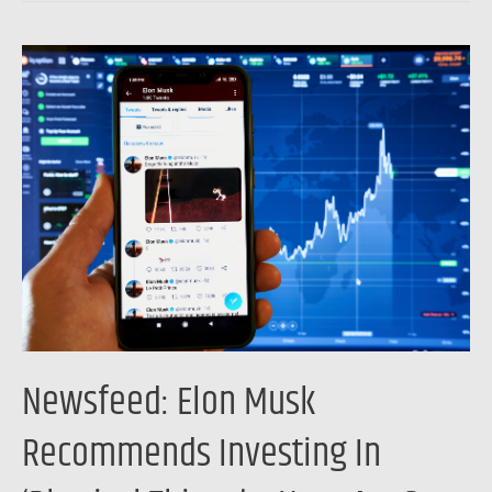
Newsfeed:
Elon
Musk
Recommends
Investing
In
‘Physical
Things’
–
Here
Are
Newsfeed: Elon Musk
3
Physical
Recommends Investing In
Assets
That