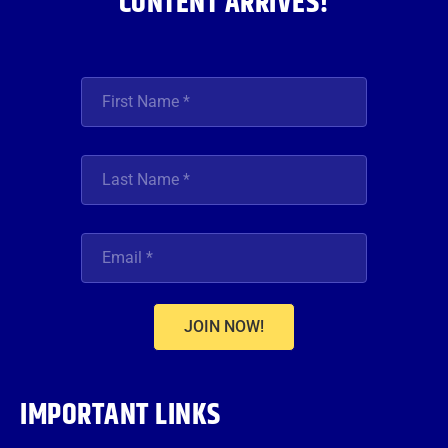
CONTENT ARRIVES!
JOIN NOW!
IMPORTANT LINKS