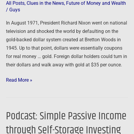
All Posts
,
Clues in the News
,
Future of Money and Wealth
/
Guys
In August 1971, President Richard Nixon went on national
television and shocked the world by defaulting on the
gold-backed dollar system created at Bretton Woods in
1945. Up to that point, dollars were essentially coupons
for real money … gold. Foreign dollar holders could turn in
their dollars and walk away with gold at $35 per ounce.
Read More »
Podcast: Simple Passive Income
Podcast:
Simple
through Self-Storage Investing
Passive