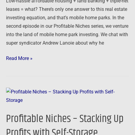
Low-hassle affordable housing + land banking + triple-net
Homes
leases = what? There’s only one answer to this real estate
investing equation, and that’s mobile home parks. In the
second episode in our Profitable Niches series, we venture
into the land of mobile home park investing. We chat with
super syndicator Andrew Lanoie about why he
Read More »
Profitable
Niches
–
Profitable Niches – Stacking Up
Stacking
Up
Profits with Self-Storage
Profits