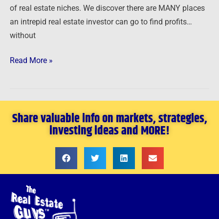
of real estate niches. We discover there are MANY places
an intrepid real estate investor can go to find profits…
without
Read More »
Share valuable info on markets, strategies,
investing ideas and MORE!