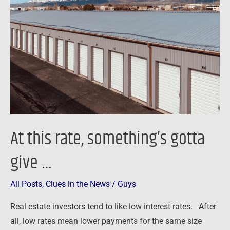
rate,
something’s
gotta
give
…
At this rate, something’s gotta
give …
All Posts
,
Clues in the News
/
Guys
Real estate investors tend to like low interest rates. After
all, low rates mean lower payments for the same size