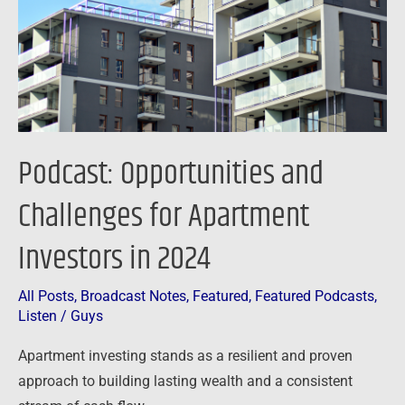
Apartment
Investors
in
2024
Podcast: Opportunities and
Challenges for Apartment
Investors in 2024
All Posts
,
Broadcast Notes
,
Featured
,
Featured Podcasts
,
Listen
/
Guys
Apartment investing stands as a resilient and proven
approach to building lasting wealth and a consistent