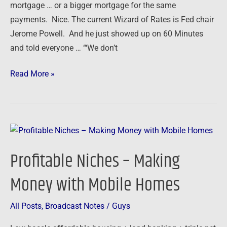
mortgage … or a bigger mortgage for the same
payments. Nice. The current Wizard of Rates is Fed chair
Jerome Powell. And he just showed up on 60 Minutes
and told everyone … “‘We don’t
Read More »
Profitable
Niches
Profitable Niches – Making
–
Making
Money with Mobile Homes
Money
with
All Posts
,
Broadcast Notes
/
Guys
Mobile