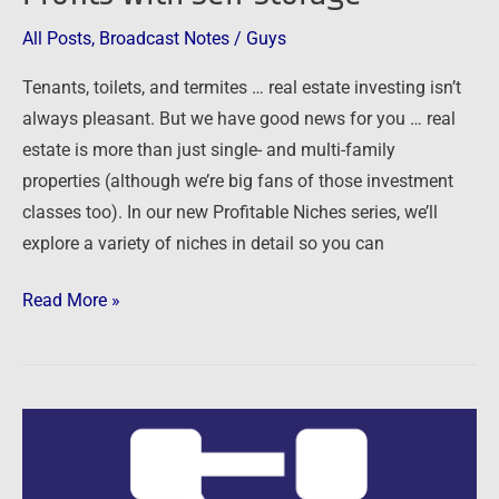
with
All Posts
,
Broadcast Notes
/
Guys
Self-
Tenants, toilets, and termites … real estate investing isn’t
Storage
always pleasant. But we have good news for you … real
estate is more than just single- and multi-family
properties (although we’re big fans of those investment
classes too). In our new Profitable Niches series, we’ll
explore a variety of niches in detail so you can
Read More »
09/27/15:
In
Search