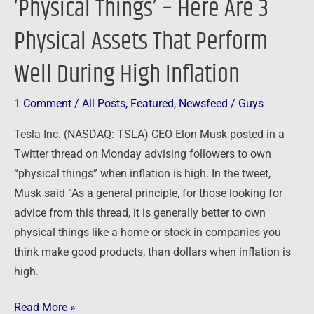
‘Physical Things’ – Here Are 3
Perform
Physical Assets That Perform
Well
During
Well During High Inflation
High
Inflation
1 Comment
/
All Posts
,
Featured
,
Newsfeed
/
Guys
Tesla Inc. (NASDAQ: TSLA) CEO Elon Musk posted in a
Twitter thread on Monday advising followers to own
“physical things” when inflation is high. In the tweet,
Musk said “As a general principle, for those looking for
advice from this thread, it is generally better to own
physical things like a home or stock in companies you
think make good products, than dollars when inflation is
high.
Read More »