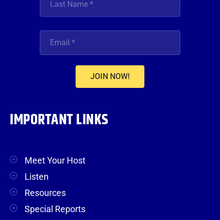
JOIN NOW!
IMPORTANT LINKS
Meet Your Host
Listen
Resources
Special Reports