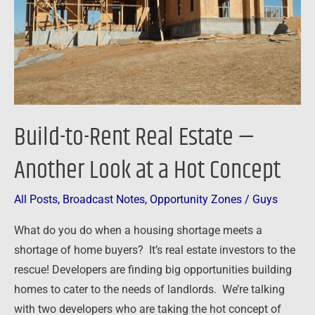
—
Another
Look
at
a
Hot
Build-to-Rent Real Estate —
Concept
Another Look at a Hot Concept
All Posts
,
Broadcast Notes
,
Opportunity Zones
/
Guys
What do you do when a housing shortage meets a
shortage of home buyers? It’s real estate investors to the
rescue! Developers are finding big opportunities building
homes to cater to the needs of landlords. We’re talking
with two developers who are taking the hot concept of