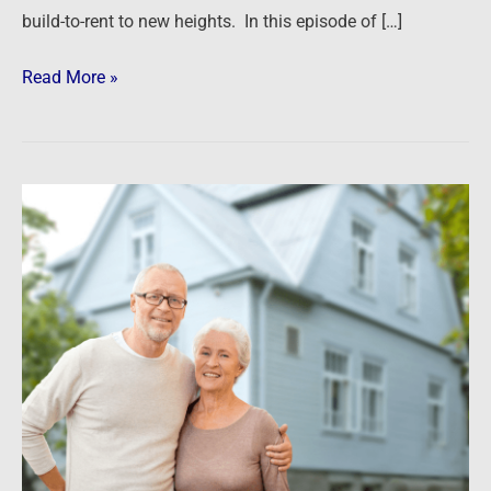
build-to-rent to new heights. In this episode of […]
Read More »
Senior
Housing
and
Opportunity
Zones
–
A
Winning
Formula