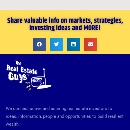
Share valuable info on markets, strategies,
investing ideas and MORE!
We connect active and aspiring real estate investors to
ideas, information, people and opportunities to build resilient
wealth.