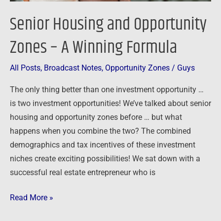
Senior Housing and Opportunity
Zones – A Winning Formula
All Posts
,
Broadcast Notes
,
Opportunity Zones
/
Guys
The only thing better than one investment opportunity …
is two investment opportunities! We’ve talked about senior
housing and opportunity zones before … but what
happens when you combine the two? The combined
demographics and tax incentives of these investment
niches create exciting possibilities! We sat down with a
successful real estate entrepreneur who is
Read More »