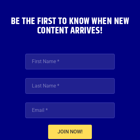
k
a
n
m
BE THE FIRST TO KNOW WHEN NEW
CONTENT ARRIVES!
JOIN NOW!