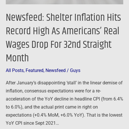
Wages
Drop
Newsfeed: Shelter Inflation Hits
For
32nd
Record High As Americans’ Real
Straight
Wages Drop For 32nd Straight
Month
Month
All Posts
,
Featured
,
Newsfeed
/
Guys
After January’s disappointing ‘stall’ in the linear demise of
inflation, consensus expectations were for a re-
acceleration of the YoY decline in headline CPI (from 6.4%
to 6.0%), and the actual print came in right on
expectations (+0.4% MoM, +6.0% YoY). That is the lowest
YoY CPI since Sept 2021…