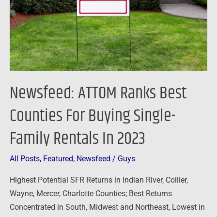
For
Buying
Single-
Family
Rentals
In
Newsfeed: ATTOM Ranks Best
2023
Counties For Buying Single-
Family Rentals In 2023
All Posts
,
Featured
,
Newsfeed
/
Guys
Highest Potential SFR Returns in Indian River, Collier,
Wayne, Mercer, Charlotte Counties; Best Returns
Concentrated in South, Midwest and Northeast, Lowest in