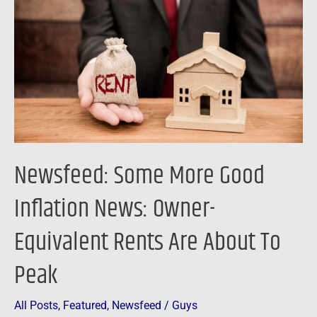
Good
Inflation
News:
Owner-
Equivalent
Rents
Are
About
Newsfeed: Some More Good
To
Peak
Inflation News: Owner-
Equivalent Rents Are About To
Peak
All Posts
,
Featured
,
Newsfeed
/
Guys