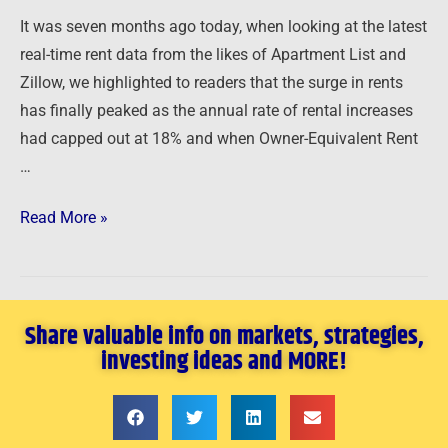
It was seven months ago today, when looking at the latest
real-time rent data from the likes of Apartment List and
Zillow, we highlighted to readers that the surge in rents
has finally peaked as the annual rate of rental increases
had capped out at 18% and when Owner-Equivalent Rent
…
Read More »
Share valuable info on markets, strategies,
investing ideas and MORE!