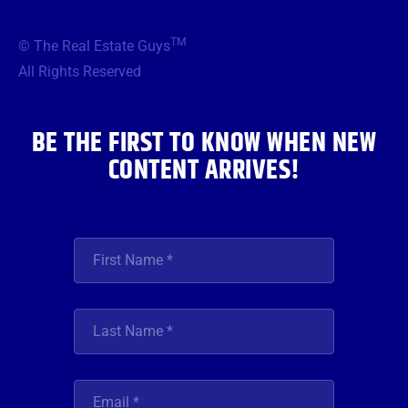
e
t
t
t
k
b
t
a
u
e
TM
© The Real Estate Guys
o
e
g
b
d
o
r
r
e
i
All Rights Reserved
k
a
n
m
BE THE FIRST TO KNOW WHEN NEW
CONTENT ARRIVES!