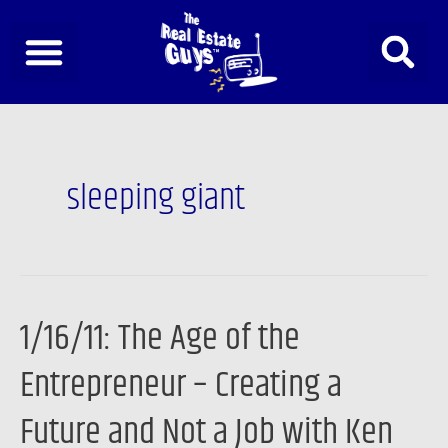
Skip
to
content
sleeping giant
1/16/11: The Age of the
1/16/11:
The
Entrepreneur – Creating a
Age
of
Future and Not a Job with Ken
the