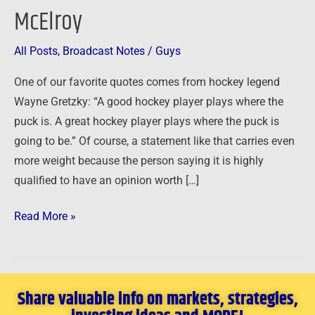
McElroy
Entrepreneur
–
All Posts
,
Broadcast Notes
/
Guys
Creating
a
One of our favorite quotes comes from hockey legend
Future
Wayne Gretzky: “A good hockey player plays where the
and
puck is. A great hockey player plays where the puck is
Not
going to be.” Of course, a statement like that carries even
a
more weight because the person saying it is highly
Job
qualified to have an opinion worth […]
with
Ken
Read More »
McElroy
Share valuable info on markets, strategies,