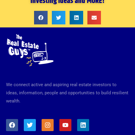
investing ideas and MORE!
We connect active and aspiring real estate investors to
ideas, information, people and opportunities to build resilient
wealth.
F
T
I
Y
L
a
w
n
o
i
c
i
s
u
n