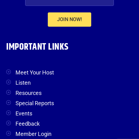
JOIN NOW!
IMPORTANT LINKS
Meet Your Host
Listen
Resources
Special Reports
Events
Feedback
Member Login