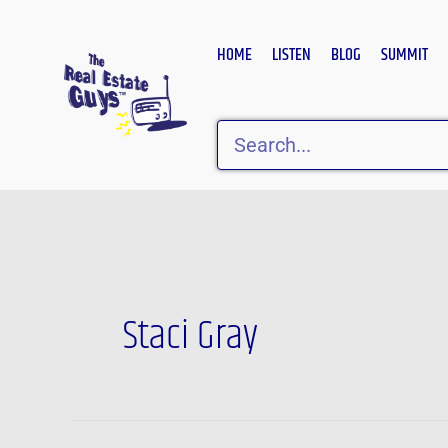
Skip
to
HOME
LISTEN
BLOG
SUMMIT
content
Search
Staci Gray