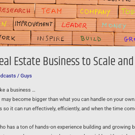
eal Estate Business to Scale an
odcasts
/
Guys
ike a business …
it may become bigger than what you can handle on your own. I
so it can run effectively, efficiently, and when the time com
 who has a ton of hands-on experience building and growing 