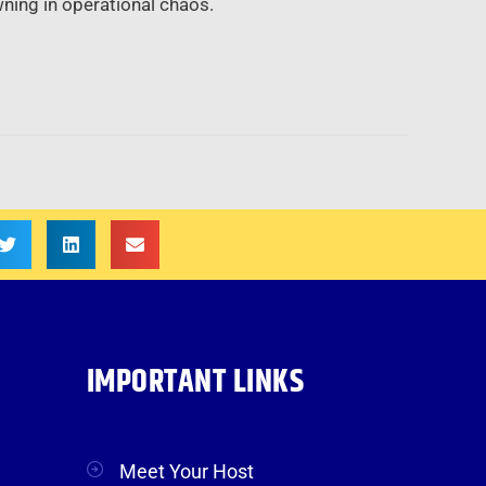
ning in operational chaos.
IMPORTANT LINKS
Meet Your Host