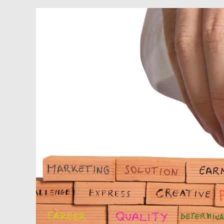
Podcast:
Organizing
Your
Real
Estate
Business
to
Scale
and
Succeed