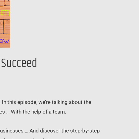
d Succeed
n this episode, we’re talking about the
es … With the help of a team.
businesses … And discover the step-by-step