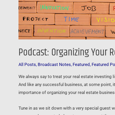
Podcast: Organizing Your R
All Posts
,
Broadcast Notes
,
Featured
,
Featured P
We always say to treat your real estate investing l
And like any successful business, at some point, 
importance of organizing your real estate business 
Tune in as we sit down with a very special guest