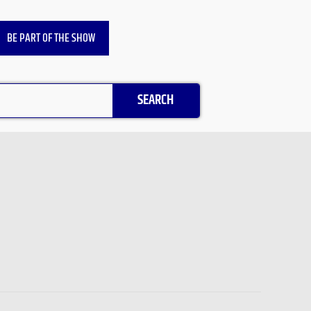
BE PART OF THE SHOW
SEARCH