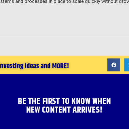
ystems and processes in place to scale quickly without drow
 investing ideas and MORE!
BE THE FIRST TO KNOW WHEN
NEW CONTENT ARRIVES!