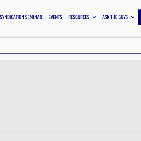
SYNDICATION SEMINAR
EVENTS
RESOURCES
ASK THE GUYS