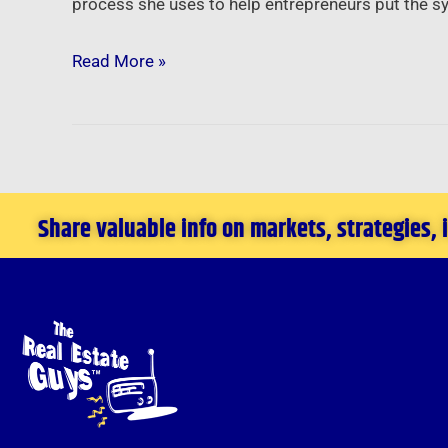
process she uses to help entrepreneurs put the s
Read More »
Share valuable info on markets, strategies,