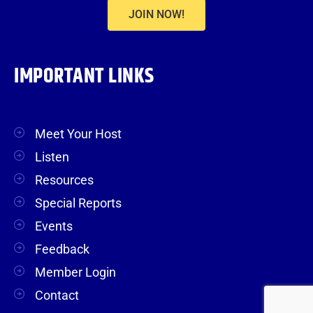
JOIN NOW!
IMPORTANT LINKS
Meet Your Host
Listen
Resources
Special Reports
Events
Feedback
Member Login
Contact