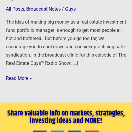
All Posts
,
Broadcast Notes
/
Guys
The idea of making big money as a real estate investment
fund portfolio manager is enough to get most people all
hot and bothered. But before you go too far, we
encourage you to cool down and consider practicing safe
syndication. In the broadcast clinic for this episode of The
Real Estate Guys™ Radio Show: […]
Read More »
Share valuable info on markets, strategies,
investing ideas and MORE!