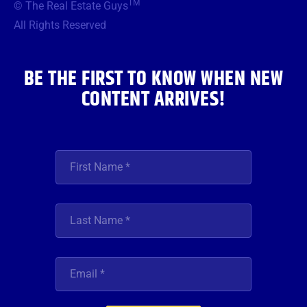
TM
© The Real Estate Guys
o
e
g
b
d
o
r
r
e
i
All Rights Reserved
k
a
n
m
BE THE FIRST TO KNOW WHEN NEW
CONTENT ARRIVES!