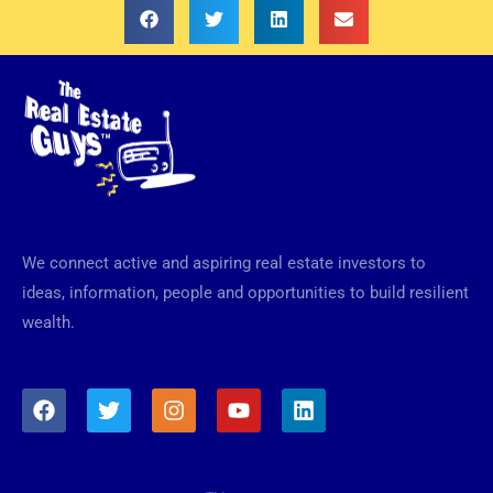
We connect active and aspiring real estate investors to
ideas, information, people and opportunities to build resilient
wealth.
F
T
I
Y
L
a
w
n
o
i
c
i
s
u
n
e
t
t
t
k
b
t
a
u
e