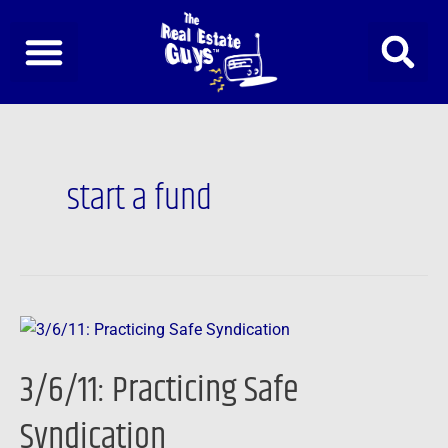
Skip
to
content
start a fund
3/6/11:
Practicing
3/6/11: Practicing Safe
Safe
Syndication
Syndication