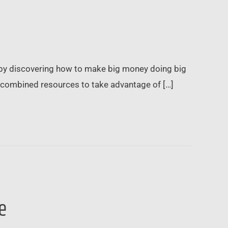
re by discovering how to make big money doing big
he combined resources to take advantage of […]
e