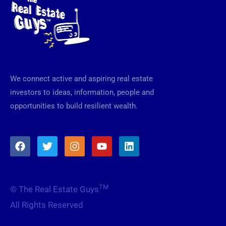
We connect active and aspiring real estate
investors to ideas, information, people and
opportunities to build resilient wealth.
F
T
I
Y
L
a
w
n
o
i
c
i
s
u
n
e
t
t
t
k
b
t
a
u
e
TM
© The Real Estate Guys
o
e
g
b
d
o
r
r
e
i
All Rights Reserved
k
a
n
m