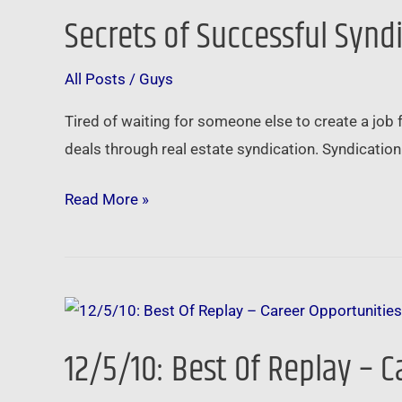
Secrets of Successful Synd
Secrets
of
All Posts
/
Guys
Successful
Syndication
Tired of waiting for someone else to create a job
deals through real estate syndication. Syndicatio
Read More »
12/5/10:
Best
12/5/10: Best Of Replay – C
Of
Replay