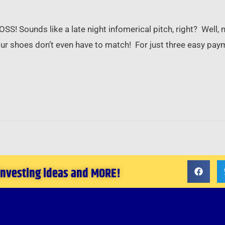
unds like a late night infomerical pitch, right? Well, n
hoes don’t even have to match! For just three easy pay
 investing ideas and MORE!