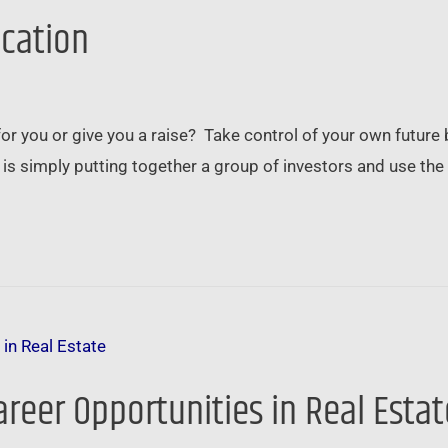
ication
 for you or give you a raise? Take control of your own futu
n is simply putting together a group of investors and use t
areer Opportunities in Real Estat