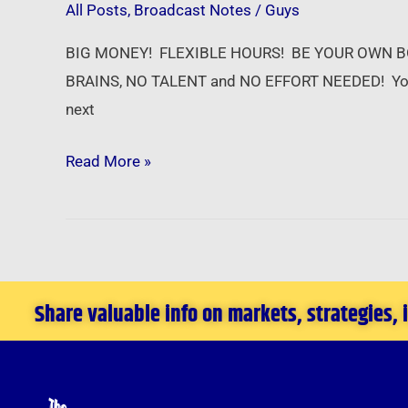
All Posts
,
Broadcast Notes
/
Guys
–
Career
BIG MONEY! FLEXIBLE HOURS! BE YOUR OWN BOSS! So
Opportunities
BRAINS, NO TALENT and NO EFFORT NEEDED! Your s
in
next
Real
Estate
Read More »
Share valuable info on markets, strategies,