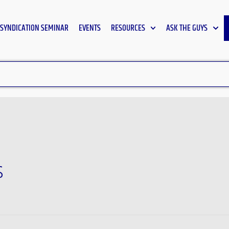
SYNDICATION SEMINAR
EVENTS
RESOURCES
ASK THE GUYS
s