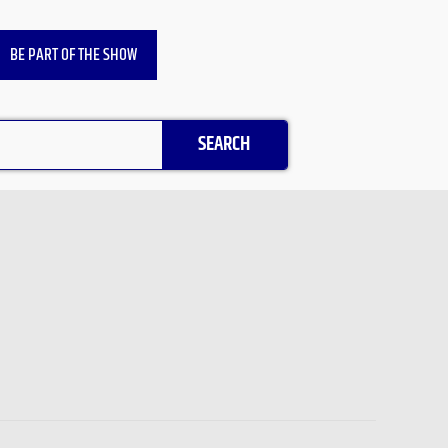
BE PART OF THE SHOW
SEARCH