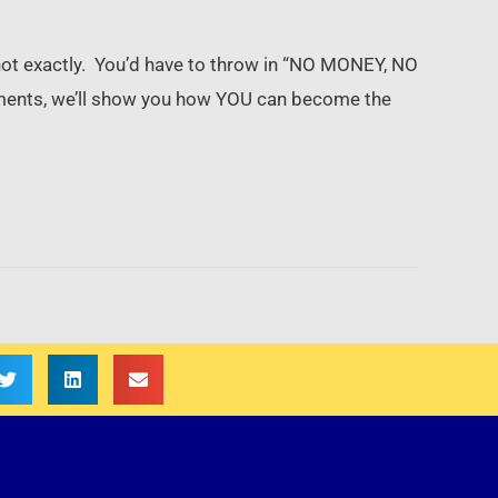
ot exactly. You’d have to throw in “NO MONEY, NO
ments, we’ll show you how YOU can become the