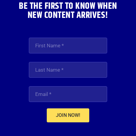
BE THE FIRST TO KNOW WHEN
NEW CONTENT ARRIVES!
JOIN NOW!