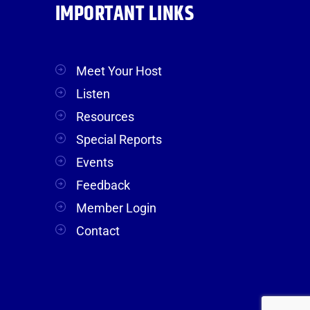
IMPORTANT LINKS
Meet Your Host
Listen
Resources
Special Reports
Events
Feedback
Member Login
Contact