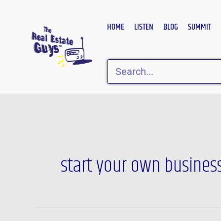
Skip
to
HOME
LISTEN
BLOG
SUMMIT
content
Search
start your own busines