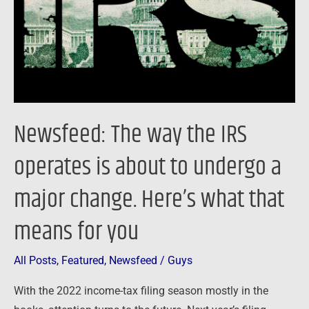
operates
is
about
to
undergo
a
Newsfeed: The way the IRS
major
change.
operates is about to undergo a
Here’s
major change. Here’s what that
what
that
means for you
means
for
All Posts
,
Featured
,
Newsfeed
/
Guys
you
With the 2022 income-tax filing season mostly in the