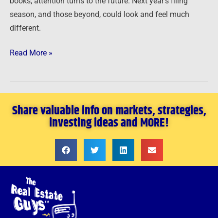
books, attention turns to the future. Next year’s filing
season, and those beyond, could look and feel much
different.
Read More »
Share valuable info on markets, strategies,
investing ideas and MORE!