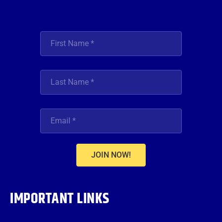
JOIN NOW!
IMPORTANT LINKS