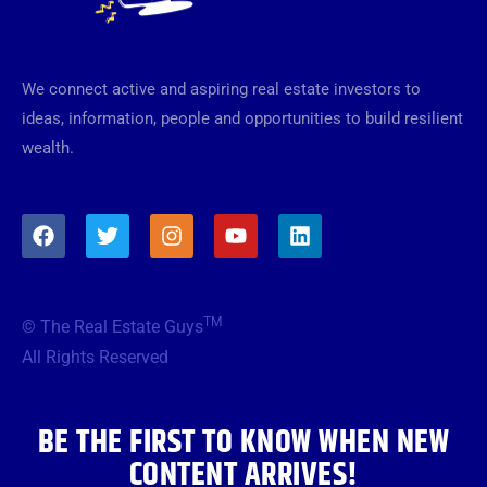
We connect active and aspiring real estate investors to
ideas, information, people and opportunities to build resilient
wealth.
F
T
I
Y
L
a
w
n
o
i
c
i
s
u
n
e
t
t
t
k
b
t
a
u
e
TM
© The Real Estate Guys
o
e
g
b
d
o
r
r
e
i
All Rights Reserved
k
a
n
m
BE THE FIRST TO KNOW WHEN NEW
CONTENT ARRIVES!