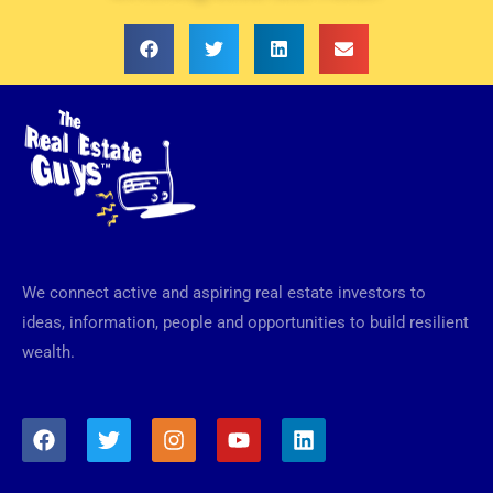
We connect active and aspiring real estate investors to
ideas, information, people and opportunities to build resilient
wealth.
F
T
I
Y
L
a
w
n
o
i
c
i
s
u
n