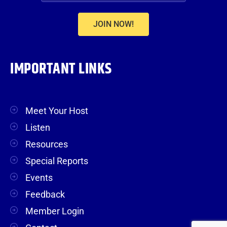
JOIN NOW!
IMPORTANT LINKS
Meet Your Host
Listen
Resources
Special Reports
Events
Feedback
Member Login