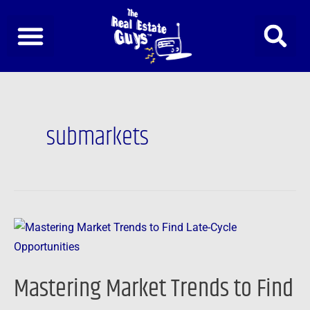
Skip
to
content
submarkets
Mastering
Market
Trends
Mastering Market Trends to Find
to
Find