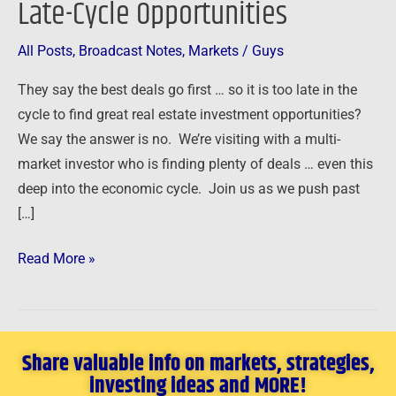
Late-Cycle Opportunities
Late-
Cycle
All Posts
,
Broadcast Notes
,
Markets
/
Guys
Opportunities
They say the best deals go first … so it is too late in the
cycle to find great real estate investment opportunities?
We say the answer is no. We’re visiting with a multi-
market investor who is finding plenty of deals … even this
deep into the economic cycle. Join us as we push past
[…]
Read More »
Share valuable info on markets, strategies,
investing ideas and MORE!