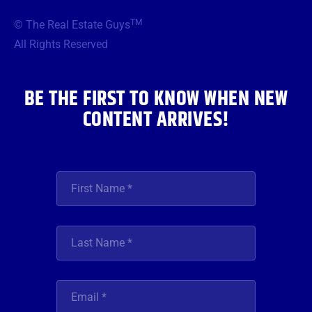
e
t
t
t
k
b
t
a
u
e
TM
© The Real Estate Guys
o
e
g
b
d
o
r
r
e
i
All Rights Reserved
k
a
n
m
BE THE FIRST TO KNOW WHEN NEW
CONTENT ARRIVES!