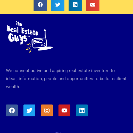
We connect active and aspiring real estate investors to
ideas, information, people and opportunities to build resilient
wealth.
F
T
I
Y
L
a
w
n
o
i
c
i
s
u
n
e
t
t
t
k
b
t
a
u
e