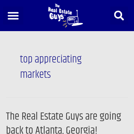
Skip
to
content
top appreciating
markets
The Real Estate Guys are going
The
Real
back to Atlanta, Georgia!
Estate