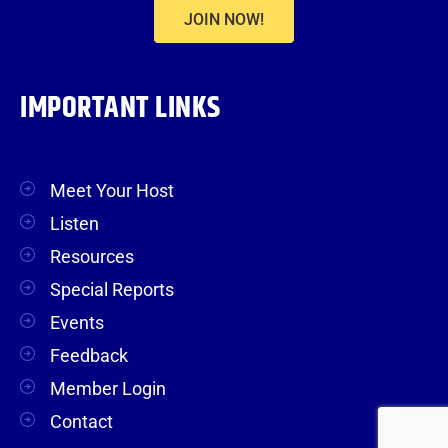
JOIN NOW!
IMPORTANT LINKS
Meet Your Host
Listen
Resources
Special Reports
Events
Feedback
Member Login
Contact