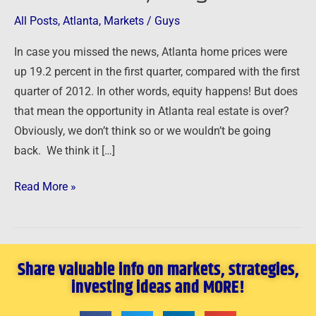
Guys
All Posts
,
Atlanta
,
Markets
/
Guys
are
going
In case you missed the news, Atlanta home prices were
back
up 19.2 percent in the first quarter, compared with the first
to
quarter of 2012. In other words, equity happens! But does
Atlanta,
that mean the opportunity in Atlanta real estate is over?
Georgia!
Obviously, we don’t think so or we wouldn’t be going
back. We think it […]
Read More »
Share valuable info on markets, strategies,
investing ideas and MORE!