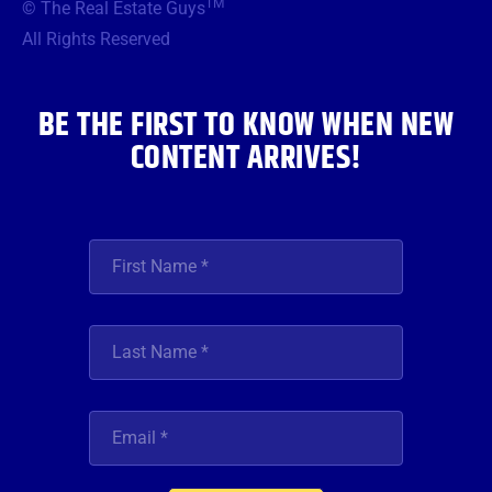
TM
© The Real Estate Guys
o
e
g
b
d
o
r
r
e
i
All Rights Reserved
k
a
n
m
BE THE FIRST TO KNOW WHEN NEW
CONTENT ARRIVES!