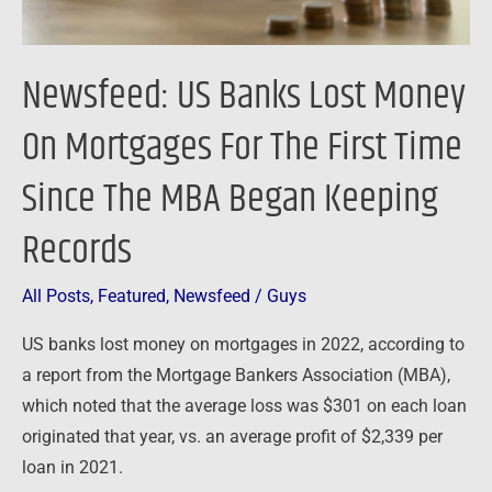
First
Time
Newsfeed: US Banks Lost Money
Since
The
On Mortgages For The First Time
MBA
Since The MBA Began Keeping
Began
Keeping
Records
Records
All Posts
,
Featured
,
Newsfeed
/
Guys
US banks lost money on mortgages in 2022, according to
a report from the Mortgage Bankers Association (MBA),
which noted that the average loss was $301 on each loan
originated that year, vs. an average profit of $2,339 per
loan in 2021.