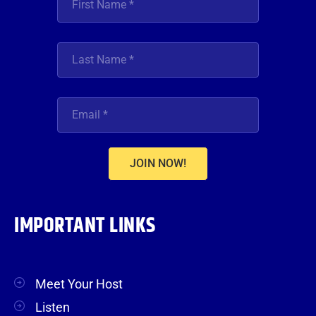
JOIN NOW!
IMPORTANT LINKS
Meet Your Host
Listen