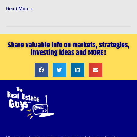
Read More »
Share valuable info on markets, strategies,
investing ideas and MORE!