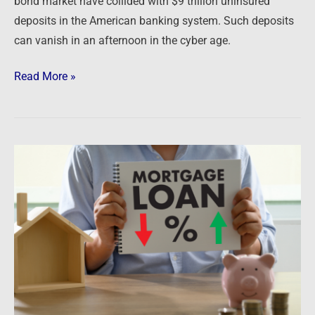
bond market have collided with $9 trillion uninsured
deposits in the American banking system. Such deposits
can vanish in an afternoon in the cyber age.
Read More »
Newsfeed:
US
Banks
Lost
Money
On
Mortgages
For
The