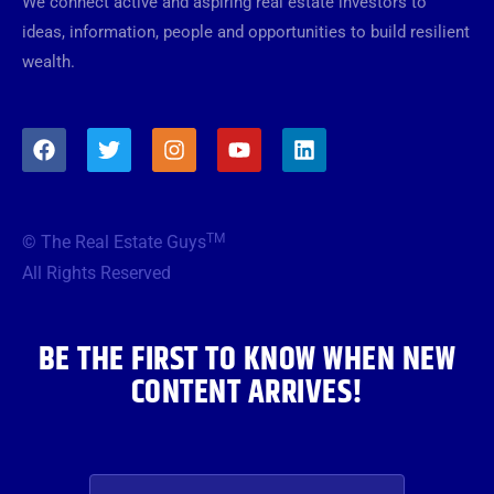
We connect active and aspiring real estate investors to
ideas, information, people and opportunities to build resilient
wealth.
F
T
I
Y
L
a
w
n
o
i
c
i
s
u
n
e
t
t
t
k
b
t
a
u
e
TM
© The Real Estate Guys
o
e
g
b
d
o
r
r
e
i
All Rights Reserved
k
a
n
m
BE THE FIRST TO KNOW WHEN NEW
CONTENT ARRIVES!