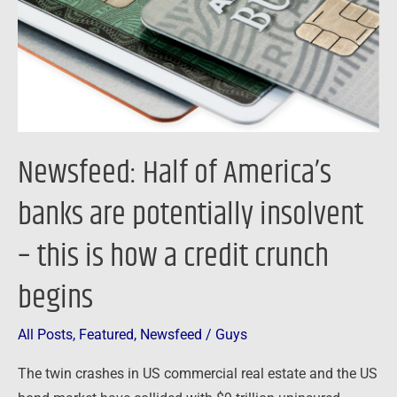
are
potentially
insolvent
–
this
is
Newsfeed: Half of America’s
how
a
banks are potentially insolvent
credit
– this is how a credit crunch
crunch
begins
begins
All Posts
,
Featured
,
Newsfeed
/
Guys
The twin crashes in US commercial real estate and the US