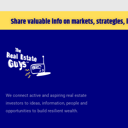
Share valuable info on markets, strategies,
We connect active and aspiring real estate
investors to ideas, information, people and
opportunities to build resilient wealth.