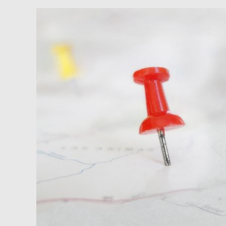
Newsfeed:
Housing
Affordability
Declines
Nearly
23
Percent
In
Less
Than
a
Year