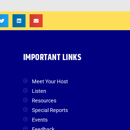
IMPORTANT LINKS
Meet Your Host
Listen
Resources
Special Reports
Events
Feedback