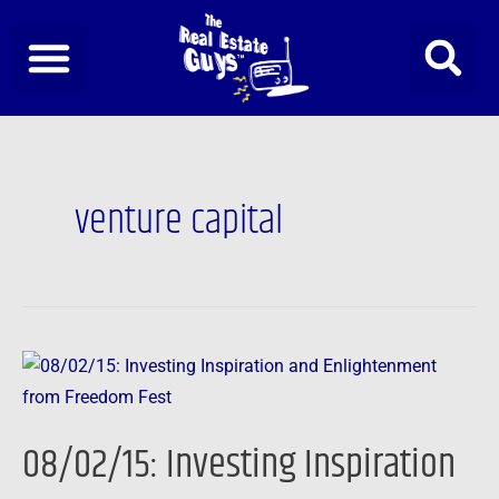
Skip
to
content
venture capital
08/02/15:
Investing
Inspiration
08/02/15: Investing Inspiration
and
Enlightenment