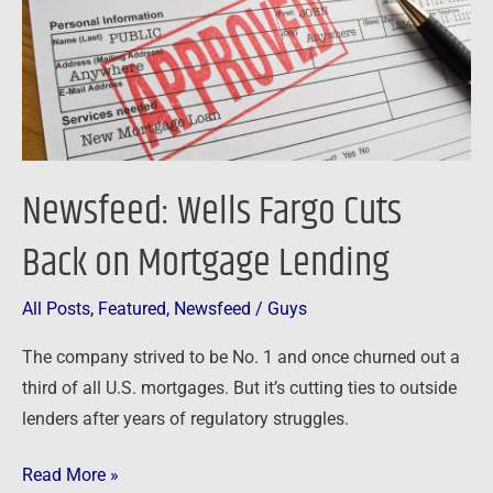
on
Mortgage
Lending
Newsfeed: Wells Fargo Cuts
Back on Mortgage Lending
All Posts
,
Featured
,
Newsfeed
/
Guys
The company strived to be No. 1 and once churned out a
third of all U.S. mortgages. But it’s cutting ties to outside
lenders after years of regulatory struggles.
Read More »