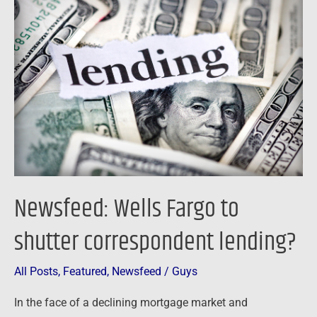
Wells
Fargo
to
shutter
correspondent
lending?
Newsfeed: Wells Fargo to
shutter correspondent lending?
All Posts
,
Featured
,
Newsfeed
/
Guys
In the face of a declining mortgage market and