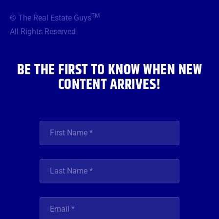
e
t
t
t
k
b
t
a
u
e
TM
© The Real Estate Guys
o
e
g
b
d
o
r
r
e
i
All Rights Reserved
k
a
n
m
BE THE FIRST TO KNOW WHEN NEW
CONTENT ARRIVES!