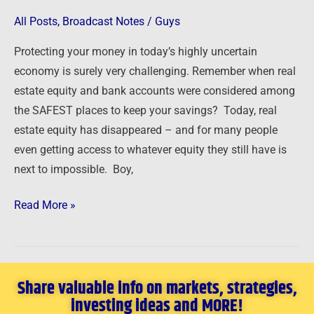
Life
or
All Posts
,
Broadcast Notes
/
Guys
Debt
Protecting your money in today’s highly uncertain
Decision
economy is surely very challenging. Remember when real
estate equity and bank accounts were considered among
the SAFEST places to keep your savings? Today, real
estate equity has disappeared – and for many people
even getting access to whatever equity they still have is
next to impossible. Boy,
Read More »
Share valuable info on markets, strategies,
investing ideas and MORE!