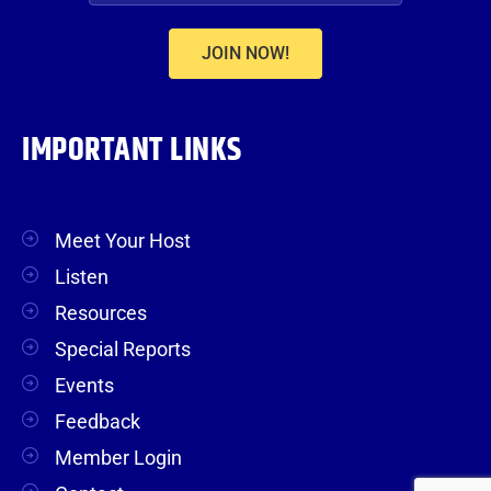
JOIN NOW!
IMPORTANT LINKS
Meet Your Host
Listen
Resources
Special Reports
Events
Feedback
Member Login