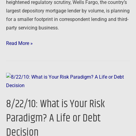
heightened regulatory scrutiny, Wells Fargo, the country’s
largest depository mortgage lender by volume, is planning
for a smaller footprint in correspondent lending and third-
party servicing business.
Read More »
8/22/10:
What
is
8/22/10: What is Your Risk
Your
Risk
Paradigm? A Life or Debt
Paradigm?
Decision
A