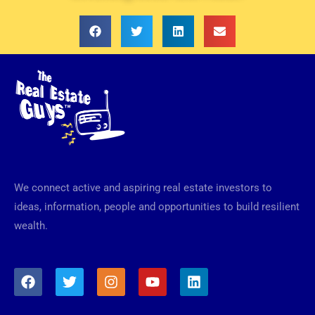
We connect active and aspiring real estate investors to
ideas, information, people and opportunities to build resilient
wealth.
F
T
I
Y
L
a
w
n
o
i
c
i
s
u
n