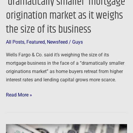
‘dramatically smaller’ mortgage
size
origination market as it weighs
of
its
the size of its business
business
All Posts
,
Featured
,
Newsfeed
/
Guys
Wells Fargo & Co. said it’s weighing the size of its
mortgage business in the face of a “dramatically smaller
originations market” as home buyers retreat from higher
interest rates and lending capital grows more scarce.
Read More »
Newsfeed: