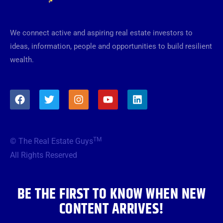
We connect active and aspiring real estate investors to
ideas, information, people and opportunities to build resilient
wealth.
F
T
I
Y
L
a
w
n
o
i
c
i
s
u
n
e
t
t
t
k
b
t
a
u
e
TM
© The Real Estate Guys
o
e
g
b
d
o
r
r
e
i
All Rights Reserved
k
a
n
m
BE THE FIRST TO KNOW WHEN NEW
CONTENT ARRIVES!