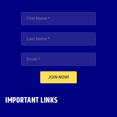
JOIN NOW!
IMPORTANT LINKS