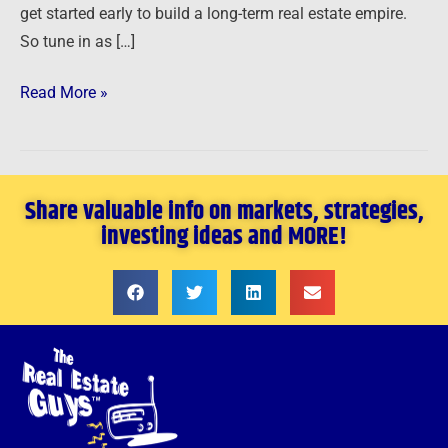
get started early to build a long-term real estate empire.
So tune in as […]
Read More »
Share valuable info on markets, strategies,
investing ideas and MORE!