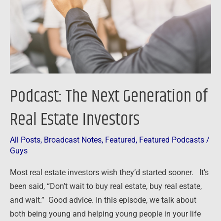
Real
Estate
Investors
Podcast: The Next Generation of
Real Estate Investors
All Posts
,
Broadcast Notes
,
Featured
,
Featured Podcasts
/
Guys
Most real estate investors wish they’d started sooner. It’s
been said, “Don’t wait to buy real estate, buy real estate,
and wait.” Good advice. In this episode, we talk about
both being young and helping young people in your life