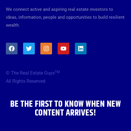
We connect active and aspiring real estate investors to
ideas, information, people and opportunities to build resilient
wealth.
F
T
I
Y
L
a
w
n
o
i
c
i
s
u
n
e
t
t
t
k
b
t
a
u
e
TM
© The Real Estate Guys
o
e
g
b
d
o
r
r
e
i
All Rights Reserved
k
a
n
m
BE THE FIRST TO KNOW WHEN NEW
CONTENT ARRIVES!