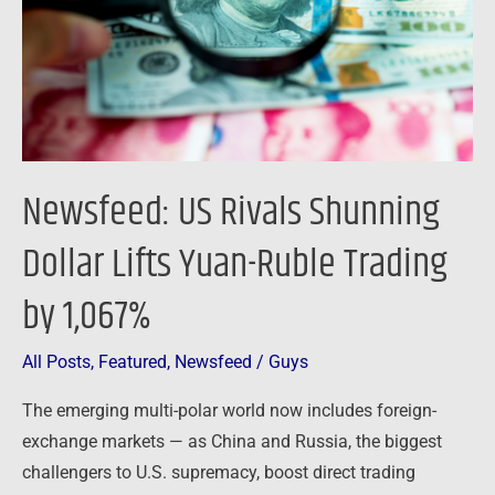
Lifts
Yuan-
Ruble
Trading
by
1,067%
Newsfeed: US Rivals Shunning
Dollar Lifts Yuan-Ruble Trading
by 1,067%
All Posts
,
Featured
,
Newsfeed
/
Guys
The emerging multi-polar world now includes foreign-
exchange markets — as China and Russia, the biggest
challengers to U.S. supremacy, boost direct trading