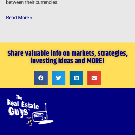
between their currencies.
Read More »
Share valuable info on markets, strategies,
investing ideas and MORE!