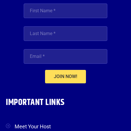
JOIN NOW!
IMPORTANT LINKS
Meet Your Host