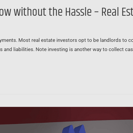
low without the Hassle – Real Es
ments. Most real estate investors opt to be landlords to coll
es and liabilities. Note investing is another way to collect c