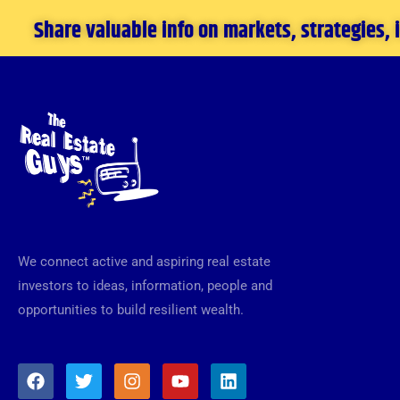
Share valuable info on markets, strategies,
We connect active and aspiring real estate
investors to ideas, information, people and
opportunities to build resilient wealth.
F
T
I
Y
L
a
w
n
o
i