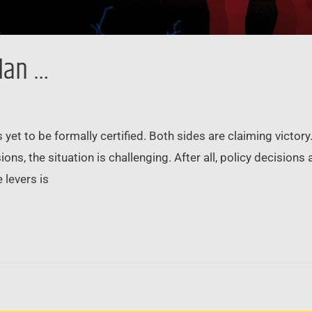
lan …
as yet to be formally certified. Both sides are claiming victor
ons, the situation is challenging. After all, policy decision
 levers is