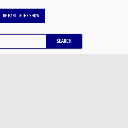
BE PART OF THE SHOW
SEARCH