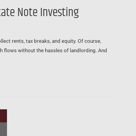
tate Note Investing
ect rents, tax breaks, and equity. Of course,
ash flows without the hassles of landlording. And