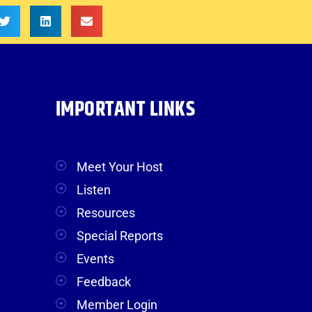
IMPORTANT LINKS
Meet Your Host
Listen
Resources
Special Reports
Events
Feedback
Member Login