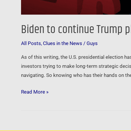
Biden to continue Trump p
All Posts
,
Clues in the News
/
Guys
As of this writing, the U.S. presidential election h
investors trying to make long-term strategic decisi
navigating. So knowing who has their hands on the
Read More »