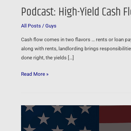
Podcast: High-Yield Cash F
Podcast:
High-
All Posts
/
Guys
Yield
Cash
Cash flow comes in two flavors … rents or loan pay
Flow
along with rents, landlording brings responsibiliti
without
done right, the yields […]
the
Hassle
Read More »
–
Real
Estate
Note
Biden
Investing
to
continue