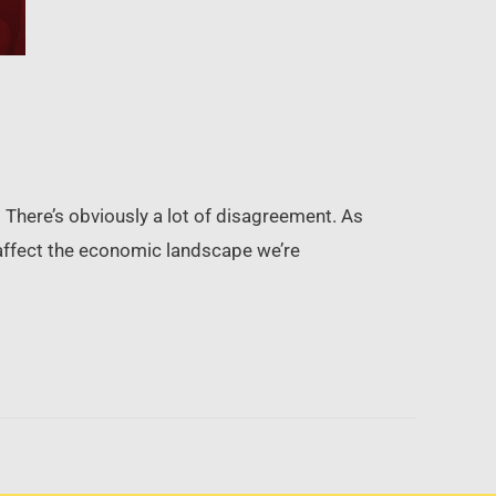
y. There’s obviously a lot of disagreement. As
s affect the economic landscape we’re