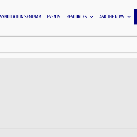
SYNDICATION SEMINAR
EVENTS
RESOURCES
ASK THE GUYS