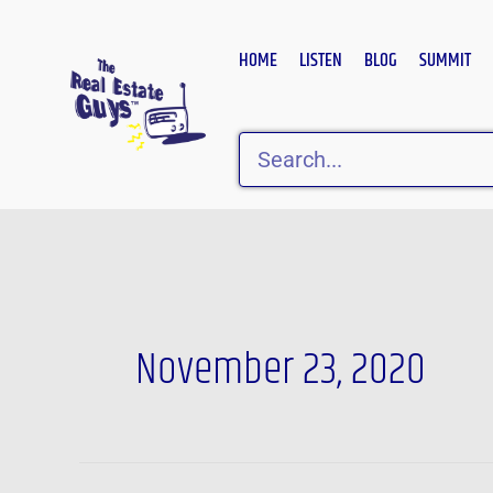
Skip
to
HOME
LISTEN
BLOG
SUMMIT
content
Search
November 23, 2020