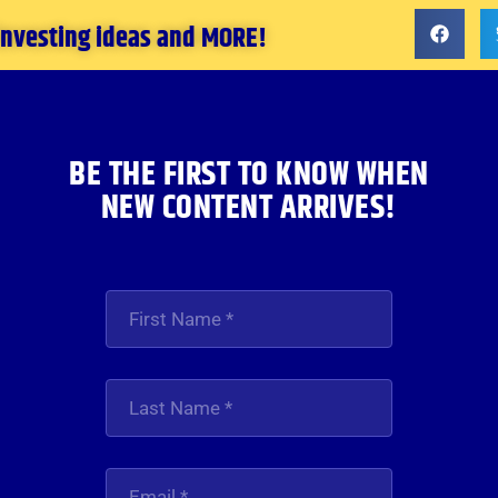
 investing ideas and MORE!
BE THE FIRST TO KNOW WHEN
NEW CONTENT ARRIVES!