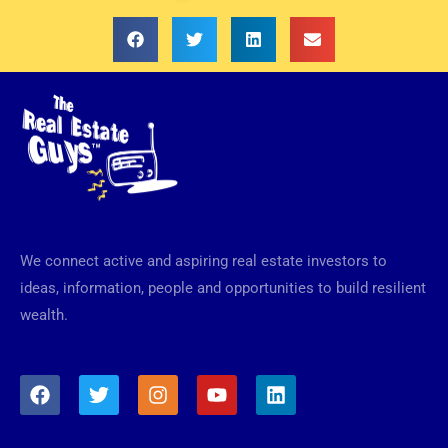
We connect active and aspiring real estate investors to
ideas, information, people and opportunities to build resilient
wealth.
F
T
I
Y
L
a
w
n
o
i
c
i
s
u
n
e
t
t
t
k