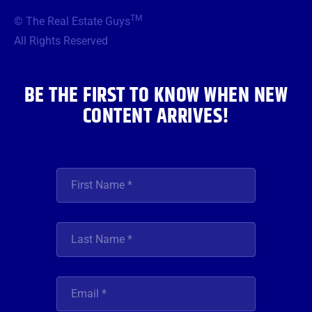
b
t
a
u
e
TM
© The Real Estate Guys
o
e
g
b
d
o
r
r
e
i
All Rights Reserved
k
a
n
m
BE THE FIRST TO KNOW WHEN NEW
CONTENT ARRIVES!