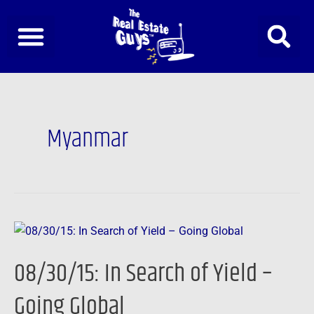
Skip
to
content
Myanmar
08/30/15:
In
08/30/15: In Search of Yield –
Search
of
Going Global
Yield