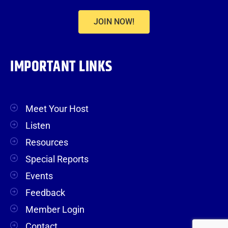
JOIN NOW!
IMPORTANT LINKS
Meet Your Host
Listen
Resources
Special Reports
Events
Feedback
Member Login
Contact