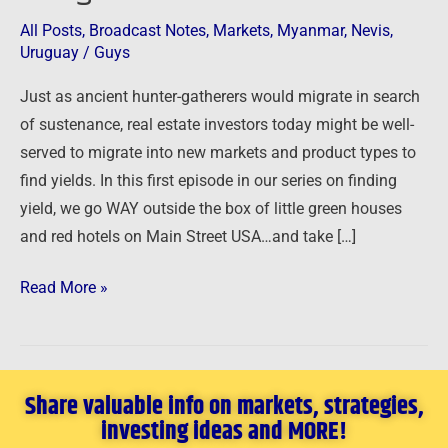
–
All Posts
,
Broadcast Notes
,
Markets
,
Myanmar
,
Nevis
,
Going
Uruguay
/
Guys
Global
Just as ancient hunter-gatherers would migrate in search
of sustenance, real estate investors today might be well-
served to migrate into new markets and product types to
find yields. In this first episode in our series on finding
yield, we go WAY outside the box of little green houses
and red hotels on Main Street USA…and take […]
Read More »
Share valuable info on markets, strategies,
investing ideas and MORE!