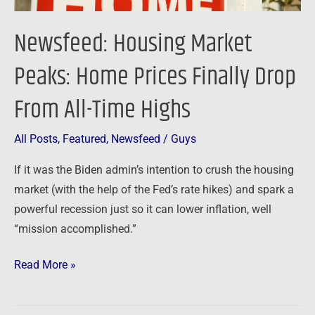
All-
Time
Newsfeed: Housing Market
Highs
Peaks: Home Prices Finally Drop
From All-Time Highs
All Posts
,
Featured
,
Newsfeed
/
Guys
If it was the Biden admin’s intention to crush the housing
market (with the help of the Fed’s rate hikes) and spark a
powerful recession just so it can lower inflation, well
“mission accomplished.”
Read More »