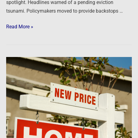
spotlight. Headlines warned of a pending eviction
tsunami. Policymakers moved to provide backstops …
Read More »
Newsfeed:
Housing
Market
Peaks:
Home
Prices
Finally
Drop
From