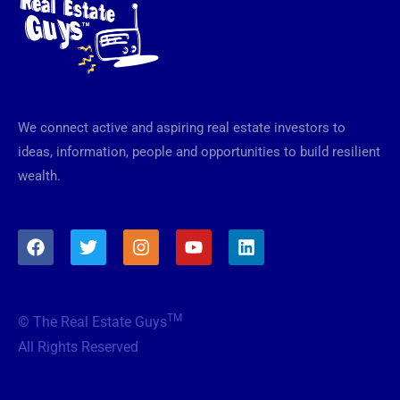
We connect active and aspiring real estate investors to
ideas, information, people and opportunities to build resilient
wealth.
F
T
I
Y
L
a
w
n
o
i
c
i
s
u
n
e
t
t
t
k
b
t
a
u
e
TM
© The Real Estate Guys
o
e
g
b
d
o
r
r
e
i
All Rights Reserved
k
a
n
m