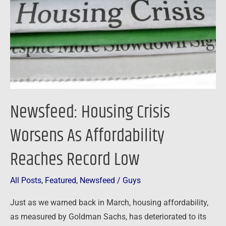
As
Affordability
Reaches
Record
Low
Newsfeed: Housing Crisis
Worsens As Affordability
Reaches Record Low
All Posts
,
Featured
,
Newsfeed
/
Guys
Just as we warned back in March, housing affordability,
as measured by Goldman Sachs, has deteriorated to its