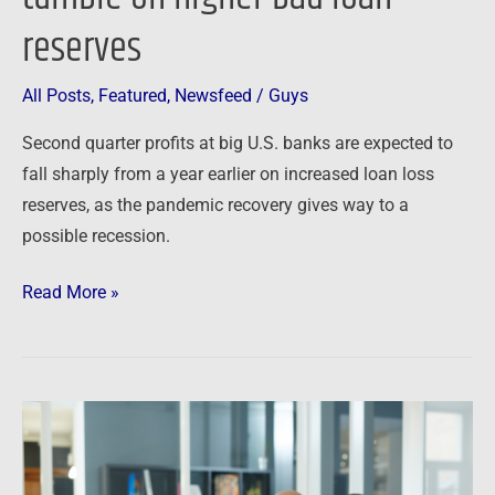
reserves
All Posts
,
Featured
,
Newsfeed
/
Guys
Second quarter profits at big U.S. banks are expected to
fall sharply from a year earlier on increased loan loss
reserves, as the pandemic recovery gives way to a
possible recession.
Read More »
Newsfeed:
I’m
the