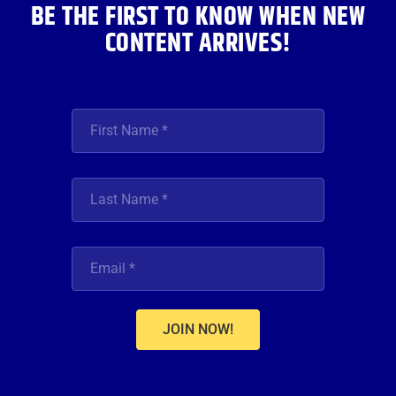
BE THE FIRST TO KNOW WHEN NEW
CONTENT ARRIVES!
JOIN NOW!