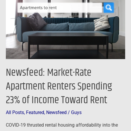
Apartment
Renters
Spending
23%
of
Income
Toward
Rent
Newsfeed: Market-Rate
Apartment Renters Spending
23% of Income Toward Rent
All Posts
,
Featured
,
Newsfeed
/
Guys
COVID-19 thrusted rental housing affordability into the