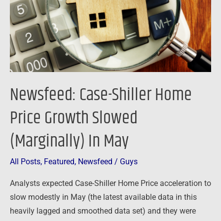
Growth
Slowed
(Marginally)
In
May
Newsfeed: Case-Shiller Home
Price Growth Slowed
(Marginally) In May
All Posts
,
Featured
,
Newsfeed
/
Guys
Analysts expected Case-Shiller Home Price acceleration to
slow modestly in May (the latest available data in this
heavily lagged and smoothed data set) and they were