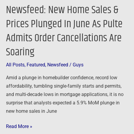
Pulte
Newsfeed: New Home Sales &
Admits
Order
Prices Plunged In June As Pulte
Cancellations
Admits Order Cancellations Are
Are
Soaring
Soaring
All Posts
,
Featured
,
Newsfeed
/
Guys
Amid a plunge in homebuilder confidence, record low
affordability, tumbling single-family starts and permits,
and multi-decade lows in mortgage applications, it is no
surprise that analysts expected a 5.9% MoM plunge in
new home sales in June
Read More »