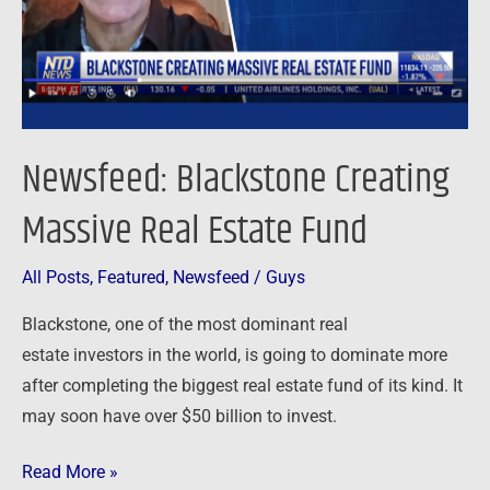
Fund
Newsfeed: Blackstone Creating
Massive Real Estate Fund
All Posts
,
Featured
,
Newsfeed
/
Guys
Blackstone, one of the most dominant real
estate investors in the world, is going to dominate more
after completing the biggest real estate fund of its kind. It
may soon have over $50 billion to invest.
Read More »