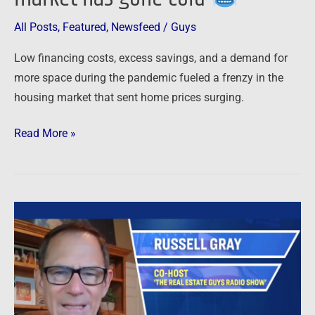
All Posts
,
Featured
,
Newsfeed
/
Guys
Low financing costs, excess savings, and a demand for
more space during the pandemic fueled a frenzy in the
housing market that sent home prices surging.
Read More »
Newsfeed:
Blackstone
Creating
Massive
Real
Estate