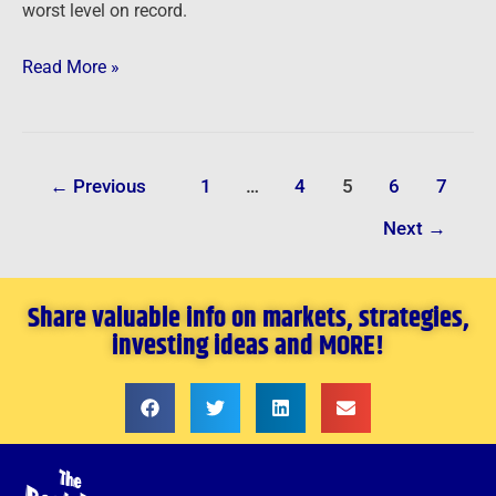
worst level on record.
Read More »
←
Previous
1
…
4
5
6
7
Next
→
Share valuable info on markets, strategies,
investing ideas and MORE!