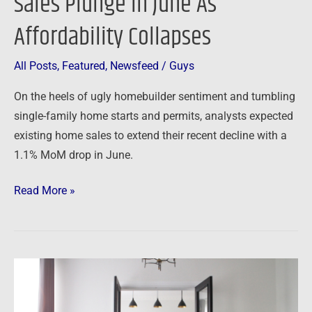
Sales Plunge In June As
Affordability Collapses
All Posts
,
Featured
,
Newsfeed
/
Guys
On the heels of ugly homebuilder sentiment and tumbling
single-family home starts and permits, analysts expected
existing home sales to extend their recent decline with a
1.1% MoM drop in June.
Read More »
Newsfeed:
Market-
Rate