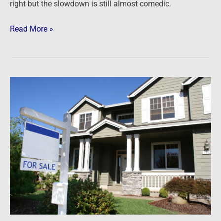
right but the slowdown is still almost comedic.
Read More »
Newsfeed:
New
Home
Sales
&
Prices
Plunged
In
June
As