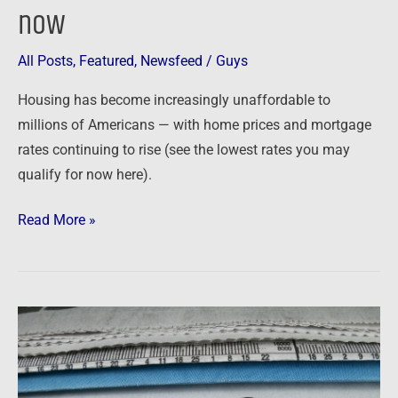
now
you
need
to
All Posts
,
Featured
,
Newsfeed
/
Guys
know
Housing has become increasingly unaffordable to
about
millions of Americans — with home prices and mortgage
the
rates continuing to rise (see the lowest rates you may
housing
qualify for now here).
market
now
Read More »
Newsfeed:
Housing
Crisis
Worsens