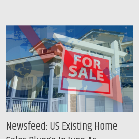
Newsfeed:
US
Existing
Home
Sales
Plunge
In
June
As
Affordability
Collapses
Newsfeed: US Existing Home