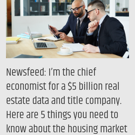
chief
economist
for
a
$5
billion
real
estate
Newsfeed: I’m the chief
data
and
economist for a $5 billion real
title
estate data and title company.
company.
Here
Here are 5 things you need to
are
5
know about the housing market
things