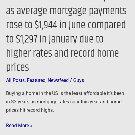
years
as average mortgage payments
as
average
rose to $1,944 in June compared
mortgage
to $1,297 in January due to
payments
rose
higher rates and record home
to
$1,944
prices
in
June
All Posts
,
Featured
,
Newsfeed
/
Guys
compared
Buying a home in the US is the least affordable it’s been
to
in 33 years as mortgage rates soar this year and home
$1,297
prices hit record highs.
in
January
Read More »
due