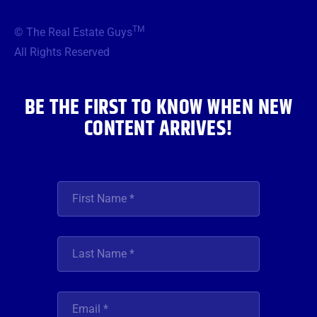
e
t
t
t
k
b
t
a
u
e
TM
© The Real Estate Guys
o
e
g
b
d
o
r
r
e
i
All Rights Reserved
k
a
n
m
BE THE FIRST TO KNOW WHEN NEW
CONTENT ARRIVES!