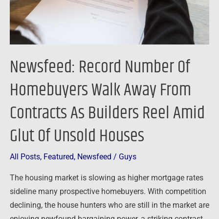
From
Contracts
As
Builders
Newsfeed: Record Number Of
Reel
Amid
Homebuyers Walk Away From
Glut
Contracts As Builders Reel Amid
Of
Unsold
Glut Of Unsold Houses
Houses
All Posts
,
Featured
,
Newsfeed
/
Guys
The housing market is slowing as higher mortgage rates
sideline many prospective homebuyers. With competition
declining, the house hunters who are still in the market are