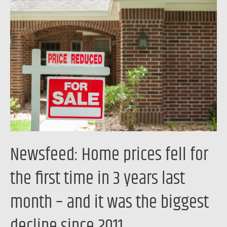
Home
prices
fell
for
the
first
time
in
3
years
Newsfeed: Home prices fell for
last
month
the first time in 3 years last
–
month – and it was the biggest
and
it
decline since 2011
was