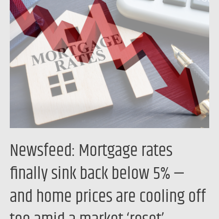
Mortgage
rates
finally
sink
back
below
5%
—
and
home
Newsfeed: Mortgage rates
prices
are
finally sink back below 5% —
cooling
and home prices are cooling off
off
too
amid