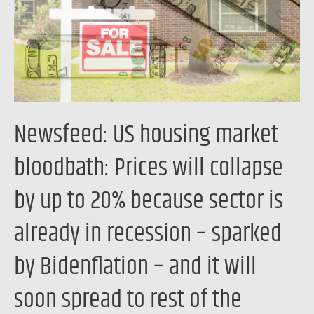
Prices
will
collapse
by
up
to
Newsfeed: US housing market
20%
because
bloodbath: Prices will collapse
sector
by up to 20% because sector is
is
already
already in recession – sparked
in
recession
by Bidenflation – and it will
–
soon spread to rest of the
sparked
by