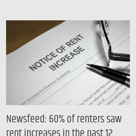
to
higher
rates
Newsfeed:
and
60%
record
of
home
renters
prices
saw
rent
increases
in
the
past
12
Newsfeed: 60% of renters saw
months,
Freddie
rent increases in the past 12
Mac