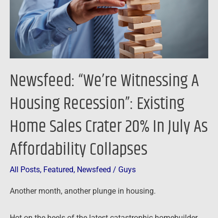
Existing
Home
Sales
Crater
20%
Newsfeed: “We’re Witnessing A
In
July
Housing Recession”: Existing
As
Home Sales Crater 20% In July As
Affordability
Collapses
Affordability Collapses
All Posts
,
Featured
,
Newsfeed
/
Guys
Another month, another plunge in housing.
Hot on the heels of the latest catastrophic homebuilder