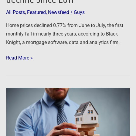
the
All Posts
,
Featured
,
Newsfeed
/
Guys
biggest
decline
Home prices declined 0.77% from June to July, the first
since
monthly fall in nearly three years, according to Black
2011
Knight, a mortgage software, data and analytics firm.
Read More »
Newsfeed:
“We’re
Witnessing
A
Housing
Recession”: