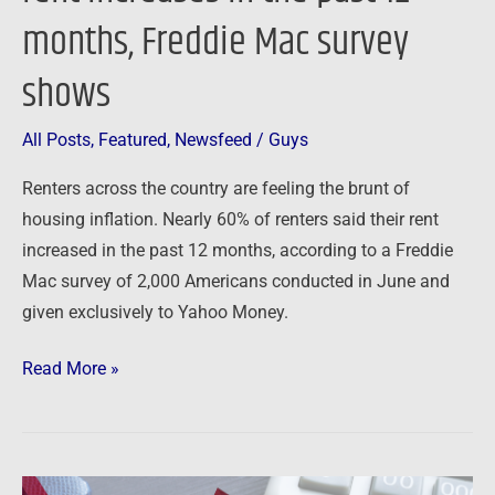
months, Freddie Mac survey
survey
shows
shows
All Posts
,
Featured
,
Newsfeed
/
Guys
Renters across the country are feeling the brunt of
housing inflation. Nearly 60% of renters said their rent
increased in the past 12 months, according to a Freddie
Mac survey of 2,000 Americans conducted in June and
given exclusively to Yahoo Money.
Read More »
Newsfeed: