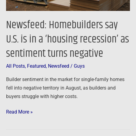
as
sentiment
Newsfeed: Homebuilders say
turns
negative
U.S. is in a ‘housing recession’ as
sentiment turns negative
All Posts
,
Featured
,
Newsfeed
/
Guys
Builder sentiment in the market for single-family homes
fell into negative territory in August, as builders and
buyers struggle with higher costs.
Read More »