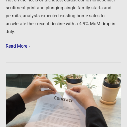
sentiment print and plunging single-family starts and
permits, analysts expected existing home sales to
accelerate their recent decline with a 4.9% MoM drop in
July.
Read More »
Newsfeed:
Record
Number
Of
Homebuyers
Walk
Away