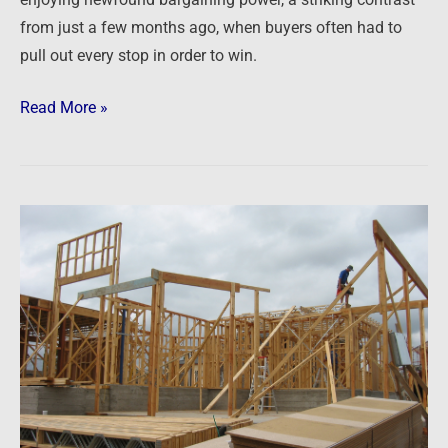
enjoying newfound bargaining power, a striking contrast
from just a few months ago, when buyers often had to
pull out every stop in order to win.
Read More »
Newsfeed:
Homebuilders
say
U.S.
is
in
a
‘housing
recession’