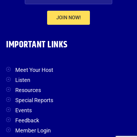
JOIN NOW!
IMPORTANT LINKS
Meet Your Host
Listen
Resources
Special Reports
Events
Feedback
Member Login