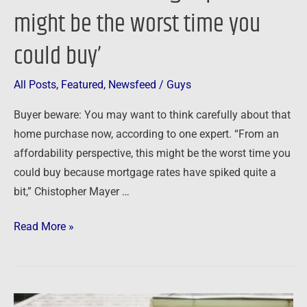
might be the worst time you
could buy’
All Posts
,
Featured
,
Newsfeed
/
Guys
Buyer beware: You may want to think carefully about that
home purchase now, according to one expert. “From an
affordability perspective, this might be the worst time you
could buy because mortgage rates have spiked quite a
bit,” Chistopher Mayer …
Read More »
Newsfeed: