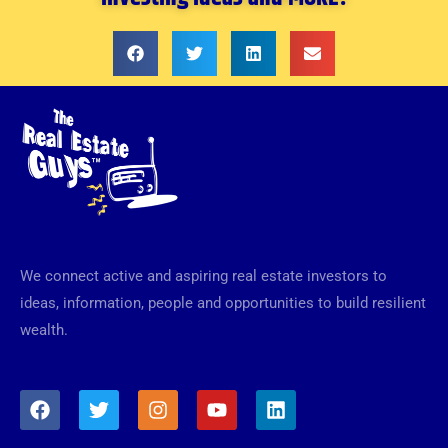
We connect active and aspiring real estate investors to
ideas, information, people and opportunities to build resilient
wealth.
F
T
I
Y
L
a
w
n
o
i
c
i
s
u
n