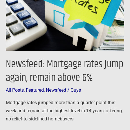
again,
remain
above
6%
Newsfeed: Mortgage rates jump
again, remain above 6%
All Posts
,
Featured
,
Newsfeed
/
Guys
Mortgage rates jumped more than a quarter point this
week and remain at the highest level in 14 years, offering
no relief to sidelined homebuyers.