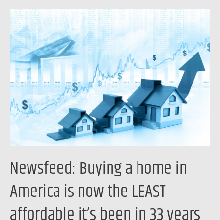
Newsfeed:
Buying
a
home
in
America
is
now
the
LEAST
affordable
Newsfeed: Buying a home in
it’s
been
America is now the LEAST
in
affordable it’s been in 33 years
33