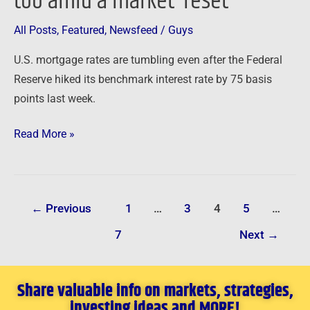
too amid a market ‘reset’
a
All Posts
,
Featured
,
Newsfeed
/
Guys
market
‘reset’
U.S. mortgage rates are tumbling even after the Federal
Reserve hiked its benchmark interest rate by 75 basis
points last week.
Read More »
←
Previous
1
…
3
4
5
…
7
Next
→
Share valuable info on markets, strategies,
investing ideas and MORE!