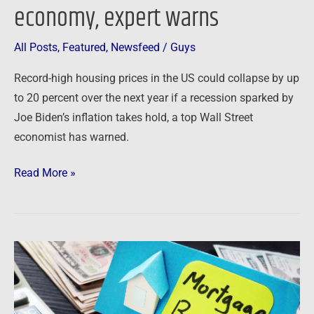
economy, expert warns
Bidenflation
–
All Posts
,
Featured
,
Newsfeed
/
Guys
and
it
Record-high housing prices in the US could collapse by up
will
to 20 percent over the next year if a recession sparked by
soon
Joe Biden’s inflation takes hold, a top Wall Street
spread
economist has warned.
to
rest
Read More »
of
the
economy,
expert
Newsfeed:
warns
Mortgage
rates
jump