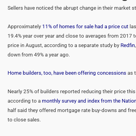
Sellers have noticed the abrupt change in their market s
Approximately
11% of homes for sale had a price cut
las
19.4% year over year and close to averages from 2017 
price in August, according to a separate study by
Redfin
down from 49% a year ago.
Home builders, too, have been offering concessions
as t
Nearly 25% of builders reported reducing their price thi
according to a
monthly survey and index from the Natio
half said they offered mortgage rate buy-downs and fr
to close sales.