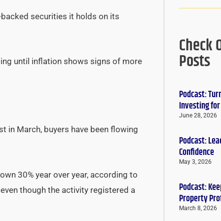
acked securities it holds on its
Check 
Posts
ing until inflation shows signs of more
Podcast: Tur
Investing fo
June 28, 2026
est in March, buyers have been flowing
Podcast: Lead
Confidence
May 3, 2026
own 30% year over year, according to
Podcast: Keep
, even though the activity registered a
Property Pro
March 8, 2026