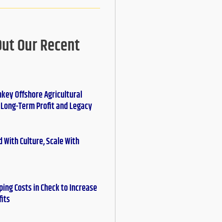
Out Our Recent
nkey Offshore Agricultural
r Long-Term Profit and Legacy
 With Culture, Scale With
ing Costs in Check to Increase
fits