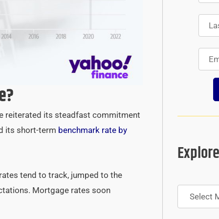
e?
ve reiterated its steadfast commitment
d its short-term
benchmark rate by
Explore
rates tend to track, jumped to the
Archives
ectations. Mortgage rates soon