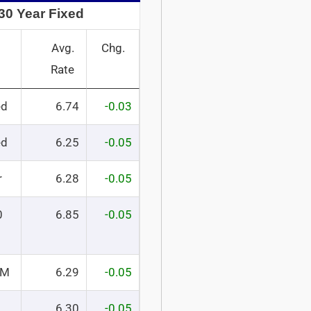
30 Year Fixed
Avg.
Chg.
Rate
ed
6.74
-0.03
ed
6.25
-0.05
r
6.28
-0.05
0
6.85
-0.05
RM
6.29
-0.05
6.30
-0.05