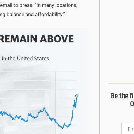
email to press. “In many locations,
ng balance and affordability.”
Be the f
c