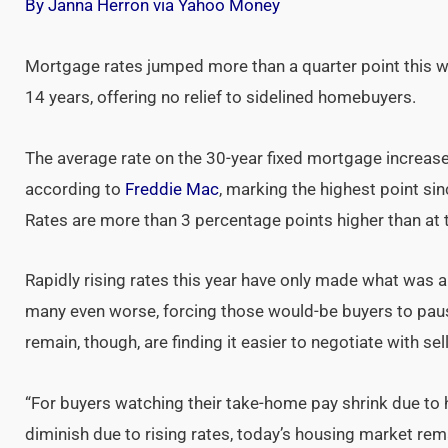
By Janna Herron via Yahoo Money
Mortgage rates jumped more than a quarter point this we
14 years, offering no relief to sidelined homebuyers.
The average rate on the 30-year fixed mortgage increas
according to
Freddie Mac
, marking the highest point si
Rates are more than 3 percentage points higher than at th
Rapidly rising rates this year have only made what was 
many even worse, forcing those would-be buyers to pau
remain, though, are finding it easier to negotiate with se
“For buyers watching their take-home pay shrink due to
diminish due to rising rates, today’s housing market rem