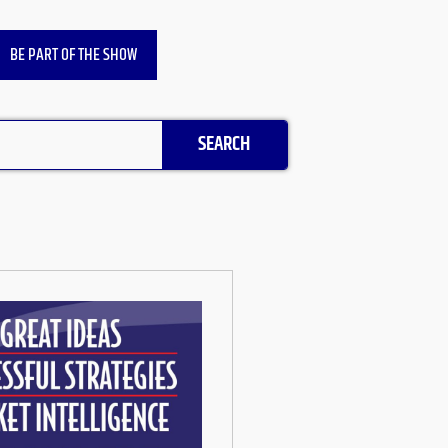
BE PART OF THE SHOW
SEARCH