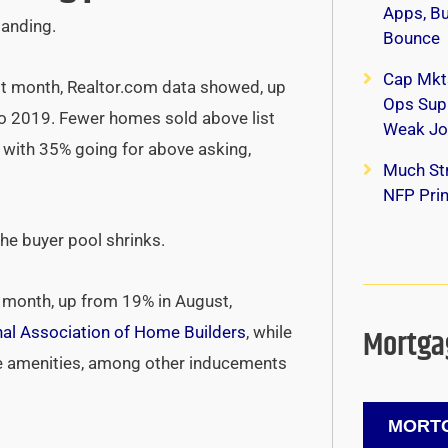
Apps, B
tanding.
Bounce
Cap Mkt
t month, Realtor.com data showed, up
Ops Supp
to 2019. Fewer homes sold above list
Weak Jo
, with 35% going for above asking,
Much Str
NFP Print
he buyer pool shrinks.
s month, up from 19% in August,
Mortgag
nal Association of Home Builders
, while
ee amenities, among other inducements
MORTG