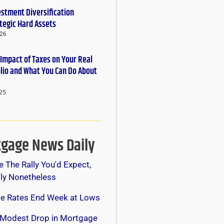
estment Diversification
tegic Hard Assets
026
 Impact of Taxes on Your Real
olio and What You Can Do About
25
gage News Daily
e The Rally You'd Expect,
lly Nonetheless
e Rates End Week at Lows
 Modest Drop in Mortgage