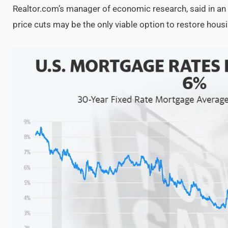
Realtor.com’s manager of economic research, said in an 
price cuts may be the only viable option to restore housi