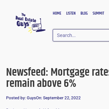
Skip
to
HOME
LISTEN
BLOG
SUMMIT
content
Search
Newsfeed: Mortgage rate
remain above 6%
Posted by:
Guys
On:
September 22, 2022