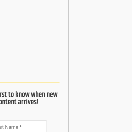
irst to know when new
ontent arrives!