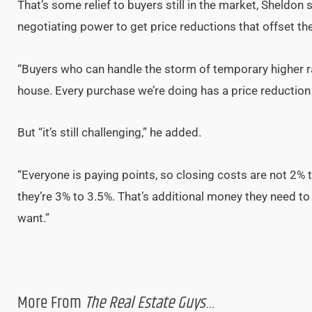
That’s some relief to buyers still in the market, Sheldon
negotiating power to get price reductions that offset the 
“Buyers who can handle the storm of temporary higher rat
house. Every purchase we’re doing has a price reduction o
But “it’s still challenging,” he added.
“Everyone is paying points, so closing costs are not 2% 
they’re 3% to 3.5%. That’s additional money they need to b
want.”
More From
The Real Estate Guys
…