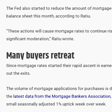
The Fed also started to reduce the amount of mortgage-b
balance sheet this month, according to Ratiu.
“These actions will cause mortgage rates to continue ris
significant moderation,” Ratiu wrote.
Many buyers retreat
Since mortgage rates started their rapid ascent in earn
out the exits.
The volume of mortgage applications for purchases is d
the
latest data from the Mortgage Bankers Association
small seasonally adjusted 1% uptick week over week.