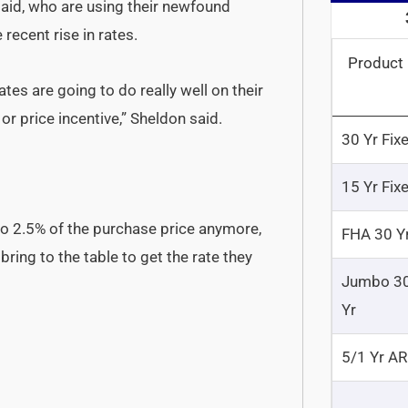
 said, who are using their newfound
recent rise in rates.
Product
es are going to do really well on their
r price incentive,” Sheldon said.
30 Yr Fix
15 Yr Fix
to 2.5% of the purchase price anymore,
FHA 30 Y
ring to the table to get the rate they
Jumbo 3
Yr
5/1 Yr A