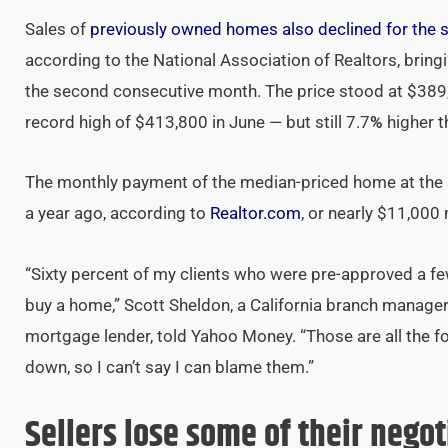
Sales of
previously owned homes also declined for the 
according to the National Association of Realtors, bring
the second consecutive month. The price stood at $389
record high of $413,800 in June — but still 7.7
%
higher t
The monthly payment of the median-priced home at the 3
a year ago, according to
Realtor.com
, or nearly $11,000
“Sixty percent of my clients who were pre-approved a fe
buy a home,” Scott Sheldon, a California branch manage
mortgage lender, told Yahoo Money. “Those are all the f
down, so I can’t say I can blame them.”
Sellers lose some of their nego