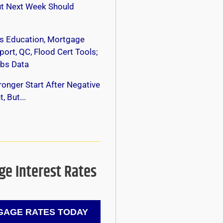
ut Next Week Should
s Education, Mortgage
ort, QC, Flood Cert Tools;
bs Data
onger Start After Negative
, But...
e Interest Rates
AGE RATES TODAY