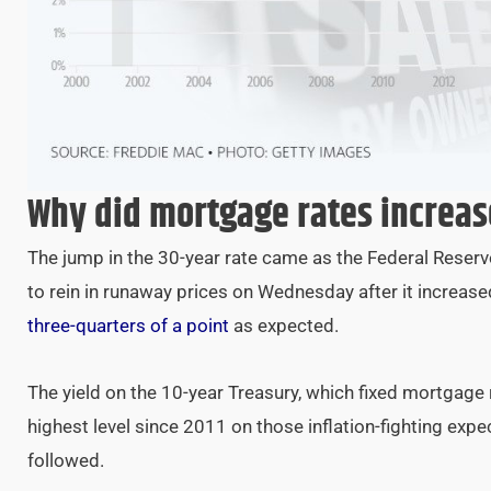
Why did mortgage rates increas
The jump in the 30-year rate came as the Federal Reser
to rein in runaway prices on Wednesday after it increase
three-quarters of a point
as expected.
The yield on the 10-year Treasury, which fixed mortgage 
highest level since 2011 on those inflation-fighting exp
followed.