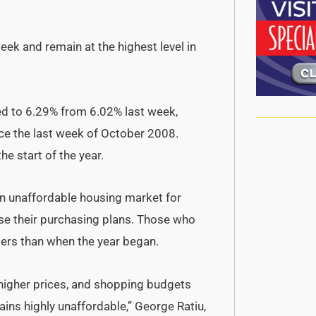
ek and remain at the highest level in
ed to 6.29% from 6.02% last week,
nce the last week of October 2008.
e start of the year.
an unaffordable housing market for
se their purchasing plans. Those who
llers than when the year began.
 higher prices, and shopping budgets
ains highly unaffordable,” George Ratiu,