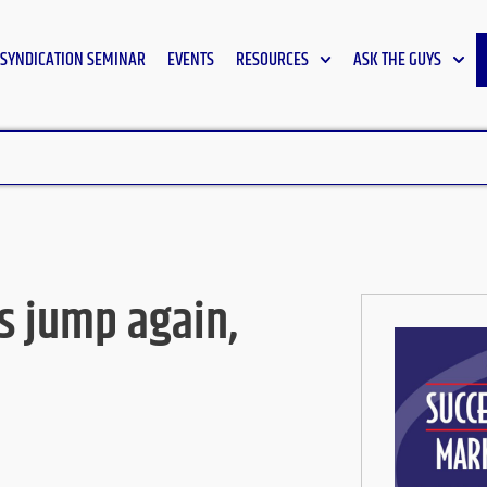
SYNDICATION SEMINAR
EVENTS
RESOURCES
ASK THE GUYS
s jump again,