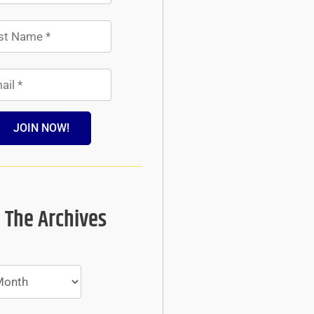
JOIN NOW!
 The Archives