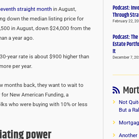
Podcast: Inv
seventh straight month
in August,
Through Stra
ing down the median listing price for
February 22, 2
,500 in August, down $24,000 from the
Podcast: The
han a year ago.
Estate Portf
It
0-year rate is about $900 higher than
December 7, 20
 more per year.
w months back, they want to wait to
Mort
r for New American Funding, a
Not Quit
olks who were buying with 10% or less
But a Ra
Mortgag
tiating power
Another