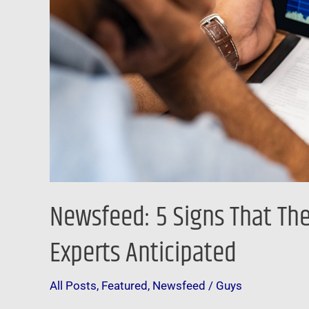
Lot
Faster
Than
Many
Experts
Anticipated
Newsfeed: 5 Signs That The
Experts Anticipated
All Posts
,
Featured
,
Newsfeed
/
Guys