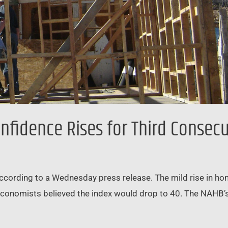
fidence Rises for Third Consec
according to a Wednesday press release. The mild rise in 
 economists believed the index would drop to 40. The NAHB’s