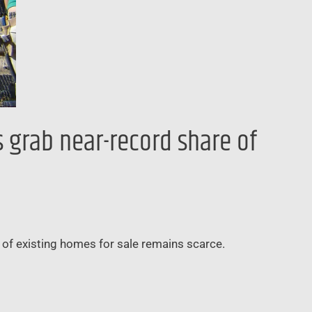
s grab near-record share of
y of existing homes for sale remains scarce.