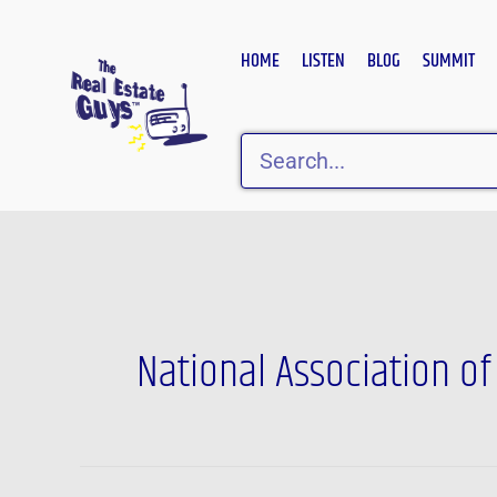
Skip
to
HOME
LISTEN
BLOG
SUMMIT
content
Search
National Association o