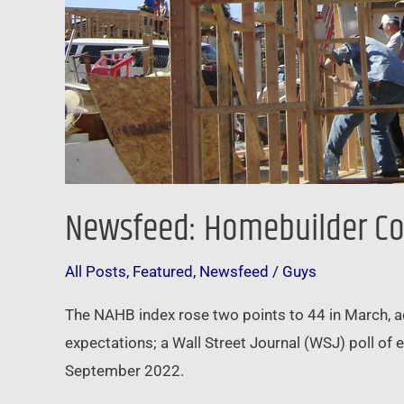
Newsfeed: Homebuilder Con
All Posts
,
Featured
,
Newsfeed
/
Guys
The NAHB index rose two points to 44 in March, 
expectations; a Wall Street Journal (WSJ) poll of
September 2022.