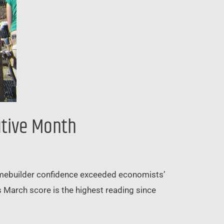
utive Month
homebuilder confidence exceeded economists’
 March score is the highest reading since