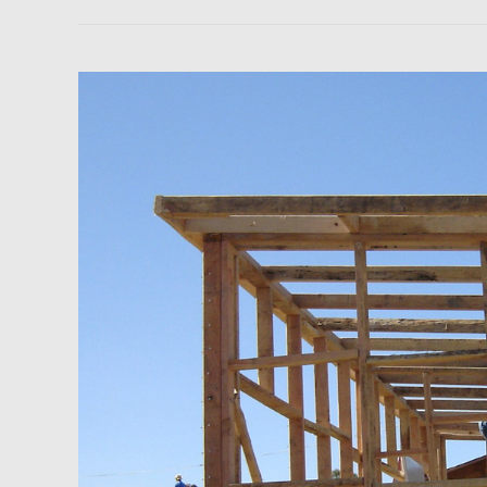
Newsfeed:
Homebuilder
Confidence
Rises
for
Third
Consecutive
Month