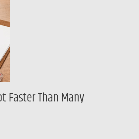
Lot Faster Than Many