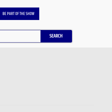
BE PART OF THE SHOW
SEARCH