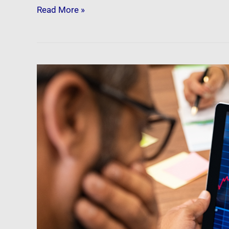
Read More »
Newsfeed:
5
Signs
That
The
Housing
Crash
Is
Escalating
A