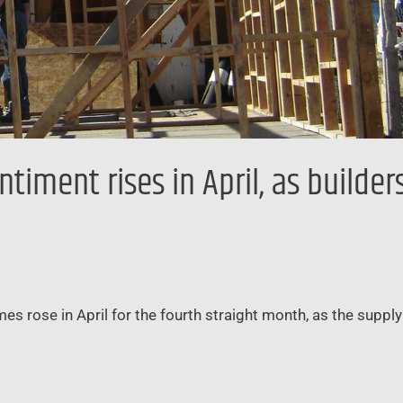
iment rises in April, as builder
mes rose in April for the fourth straight month, as the suppl