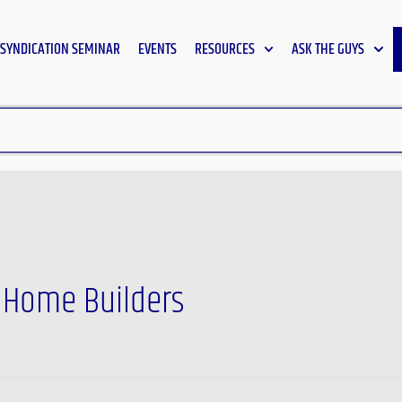
SYNDICATION SEMINAR
EVENTS
RESOURCES
ASK THE GUYS
f Home Builders