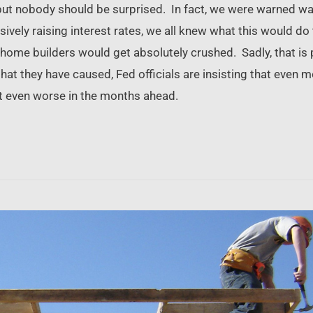
 but nobody should be surprised. In fact, we were warned w
sively raising interest rates, we all knew what this would d
ome builders would get absolutely crushed. Sadly, that is 
hat they have caused, Fed officials are insisting that even 
get even worse in the months ahead.