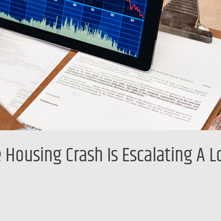
 Housing Crash Is Escalating A 