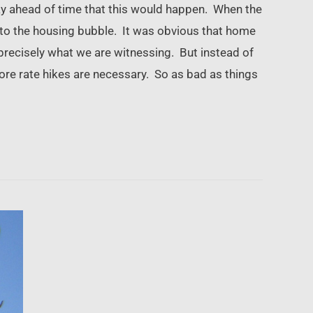
ay ahead of time that this would happen. When the
o to the housing bubble. It was obvious that home
precisely what we are witnessing. But instead of
more rate hikes are necessary. So as bad as things