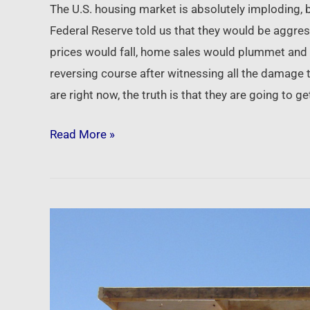
The U.S. housing market is absolutely imploding,
Federal Reserve told us that they would be aggres
prices would fall, home sales would plummet and h
reversing course after witnessing all the damage t
are right now, the truth is that they are going to 
Read More »
Newsfeed:
Institutional
investors
‘buying
in