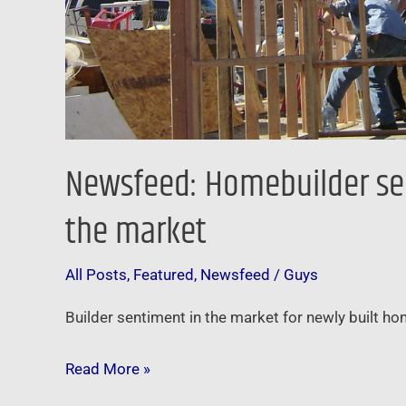
market
Newsfeed: Homebuilder sent
the market
All Posts
,
Featured
,
Newsfeed
/
Guys
Builder sentiment in the market for newly built ho
Read More »