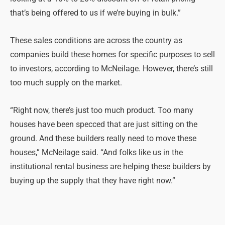
that’s being offered to us if we’re buying in bulk.”
These sales conditions are across the country as
companies build these homes for specific purposes to sell
to investors, according to McNeilage. However, there’s still
too much supply on the market.
“Right now, there’s just too much product. Too many
houses have been specced that are just sitting on the
ground. And these builders really need to move these
houses,” McNeilage said. “And folks like us in the
institutional rental business are helping these builders by
buying up the supply that they have right now.”