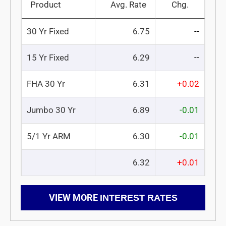
Product
Avg. Rate
Chg.
30 Yr Fixed
6.75
--
15 Yr Fixed
6.29
--
FHA 30 Yr
6.31
+0.02
Jumbo 30 Yr
6.89
-0.01
5/1 Yr ARM
6.30
-0.01
6.32
+0.01
VIEW MORE
INTEREST RATES