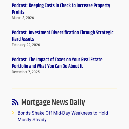
Podcast: Keeping Costs in Check to Increase Property
Profits
March 8, 2026
Podcast: Investment Diversification Through Strategic
Hard Assets
February 22, 2026
Podcast: The Impact of Taxes on Your Real Estate
Portfolio and What You Can Do About It
December 7, 2025
Mortgage News Daily
Bonds Shake Off Mid-Day Weakness to Hold
Mostly Steady