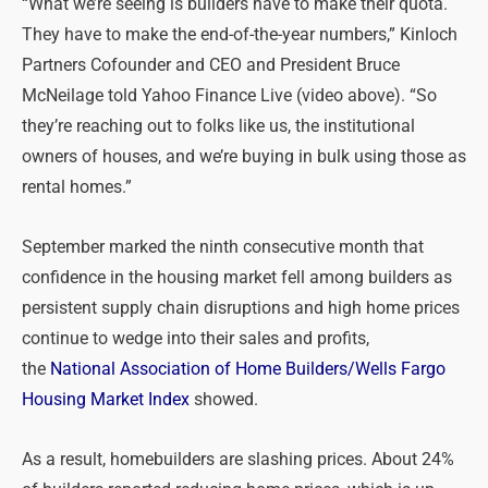
“What we’re seeing is builders have to make their quota.
They have to make the end-of-the-year numbers,” Kinloch
Partners Cofounder and CEO and President Bruce
McNeilage told Yahoo Finance Live (video above). “So
they’re reaching out to folks like us, the institutional
owners of houses, and we’re buying in bulk using those as
rental homes.”
September marked the ninth consecutive month that
confidence in the housing market fell among builders as
persistent supply chain disruptions and high home prices
continue to wedge into their sales and profits,
the
National Association of Home Builders/Wells Fargo
Housing Market Index
showed.
As a result, homebuilders are slashing prices. About 24%