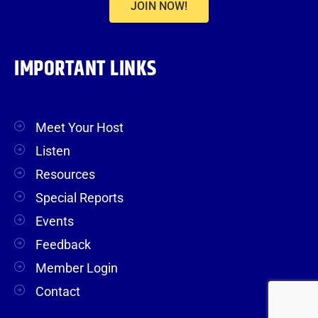
JOIN NOW!
IMPORTANT LINKS
Meet Your Host
Listen
Resources
Special Reports
Events
Feedback
Member Login
Contact