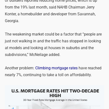
of builders reported reducing home prices, which is up
from the 19% last month, said NAHB Chairman Jerry
Konter, a homebuilder and developer from Savannah,
Georgia.
The weakening market could be a factor that “people are
just not walking in and the traffic has stopped in looking
at models and looking at houses in suburbs and the
subdivisions,” McNeilage added.
Another problem:
Climbing mortgage rates
have reached
nearly 7%, continuing to take a toll on affordability.