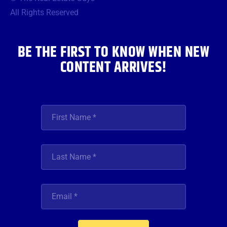
o
e
g
b
d
o
r
r
e
i
All Rights Reserved
k
a
n
m
BE THE FIRST TO KNOW WHEN NEW
CONTENT ARRIVES!