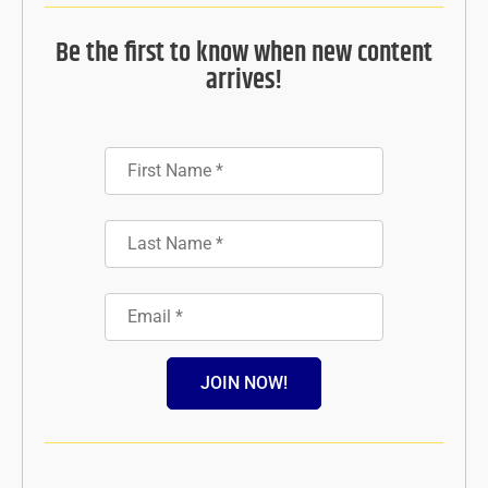
Be the first to know when new content
arrives!
JOIN NOW!