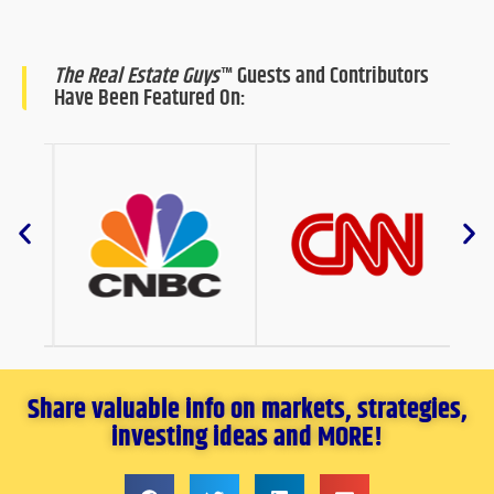
The Real Estate Guys
™ Guests and Contributors
Have Been Featured On:
Share valuable info on markets, strategies,
investing ideas and MORE!