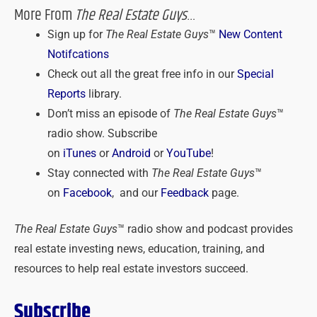
More From
The Real Estate Guys
…
Sign up for
The Real Estate Guys
™
New Content
Notifcations
Check out all the great free info in our
Special
Reports
library.
Don’t miss an episode of
The Real Estate Guys
™
radio show. Subscribe
on
iTunes
or
Android
or
YouTube
!
Stay connected with
The Real Estate Guys
™
on
Facebook
, and our
Feedback
page.
The Real Estate Guys
™ radio show and podcast provides
real estate investing news, education, training, and
resources to help real estate investors succeed.
Subscribe