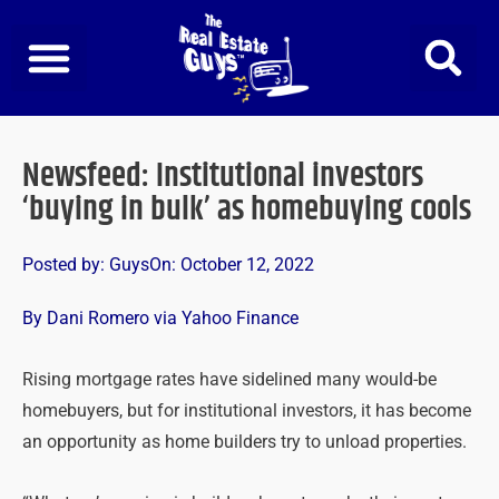
Skip
to
content
Newsfeed: Institutional investors
‘buying in bulk’ as homebuying cools
Posted by:
Guys
On:
October 12, 2022
By Dani Romero via Yahoo Finance
Rising mortgage rates have sidelined many would-be
homebuyers, but for institutional investors, it has become
an opportunity as home builders try to unload properties.