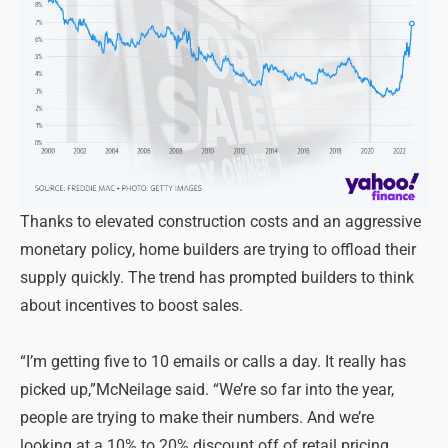
Thanks to elevated construction costs and an aggressive
monetary policy, home builders are trying to offload their
supply quickly. The trend has prompted builders to think
about incentives to boost sales.
“I’m getting five to 10 emails or calls a day. It really has
picked up,”McNeilage said. “We’re so far into the year,
people are trying to make their numbers. And we’re
looking at a 10% to 20% discount off of retail pricing