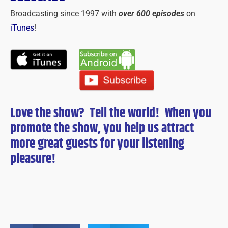
Broadcasting since 1997 with
over 600 episodes
on
iTunes
!
Love the show? Tell the world! When you
promote the show, you help us attract
more great guests for
your
listening
pleasure!