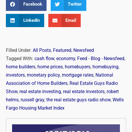
Facebook
Twitter
LinkedIn
Email
Filled Under:
All Posts
,
Featured
,
Newsfeed
Tagged With:
cash flow
,
economy
,
Feed - Blog - Newsfeed
,
home builders
,
home prices
,
homebuyers
,
homebuying
,
investors
,
monetary policy
,
mortgage rates
,
National
Association of Home Builders
,
Real Estate Guys Radio
Show
,
real estate investing
,
real estate investors
,
robert
helms
,
russell gray
,
the real estate guys radio show
,
Wells
Fargo Housing Market Index