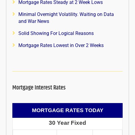
Mortgage Rates Steady at 2 Week Lows
Minimal Overnight Volatility. Waiting on Data
and War News
Solid Showing For Logical Reasons
Mortgage Rates Lowest in Over 2 Weeks
Mortgage Interest Rates
MORTGAGE RATES TODAY
30 Year Fixed