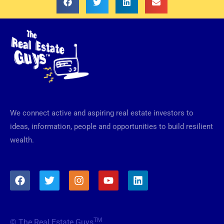
We connect active and aspiring real estate investors to
ideas, information, people and opportunities to build resilient
wealth.
F
T
I
Y
L
a
w
n
o
i
c
i
s
u
n
e
t
t
t
k
b
t
a
u
e
TM
© The Real Estate Guys