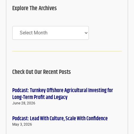
Explore The Archives
Archives
Check Out Our Recent Posts
Podcast: Turnkey Offshore Agricultural Investing for
Long-Term Profit and Legacy
June 28, 2026
Podcast: Lead With Culture, Scale With Confidence
May 3, 2026