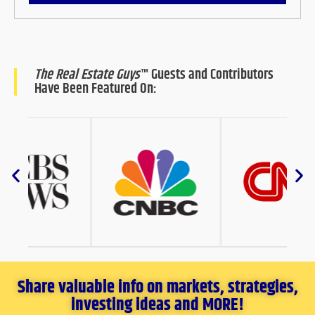
The Real Estate Guys
™ Guests and Contributors
Have Been Featured On:
Share valuable info on markets, strategies,
investing ideas and MORE!