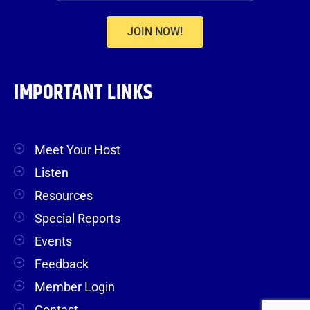
JOIN NOW!
IMPORTANT LINKS
Meet Your Host
Listen
Resources
Special Reports
Events
Feedback
Member Login
Contact