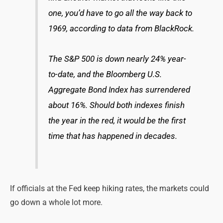
one, you’d have to go all the way back to
1969, according to data from BlackRock.
The S&P 500 is down nearly 24% year-
to-date, and the Bloomberg U.S.
Aggregate Bond Index has surrendered
about 16%. Should both indexes finish
the year in the red, it would be the first
time that has happened in decades.
If officials at the Fed keep hiking rates, the markets could
go down a whole lot more.