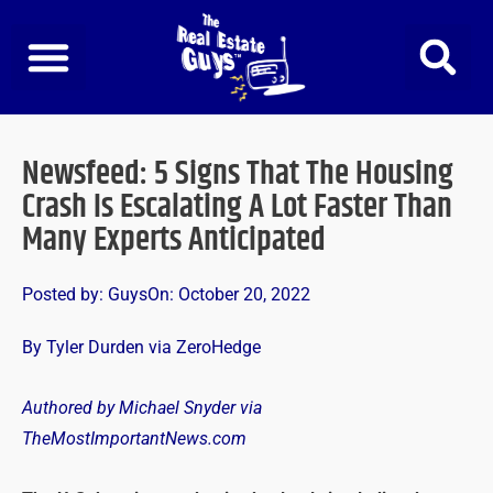
Skip
to
content
Newsfeed: 5 Signs That The Housing
Crash Is Escalating A Lot Faster Than
Many Experts Anticipated
Posted by:
Guys
On:
October 20, 2022
By Tyler Durden via ZeroHedge
Authored by Michael Snyder via
TheMostImportantNews.com