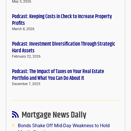
May 3, 2026
Podcast: Keeping Costs in Check to Increase Property
Profits
March 8, 2026
Podcast: Investment Diversification Through Strategic
Hard Assets
February 22, 2026
Podcast: The Impact of Taxes on Your Real Estate
Portfolio and What You Can Do About It
December 7, 2025
Mortgage News Daily
Bonds Shake Off Mid-Day Weakness to Hold