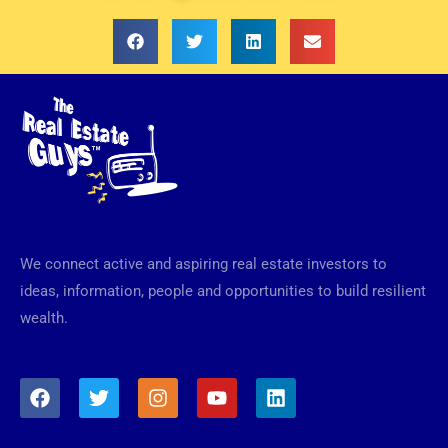
We connect active and aspiring real estate investors to
ideas, information, people and opportunities to build resilient
wealth.
F
T
I
Y
L
a
w
n
o
i
c
i
s
u
n
e
t
t
t
k