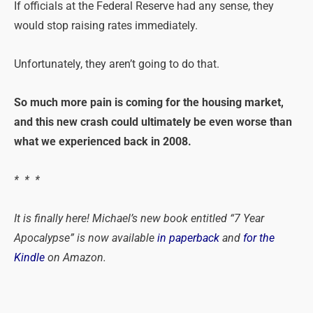
If officials at the Federal Reserve had any sense, they
would stop raising rates immediately.
Unfortunately, they aren’t going to do that.
So much more pain is coming for the housing market,
and this new crash could ultimately be even worse than
what we experienced back in 2008.
* * *
It is finally here! Michael’s new book entitled “7 Year
Apocalypse” is now available
in paperback
and
for the
Kindle
on Amazon.