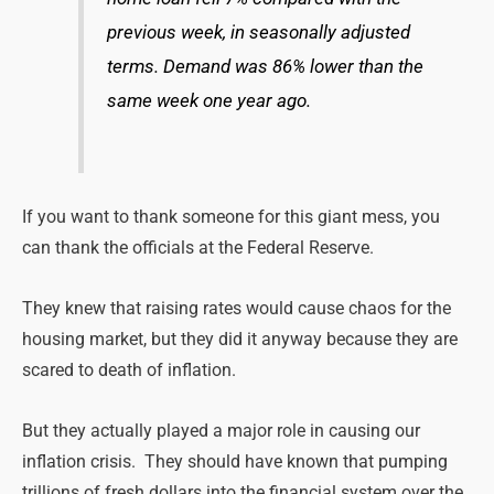
previous week, in seasonally adjusted
terms. Demand was 86% lower than the
same week one year ago.
If you want to thank someone for this giant mess, you
can thank the officials at the Federal Reserve.
They knew that raising rates would cause chaos for the
housing market, but they did it anyway because they are
scared to death of inflation.
But they actually played a major role in causing our
inflation crisis. They should have known that pumping
trillions of fresh dollars into the financial system over the