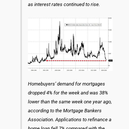
as interest rates continued to rise.
Homebuyers’ demand for mortgages
dropped 4% for the week and was 38%
lower than the same week one year ago,
according to the Mortgage Bankers
Association. Applications to refinance a
home loan fell 7% compared with the