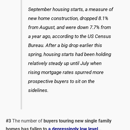
September housing starts, a measure of
new home construction, dropped 8.1%
from August, and were down 7.7% from
a year ago, according to the US Census
Bureau. After a big drop earlier this
spring, housing starts had been holding
relatively steady up until July when
rising mortgage rates spurred more
prospective buyers to sit on the
sidelines.
#3
The number of
buyers touring new single family
homes has fallen to
a depressingly low level
…