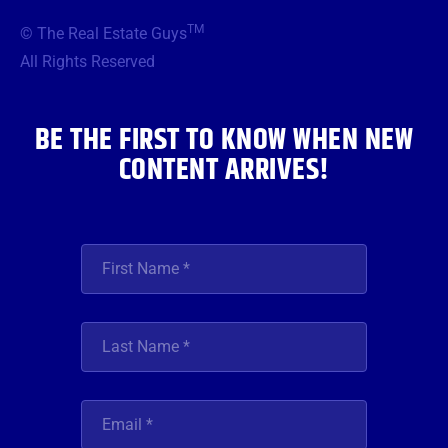
b
t
a
u
e
TM
© The Real Estate Guys
o
e
g
b
d
o
r
r
e
i
All Rights Reserved
k
a
n
m
BE THE FIRST TO KNOW WHEN NEW
CONTENT ARRIVES!