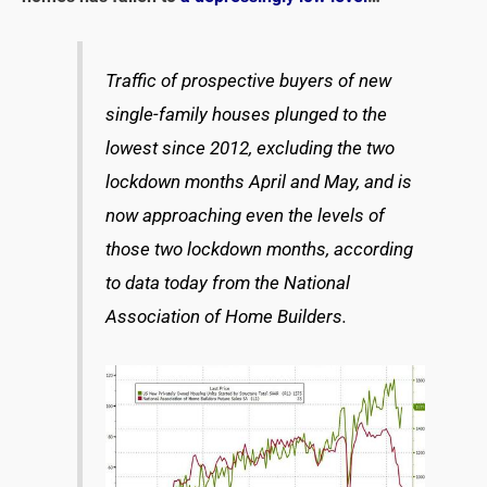
Traffic of prospective buyers of new
single-family houses plunged to the
lowest since 2012, excluding the two
lockdown months April and May, and is
now approaching even the levels of
those two lockdown months, according
to data today from the National
Association of Home Builders.