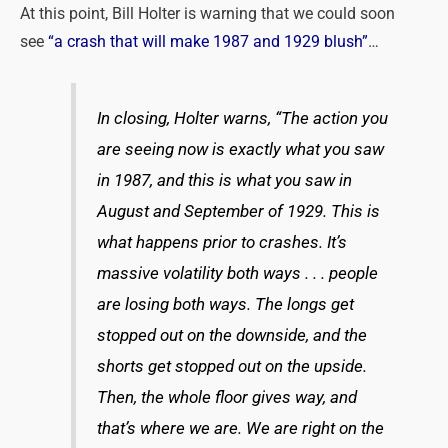
At this point, Bill Holter is warning that we could soon
see
“a crash that will make 1987 and 1929 blush”
…
In closing, Holter warns, “The action you
are seeing now is exactly what you saw
in 1987, and this is what you saw in
August and September of 1929. This is
what happens prior to crashes. It’s
massive volatility both ways . . . people
are losing both ways. The longs get
stopped out on the downside, and the
shorts get stopped out on the upside.
Then, the whole floor gives way, and
that’s where we are. We are right on the