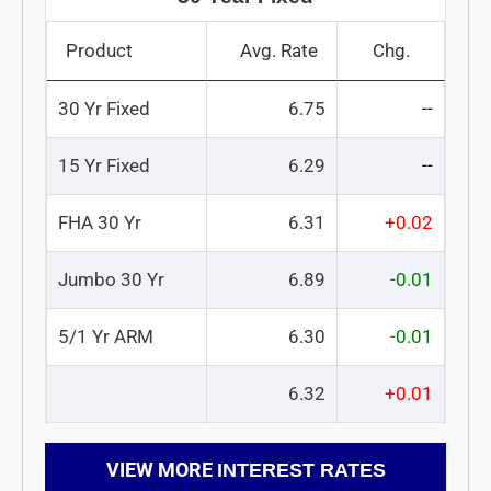
Product
Avg. Rate
Chg.
30 Yr Fixed
6.75
--
15 Yr Fixed
6.29
--
FHA 30 Yr
6.31
+0.02
Jumbo 30 Yr
6.89
-0.01
5/1 Yr ARM
6.30
-0.01
6.32
+0.01
VIEW MORE
INTEREST RATES