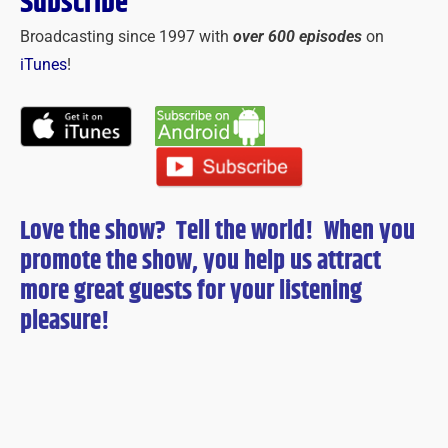
Subscribe
Broadcasting since 1997 with
over 600 episodes
on
iTunes
!
Love the show? Tell the world! When you
promote the show, you help us attract
more great guests for
your
listening
pleasure!