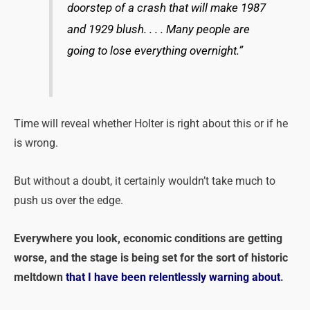
doorstep of a crash that will make 1987
and 1929 blush. . . . Many people are
going to lose everything overnight.”
Time will reveal whether Holter is right about this or if he
is wrong.
But without a doubt, it certainly wouldn’t take much to
push us over the edge.
Everywhere you look, economic conditions are getting
worse, and the stage is being set for the sort of historic
meltdown
that I have been relentlessly warning about
.