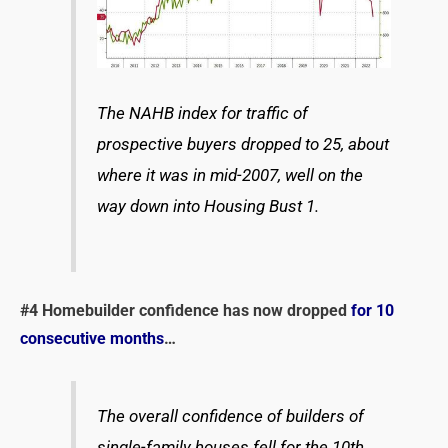
The NAHB index for traffic of
prospective buyers dropped to 25, about
where it was in mid-2007, well on the
way down into Housing Bust 1.
#4
Homebuilder confidence has now dropped
for 10
consecutive months
…
The overall confidence of builders of
single-family houses fell for the 10th