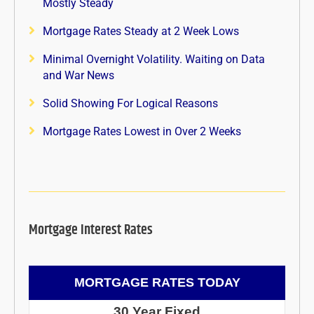
Mostly Steady
Mortgage Rates Steady at 2 Week Lows
Minimal Overnight Volatility. Waiting on Data
and War News
Solid Showing For Logical Reasons
Mortgage Rates Lowest in Over 2 Weeks
Mortgage Interest Rates
MORTGAGE RATES TODAY
30 Year Fixed