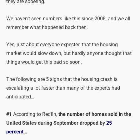
they are sobering.
We haven’t seen numbers like this since 2008, and we all
remember what happened back then.
Yes, just about everyone expected that the housing
market would slow down, but hardly anyone thought that
things would get this bad so soon.
The following are 5 signs that the housing crash is
escalating a lot faster than many of the experts had
anticipated…
#1
According to Redfin,
the number of homes sold in the
United States during September dropped by
25
percent
…