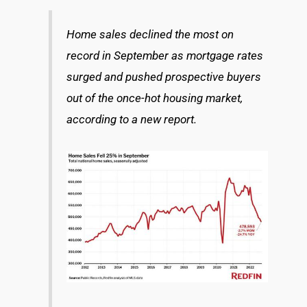
Home sales declined the most on
record in September as mortgage rates
surged and pushed prospective buyers
out of the once-hot housing market,
according to a new report.