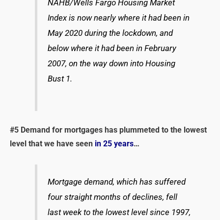
NAHB/Wells Fargo Housing Market
Index is now nearly where it had been in
May 2020 during the lockdown, and
below where it had been in February
2007, on the way down into Housing
Bust 1.
#5
Demand for mortgages has plummeted to the lowest
level that we have seen
in 25 years
…
Mortgage demand, which has suffered
four straight months of declines, fell
last week to the lowest level since 1997,