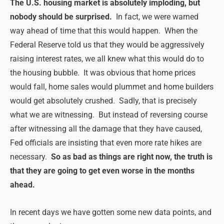
The U.S. housing market is absolutely imploding, but
nobody should be surprised.
In fact, we were warned
way ahead of time that this would happen. When the
Federal Reserve told us that they would be aggressively
raising interest rates, we all knew what this would do to
the housing bubble. It was obvious that home prices
would fall, home sales would plummet and home builders
would get absolutely crushed. Sadly, that is precisely
what we are witnessing. But instead of reversing course
after witnessing all the damage that they have caused,
Fed officials are insisting that even more rate hikes are
necessary.
So as bad as things are right now, the truth is
that they are going to get even worse in the months
ahead.
In recent days we have gotten some new data points, and