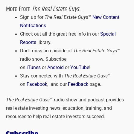
More From
The Real Estate Guys
…
Sign up for
The Real Estate Guys
™
New Content
Notifcations
Check out all the great free info in our
Special
Reports
library.
Don’t miss an episode of
The Real Estate Guys
™
radio show. Subscribe
on
iTunes
or
Android
or
YouTube
!
Stay connected with
The Real Estate Guys
™
on
Facebook
, and our
Feedback
page.
The Real Estate Guys
™ radio show and podcast provides
real estate investing news, education, training, and
resources to help real estate investors succeed.