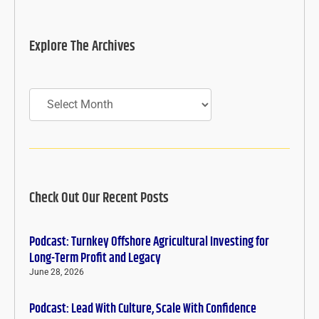
Explore The Archives
Archives
Check Out Our Recent Posts
Podcast: Turnkey Offshore Agricultural Investing for
Long-Term Profit and Legacy
June 28, 2026
Podcast: Lead With Culture, Scale With Confidence