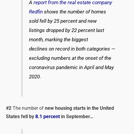
A
repo
rt from the real estate company
Redfin
shows the number of homes
sold fell by 25 percent and new
listings dropped by 22 percent last
month, marking the biggest
declines on record in both categories —
excluding numbers at the onset of the
coronavirus pandemic in April and May
2020.
#2
The number of
new housing starts in the United
States fell by
8.1 percent
in September…