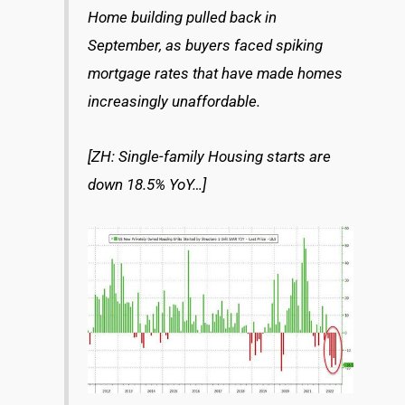
Home building pulled back in
September, as buyers faced spiking
mortgage rates that have made homes
increasingly unaffordable.
[ZH: Single-family Housing starts are
down 18.5% YoY…]