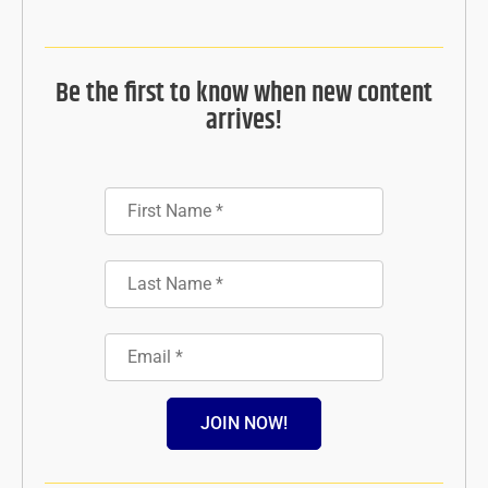
Be the first to know when new content
arrives!
JOIN NOW!