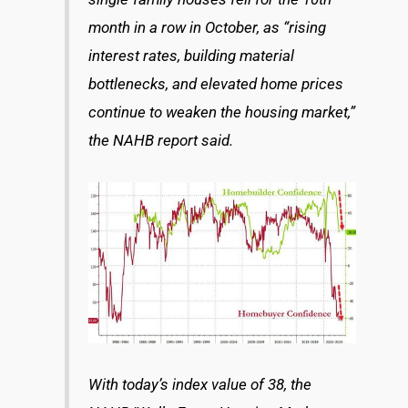
month in a row in October, as “rising
interest rates, building material
bottlenecks, and elevated home prices
continue to weaken the housing market,”
the NAHB report said.
With today’s index value of 38, the