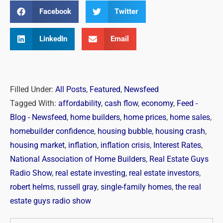
Facebook
Twitter
LinkedIn
Email
Filled Under:
All Posts
,
Featured
,
Newsfeed
Tagged With:
affordability
,
cash flow
,
economy
,
Feed -
Blog - Newsfeed
,
home builders
,
home prices
,
home sales
,
homebuilder confidence
,
housing bubble
,
housing crash
,
housing market
,
inflation
,
inflation crisis
,
Interest Rates
,
National Association of Home Builders
,
Real Estate Guys
Radio Show
,
real estate investing
,
real estate investors
,
robert helms
,
russell gray
,
single-family homes
,
the real
estate guys radio show