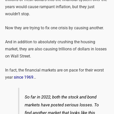
years would cause rampant inflation, but they just
wouldn’t stop.
Now they are trying to fix one crisis by causing another.
And in addition to absolutely crushing the housing
market, they are also causing trillions of dollars in losses
on Wall Street.
In fact, the financial markets are on pace for their worst
year
since 1969
…
So far in 2022, both the stock and bond
markets have posted serious losses. To
find another market that looks like this