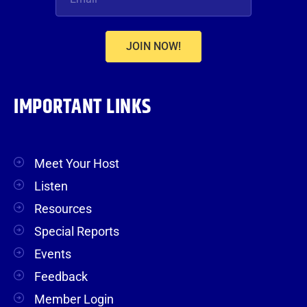
JOIN NOW!
IMPORTANT LINKS
Meet Your Host
Listen
Resources
Special Reports
Events
Feedback
Member Login