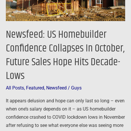
Future
Sales
Hope
Hits
Newsfeed: US Homebuilder
Decade-
Lows
Confidence Collapses In October,
Future Sales Hope Hits Decade-
Lows
All Posts
,
Featured
,
Newsfeed
/
Guys
It appears delusion and hope can only last so long – even
when one’s salary depends on it – as US homebuilder
confidence crashed to COVID lockdown lows in November
after refusing to see what everyone else was seeing more