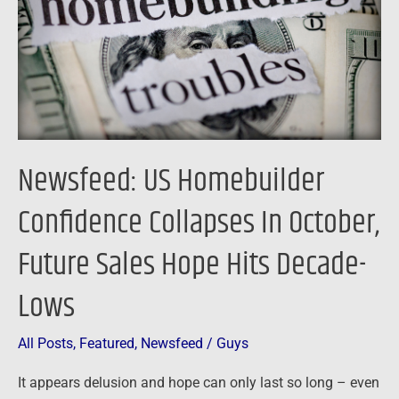
Collapses
In
October,
Future
Sales
Hope
Hits
Newsfeed: US Homebuilder
Decade-
Lows
Confidence Collapses In October,
Future Sales Hope Hits Decade-
Lows
All Posts
,
Featured
,
Newsfeed
/
Guys
It appears delusion and hope can only last so long – even