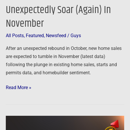
Unexpectedly Soar (Again) In
November
All Posts
,
Featured
,
Newsfeed
/
Guys
After an unexpected rebound in October, new home sales
are expected to tumble in November (latest data)
following the plunge in existing home sales, starts and
permits data, and homebuilder sentiment.
Read More »
Newsfeed:
New