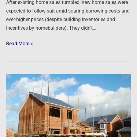
After existing home sales tumbled, new home sales were
expected to follow suit amid soaring borrowing costs and
ever-higher prices (despite building inventories and
incentives by homebuilders). They didn’t…
Read More »
Newsfeed:
US
Homebuilder
Confidence
Collapses
In
October,