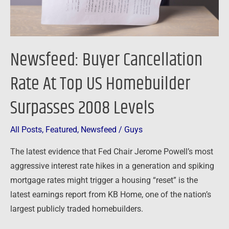
Homebuilder
Surpasses
2008
Levels
Newsfeed: Buyer Cancellation
Rate At Top US Homebuilder
Surpasses 2008 Levels
All Posts
,
Featured
,
Newsfeed
/
Guys
The latest evidence that Fed Chair Jerome Powell’s most
aggressive interest rate hikes in a generation and spiking
mortgage rates might trigger a housing “reset” is the
latest earnings report from KB Home, one of the nation’s
largest publicly traded homebuilders.