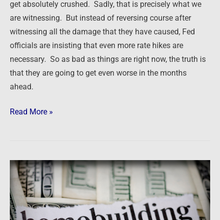
get absolutely crushed. Sadly, that is precisely what we
are witnessing. But instead of reversing course after
witnessing all the damage that they have caused, Fed
officials are insisting that even more rate hikes are
necessary. So as bad as things are right now, the truth is
that they are going to get even worse in the months
ahead.
Read More »
Newsfeed:
US
Homebuilder
Confidence