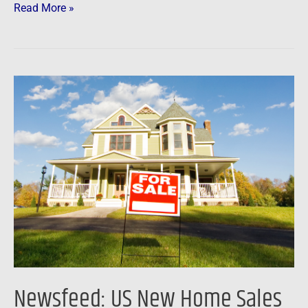
Read More »
Newsfeed:
US
New
Home
Sales
Unexpectedly
Soar
(Again)
In
November
Newsfeed: US New Home Sales