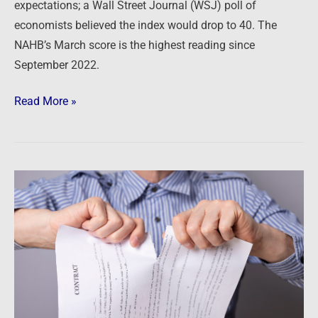
expectations; a Wall Street Journal (WSJ) poll of
economists believed the index would drop to 40. The
NAHB’s March score is the highest reading since
September 2022.
Read More »
Newsfeed:
Buyer
Cancellation
Rate
At
Top
US