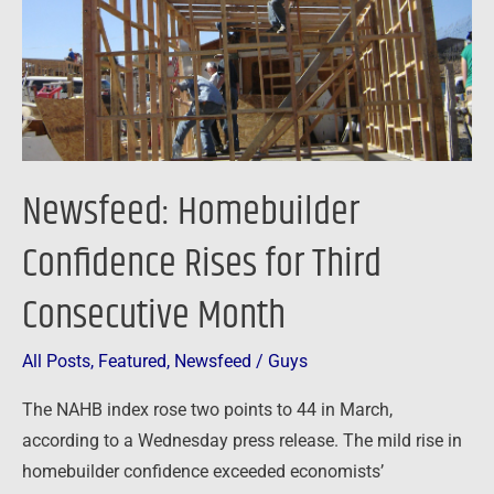
Third
Consecutive
Month
Newsfeed: Homebuilder
Confidence Rises for Third
Consecutive Month
All Posts
,
Featured
,
Newsfeed
/
Guys
The NAHB index rose two points to 44 in March,
according to a Wednesday press release. The mild rise in
homebuilder confidence exceeded economists’