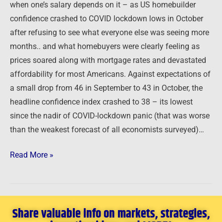
when one’s salary depends on it – as US homebuilder
confidence crashed to COVID lockdown lows in October
after refusing to see what everyone else was seeing more
months.. and what homebuyers were clearly feeling as
prices soared along with mortgage rates and devastated
affordability for most Americans. Against expectations of
a small drop from 46 in September to 43 in October, the
headline confidence index crashed to 38 – its lowest
since the nadir of COVID-lockdown panic (that was worse
than the weakest forecast of all economists surveyed)…
Read More »
Share valuable info on markets, strategies,