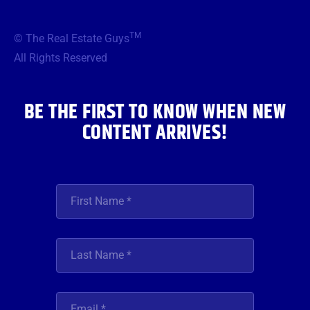
c
i
s
u
n
e
t
t
t
k
b
t
a
u
e
TM
© The Real Estate Guys
o
e
g
b
d
o
r
r
e
i
All Rights Reserved
k
a
n
m
BE THE FIRST TO KNOW WHEN NEW
CONTENT ARRIVES!