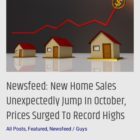
Home
Sales
Unexpectedly
Jump
In
October,
Prices
Surged
To
Newsfeed: New Home Sales
Record
Highs
Unexpectedly Jump In October,
Prices Surged To Record Highs
All Posts
,
Featured
,
Newsfeed
/
Guys