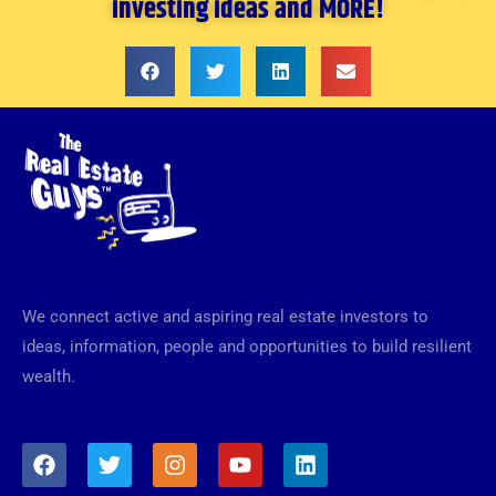
investing ideas and MORE!
We connect active and aspiring real estate investors to
ideas, information, people and opportunities to build resilient
wealth.
F
T
I
Y
L
a
w
n
o
i