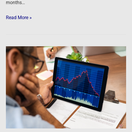
months…
Read More »
Newsfeed:
5
Signs
That
The
Housing
Crash
Is
Escalating
A