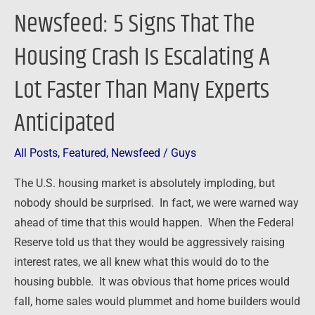
Lot
Newsfeed: 5 Signs That The
Faster
Than
Housing Crash Is Escalating A
Many
Lot Faster Than Many Experts
Experts
Anticipated
Anticipated
All Posts
,
Featured
,
Newsfeed
/
Guys
The U.S. housing market is absolutely imploding, but
nobody should be surprised. In fact, we were warned way
ahead of time that this would happen. When the Federal
Reserve told us that they would be aggressively raising
interest rates, we all knew what this would do to the
housing bubble. It was obvious that home prices would
fall, home sales would plummet and home builders would