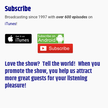
Subscribe
Broadcasting since 1997 with
over 600 episodes
on
iTunes
!
Love the show? Tell the world! When you
promote the show, you help us attract
more great guests for
your
listening
pleasure!