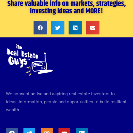
Share valuable info on markets, strategies,
investing ideas and MORE!
We connect active and aspiring real estate investors to
ideas, information, people and opportunities to build resilient
wealth.
F
T
I
Y
L