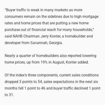
“Buyer traffic is weak in many markets as more
consumers remain on the sidelines due to high mortgage
rates and home prices that are putting a new home
purchase out of financial reach for many households,”
said NAHB Chairman Jerry Konter, a homebuilder and
developer from Savannah, Georgia.
Nearly a quarter of homebuilders also reported lowering
home prices, up from 19% in August, Konter added.
Of the index’s three components, current sales conditions
dropped 3 points to 54, sales expectations in the next six
months fell 1 point to 46 and buyer traffic declined 1 point
to 31.