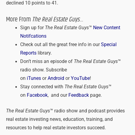
declined 10 points to 41.
More From
The Real Estate Guys
…
Sign up for
The Real Estate Guys
™
New Content
Notifcations
Check out all the great free info in our
Special
Reports
library.
Don’t miss an episode of
The Real Estate Guys
™
radio show. Subscribe
on
iTunes
or
Android
or
YouTube
!
Stay connected with
The Real Estate Guys
™
on
Facebook
, and our
Feedback
page.
The Real Estate Guys
™ radio show and podcast provides
real estate investing news, education, training, and
resources to help real estate investors succeed.