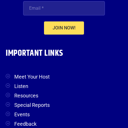
JOIN NOW!
IMPORTANT LINKS
Meet Your Host
Listen
Resources
Special Reports
Events
Feedback