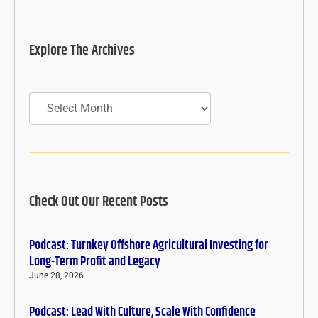
Explore The Archives
Archives
Check Out Our Recent Posts
Podcast: Turnkey Offshore Agricultural Investing for
Long-Term Profit and Legacy
June 28, 2026
Podcast: Lead With Culture, Scale With Confidence