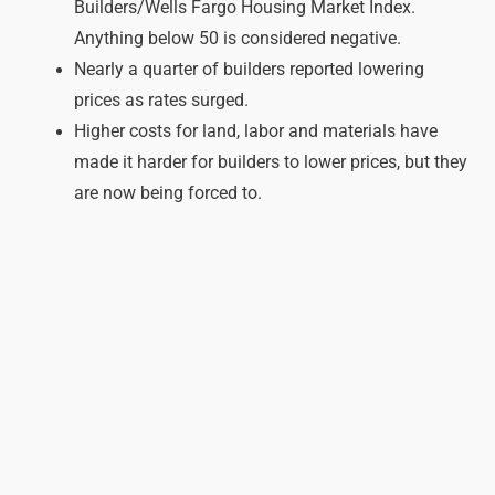
Builders/Wells Fargo Housing Market Index.
Anything below 50 is considered negative.
Nearly a quarter of builders reported lowering
prices as rates surged.
Higher costs for land, labor and materials have
made it harder for builders to lower prices, but they
are now being forced to.