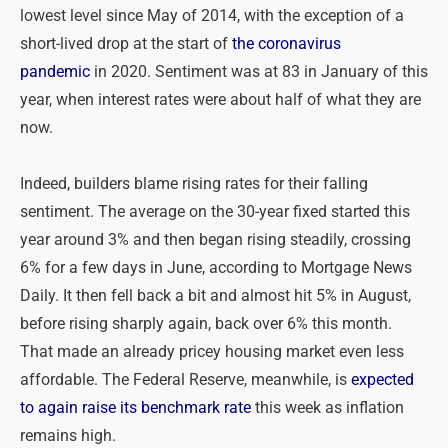
lowest level since May of 2014, with the exception of a
short-lived drop at the start of
the coronavirus
pandemic
in 2020. Sentiment was at 83 in January of this
year, when interest rates were about half of what they are
now.
Indeed, builders blame rising rates for their falling
sentiment. The average on the 30-year fixed started this
year around 3% and then began rising steadily, crossing
6% for a few days in June, according to Mortgage News
Daily. It then fell back a bit and almost hit 5% in August,
before rising sharply again, back over 6% this month.
That made an already pricey housing market even less
affordable. The Federal Reserve, meanwhile, is
expected
to again raise its benchmark rate
this week as inflation
remains high.