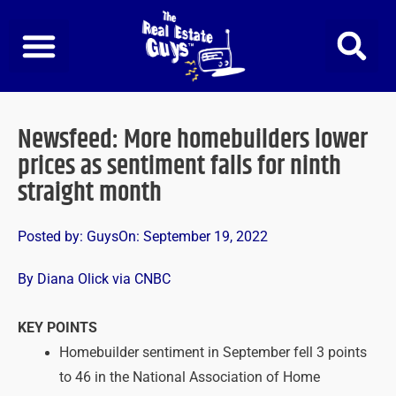
Skip
to
content
Newsfeed: More homebuilders lower
prices as sentiment falls for ninth
straight month
Posted by:
Guys
On:
September 19, 2022
By Diana Olick via CNBC
KEY POINTS
Homebuilder sentiment in September fell 3 points
to 46 in the National Association of Home