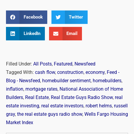
Facebook
Twitter
LinkedIn
Email
Filled Under:
All Posts
,
Featured
,
Newsfeed
Tagged With:
cash flow
,
construction
,
economy
,
Feed -
Blog - Newsfeed
,
homebuilder sentiment
,
homebuilders
,
inflation
,
mortgage rates
,
National Association of Home
Builders
,
Real Estate
,
Real Estate Guys Radio Show
,
real
estate investing
,
real estate investors
,
robert helms
,
russell
gray
,
the real estate guys radio show
,
Wells Fargo Housing
Market Index