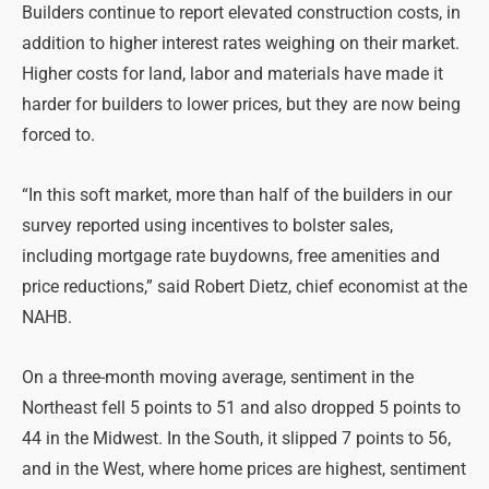
Builders continue to report elevated construction costs, in
addition to higher interest rates weighing on their market.
Higher costs for land, labor and materials have made it
harder for builders to lower prices, but they are now being
forced to.
“In this soft market, more than half of the builders in our
survey reported using incentives to bolster sales,
including mortgage rate buydowns, free amenities and
price reductions,” said Robert Dietz, chief economist at the
NAHB.
On a three-month moving average, sentiment in the
Northeast fell 5 points to 51 and also dropped 5 points to
44 in the Midwest. In the South, it slipped 7 points to 56,
and in the West, where home prices are highest, sentiment