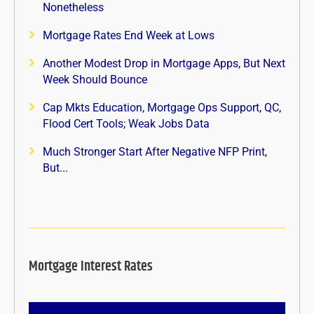
Nonetheless
Mortgage Rates End Week at Lows
Another Modest Drop in Mortgage Apps, But Next
Week Should Bounce
Cap Mkts Education, Mortgage Ops Support, QC,
Flood Cert Tools; Weak Jobs Data
Much Stronger Start After Negative NFP Print,
But...
Mortgage Interest Rates