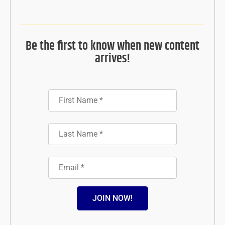
Be the first to know when new content
arrives!
JOIN NOW!