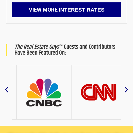
VIEW MORE
INTEREST RATES
The Real Estate Guys
™ Guests and Contributors
Have Been Featured On: