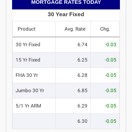
MORTGAGE RATES TODAY
30 Year Fixed
Product
Avg. Rate
Chg.
30 Yr Fixed
6.74
-0.03
15 Yr Fixed
6.25
-0.05
FHA 30 Yr
6.28
-0.05
Jumbo 30 Yr
6.85
-0.05
5/1 Yr ARM
6.29
-0.05
6.30
-0.05