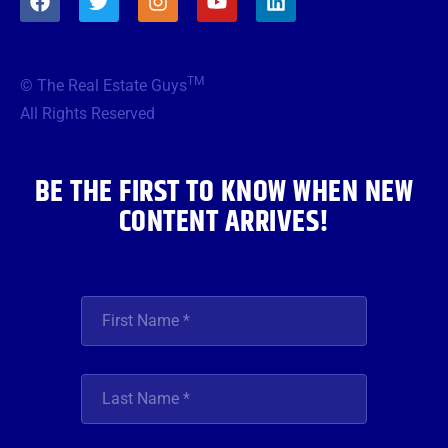
a
w
n
o
i
c
i
s
u
n
e
t
t
t
k
b
t
a
u
e
TM
© The Real Estate Guys
o
e
g
b
d
o
r
r
e
i
All Rights Reserved
k
a
n
m
BE THE FIRST TO KNOW WHEN NEW
CONTENT ARRIVES!