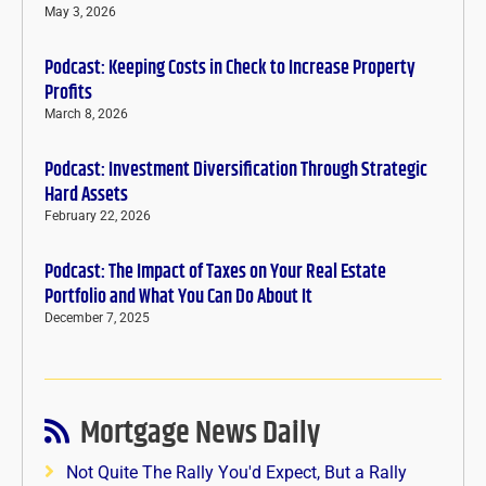
May 3, 2026
Podcast: Keeping Costs in Check to Increase Property
Profits
March 8, 2026
Podcast: Investment Diversification Through Strategic
Hard Assets
February 22, 2026
Podcast: The Impact of Taxes on Your Real Estate
Portfolio and What You Can Do About It
December 7, 2025
Mortgage News Daily
Not Quite The Rally You'd Expect, But a Rally