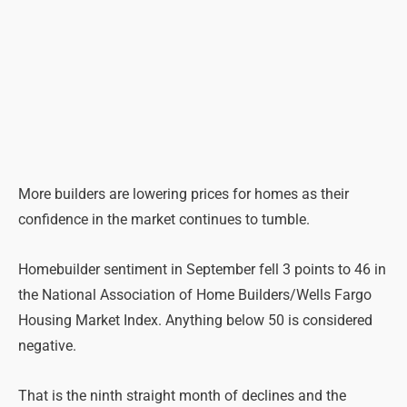
More builders are lowering prices for homes as their
confidence in the market continues to tumble.
Homebuilder sentiment in September fell 3 points to 46 in
the National Association of Home Builders/Wells Fargo
Housing Market Index. Anything below 50 is considered
negative.
That is the ninth straight month of declines and the