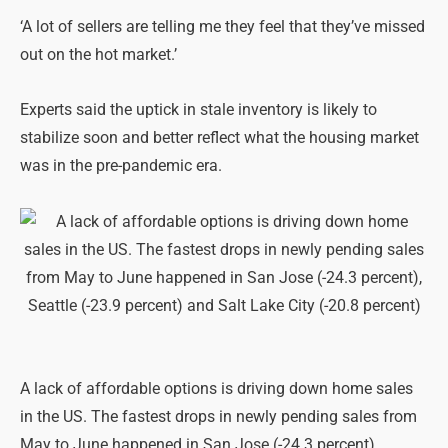
‘A lot of sellers are telling me they feel that they’ve missed
out on the hot market.’
Experts said the uptick in stale inventory is likely to
stabilize soon and better reflect what the housing market
was in the pre-pandemic era.
A lack of affordable options is driving down home sales
in the US. The fastest drops in newly pending sales from
May to June happened in San Jose (-24.3 percent),