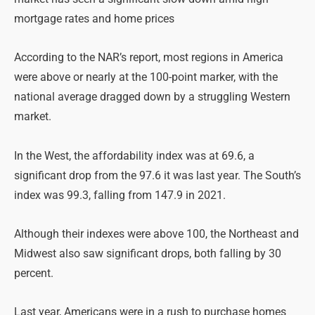
mortgage rates and home prices
According to the NAR’s report, most regions in America
were above or nearly at the 100-point marker, with the
national average dragged down by a struggling Western
market.
In the West, the affordability index was at 69.6, a
significant drop from the 97.6 it was last year. The South’s
index was 99.3, falling from 147.9 in 2021.
Although their indexes were above 100, the Northeast and
Midwest also saw significant drops, both falling by 30
percent.
Last year, Americans were in a rush to purchase homes