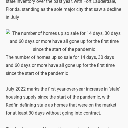
stale inventory over the past year, with Fort Lauderdale,
Florida, standing as the sole major city that saw a decline
in July
The number of homes up so sale for 14 days, 30 days
and 60 days or more have all gone up for the first time
since the start of the pandemic
July 2022 marks the first year-over-year increase in ‘stale’
housing supply since the start of the pandemic, with
Redfin defining stale as homes that were on the market
for at least 30 days without going into contract.