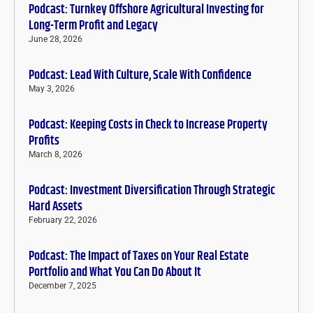
Podcast: Turnkey Offshore Agricultural Investing for
Long-Term Profit and Legacy
June 28, 2026
Podcast: Lead With Culture, Scale With Confidence
May 3, 2026
Podcast: Keeping Costs in Check to Increase Property
Profits
March 8, 2026
Podcast: Investment Diversification Through Strategic
Hard Assets
February 22, 2026
Podcast: The Impact of Taxes on Your Real Estate
Portfolio and What You Can Do About It
December 7, 2025