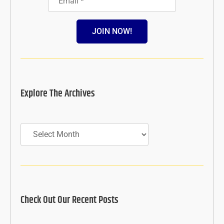
JOIN NOW!
Explore The Archives
Archives
Check Out Our Recent Posts