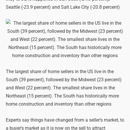
Seattle (-23.9 percent) and Salt Lake City (-20.8 percent)
The largest share of home sellers in the US live in the
South (39 percent), followed by the Midwest (23 percent)
and West (22 percent). The smallest share lives in the
Northeast (15 percent). The South has historically more
home construction and inventory than other regions
Experts say things have changed from a seller’s market, to
a buyer’s market as it is now on the sell to attract