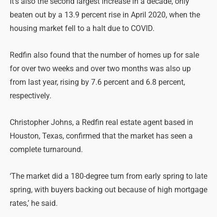
It’s also the second largest increase in a decade, only
beaten out by a 13.9 percent rise in April 2020, when the
housing market fell to a halt due to COVID.
Redfin also found that the number of homes up for sale
for over two weeks and over two months was also up
from last year, rising by 7.6 percent and 6.8 percent,
respectively.
Christopher Johns, a Redfin real estate agent based in
Houston, Texas, confirmed that the market has seen a
complete turnaround.
‘The market did a 180-degree turn from early spring to late
spring, with buyers backing out because of high mortgage
rates,’ he said.