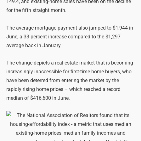
149.4, and existing-home sales have been on the decline
for the fifth straight month.
The average mortgage payment also jumped to $1,944 in
June, a 33 percent increase compared to the $1,297
average back in January.
The change depicts a real estate market that is becoming
increasingly inaccessible for first-time home buyers, who
have been deterred from entering the market by the
rapidly rising home prices – which reached a record
median of $416,600 in June.