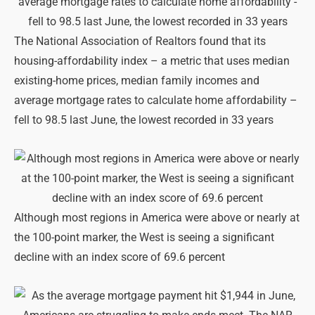
The National Association of Realtors found that its
housing-affordability index – a metric that uses median
existing-home prices, median family incomes and
average mortgage rates to calculate home affordability –
fell to 98.5 last June, the lowest recorded in 33 years
Although most regions in America were above or nearly at
the 100-point marker, the West is seeing a significant
decline with an index score of 69.6 percent