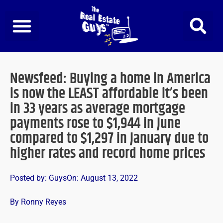
Skip
to
content
Newsfeed: Buying a home in America
is now the LEAST affordable it’s been
in 33 years as average mortgage
payments rose to $1,944 in June
compared to $1,297 in January due to
higher rates and record home prices
Posted by:
Guys
On:
August 13, 2022
By Ronny Reyes