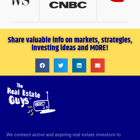
Share valuable info on markets, strategies,
investing ideas and MORE!
We connect active and aspiring real estate investors to