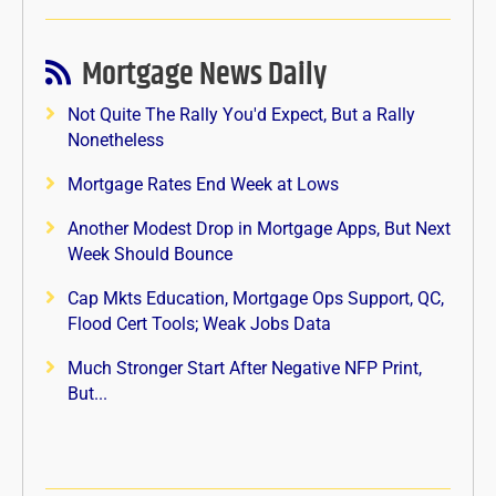
Mortgage News Daily
Not Quite The Rally You'd Expect, But a Rally
Nonetheless
Mortgage Rates End Week at Lows
Another Modest Drop in Mortgage Apps, But Next
Week Should Bounce
Cap Mkts Education, Mortgage Ops Support, QC,
Flood Cert Tools; Weak Jobs Data
Much Stronger Start After Negative NFP Print,
But...