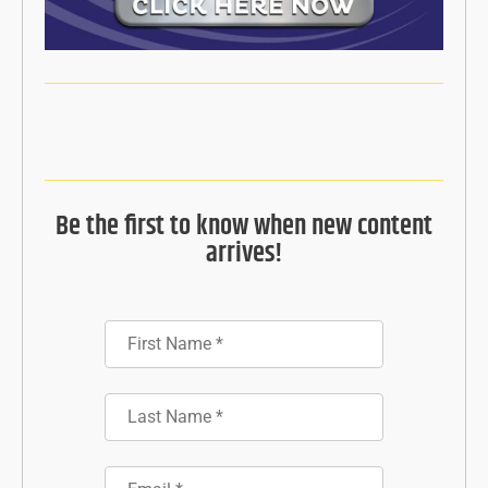
Be the first to know when new content
arrives!