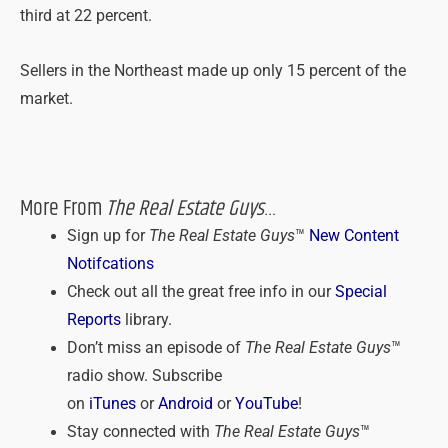
third at 22 percent.
Sellers in the Northeast made up only 15 percent of the
market.
More From
The Real Estate Guys
…
Sign up for
The Real Estate Guys
™
New Content
Notifcations
Check out all the great free info in our
Special
Reports
library.
Don’t miss an episode of
The Real Estate Guys
™
radio show. Subscribe
on
iTunes
or
Android
or
YouTube
!
Stay connected with
The Real Estate Guys
™