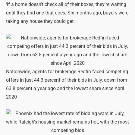
‘If a home doesn’t check all of their boxes, they’re waiting
until they find one that does. Six months ago, buyers were
taking any house they could get.’
Nationwide, agents for brokerage Redfin faced competing
offers in just 44.3 percent of their bids in July, down from
63.8 percent a year ago and the lowest share since April
2020