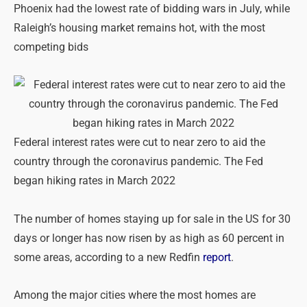
Phoenix had the lowest rate of bidding wars in July, while
Raleigh’s housing market remains hot, with the most
competing bids
Federal interest rates were cut to near zero to aid the
country through the coronavirus pandemic. The Fed
began hiking rates in March 2022
The number of homes staying up for sale in the US for 30
days or longer has now risen by as high as 60 percent in
some areas, according to a new Redfin
report
.
Among the major cities where the most homes are