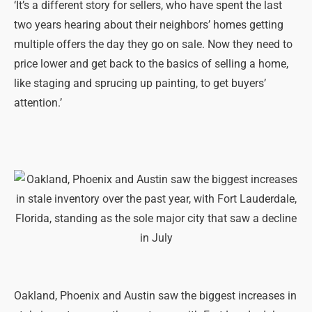
‘It’s a different story for sellers, who have spent the last
two years hearing about their neighbors’ homes getting
multiple offers the day they go on sale. Now they need to
price lower and get back to the basics of selling a home,
like staging and sprucing up painting, to get buyers’
attention.’
Oakland, Phoenix and Austin saw the biggest increases in