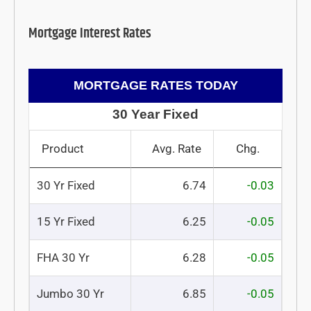
Mortgage Interest Rates
MORTGAGE RATES TODAY
30 Year Fixed
Product
Avg. Rate
Chg.
30 Yr Fixed
6.74
-0.03
15 Yr Fixed
6.25
-0.05
FHA 30 Yr
6.28
-0.05
Jumbo 30 Yr
6.85
-0.05