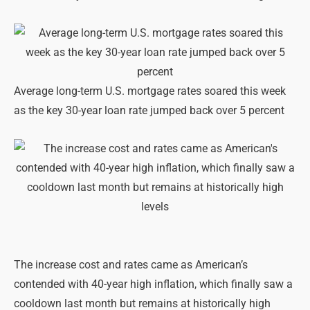
Average long-term U.S. mortgage rates soared this week
as the key 30-year loan rate jumped back over 5 percent
The increase cost and rates came as American’s
contended with 40-year high inflation, which finally saw a
cooldown last month but remains at historically high