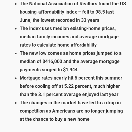
The National Association of Realtors found the US
housing-affordability index – fell to 98.5 last
June, the lowest recorded in 33 years
The index uses median existing-home prices,
median family incomes and average mortgage
rates to calculate home affordability
The new low comes as home prices jumped to a
median of $416,000 and the average mortgage
payments surged to $1,944
Mortgage rates nearly hit 6 percent this summer
before cooling off at 5.22 percent, much higher
than the 3.1 percent average enjoyed last year
The changes in the market have led to a drop in
competition as Americans are no longer jumping
at the chance to buy a new home