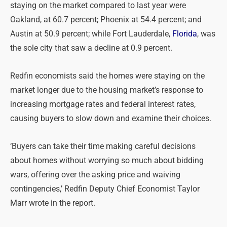
staying on the market compared to last year were
Oakland, at 60.7 percent; Phoenix at 54.4 percent; and
Austin at 50.9 percent; while Fort Lauderdale,
Florida
, was
the sole city that saw a decline at 0.9 percent.
Redfin economists said the homes were staying on the
market longer due to the housing market’s response to
increasing mortgage rates and federal interest rates,
causing buyers to slow down and examine their choices.
‘Buyers can take their time making careful decisions
about homes without worrying so much about bidding
wars, offering over the asking price and waiving
contingencies,’ Redfin Deputy Chief Economist Taylor
Marr wrote in the report.