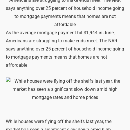
As the average mortgage payment hit $1,944 in June,
Americans are struggling to make ends meet. The NAR
says anything over 25 percent of household income going
to mortgage payments means that homes are not
affordable
While houses were flying off the shelfs last year, the
market has seen a significant slow down amid high