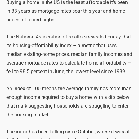
Buying a home in the US is the least affordable it’s been
in 33 years as mortgage rates soar this year and home
prices hit record highs.
The National Association of Realtors revealed Friday that
its housing-affordability index – a metric that uses
median existing-home prices, median family incomes and
average mortgage rates to calculate home affordability –
fell to 98.5 percent in June, the lowest level since 1989.
An index of 100 means the average family has more than
enough income required to buy a home, with a dip below
that mark suggesting households are struggling to enter
the housing market.
The index has been falling since October, where it was at