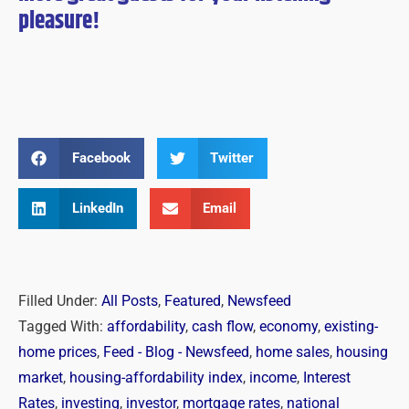
pleasure!
Facebook
Twitter
LinkedIn
Email
Filled Under:
All Posts
,
Featured
,
Newsfeed
Tagged With:
affordability
,
cash flow
,
economy
,
existing-
home prices
,
Feed - Blog - Newsfeed
,
home sales
,
housing
market
,
housing-affordability index
,
income
,
Interest
Rates
,
investing
,
investor
,
mortgage rates
,
national