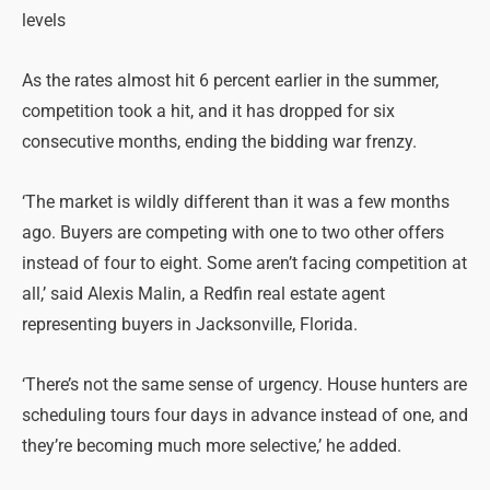
levels
As the rates almost hit 6 percent earlier in the summer,
competition took a hit, and it has dropped for six
consecutive months, ending the bidding war frenzy.
‘The market is wildly different than it was a few months
ago. Buyers are competing with one to two other offers
instead of four to eight. Some aren’t facing competition at
all,’ said Alexis Malin, a Redfin real estate agent
representing buyers in Jacksonville, Florida.
‘There’s not the same sense of urgency. House hunters are
scheduling tours four days in advance instead of one, and
they’re becoming much more selective,’ he added.