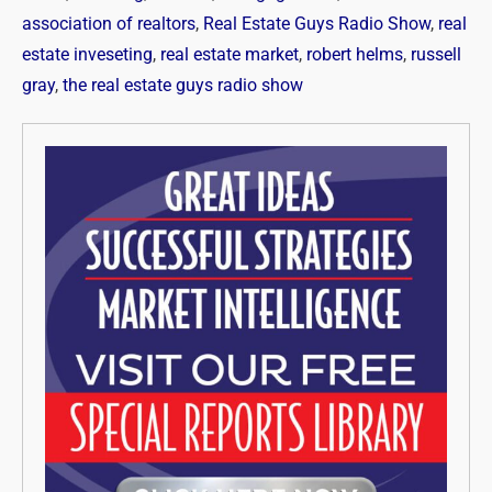
association of realtors
,
Real Estate Guys Radio Show
,
real
estate inveseting
,
real estate market
,
robert helms
,
russell
gray
,
the real estate guys radio show