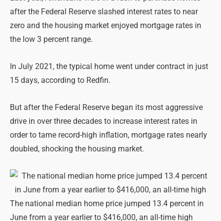
after the Federal Reserve slashed interest rates to near
zero and the housing market enjoyed mortgage rates in
the low 3 percent range.
In July 2021, the typical home went under contract in just
15 days, according to Redfin.
But after the Federal Reserve began its most aggressive
drive in over three decades to increase interest rates in
order to tame record-high inflation, mortgage rates nearly
doubled, shocking the housing market.
The national median home price jumped 13.4 percent in
June from a year earlier to $416,000, an all-time high