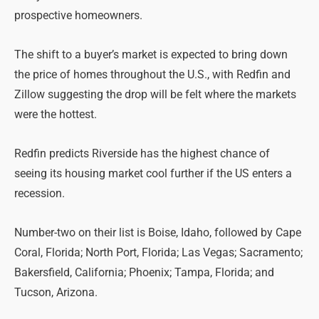
prospective homeowners.
The shift to a buyer’s market is expected to bring down
the price of homes throughout the U.S., with Redfin and
Zillow suggesting the drop will be felt where the markets
were the hottest.
Redfin predicts Riverside has the highest chance of
seeing its housing market cool further if the US enters a
recession.
Number-two on their list is Boise, Idaho, followed by Cape
Coral, Florida; North Port, Florida; Las Vegas; Sacramento;
Bakersfield, California; Phoenix; Tampa, Florida; and
Tucson, Arizona.