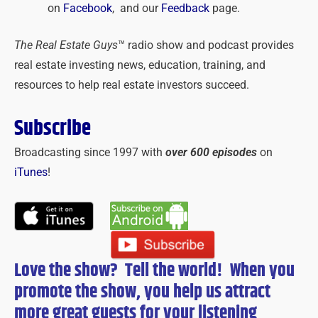
on
Facebook
, and our
Feedback
page.
The Real Estate Guys
™ radio show and podcast provides
real estate investing news, education, training, and
resources to help real estate investors succeed.
Subscribe
Broadcasting since 1997 with
over 600 episodes
on
iTunes
!
Love the show? Tell the world! When you
promote the show, you help us attract
more great guests for
your
listening