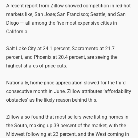
A recent report from Zillow showed competition in red-hot
markets like, San Jose; San Francisco; Seattle; and San
Diego — all among the five most expensive cities in
California.
Salt Lake City at 24.1 percent, Sacramento at 21.7
percent, and Phoenix at 20.4 percent, are seeing the
highest shares of price cuts.
Nationally, home-price appreciation slowed for the third
consecutive month in June. Zillow attributes ‘affordability
obstacles’ as the likely reason behind this.
Zillow also found that most sellers were listing homes in
the South, making up 39 percent of the market, with the
Midwest following at 23 percent, and the West coming in