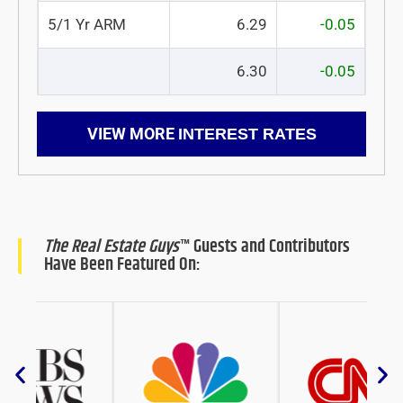
5/1 Yr ARM
6.29
-0.05
6.30
-0.05
VIEW MORE
INTEREST RATES
The Real Estate Guys
™ Guests and Contributors
Have Been Featured On: