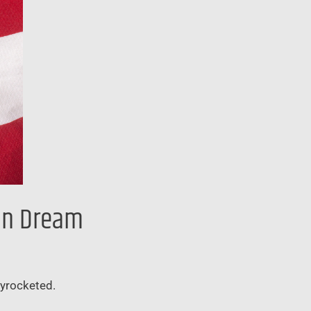
can Dream
kyrocketed.