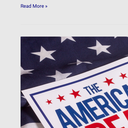
Read More »
Newsfeed:
The
Skyrocketing
Unaffordability
Of
The
American
Dream