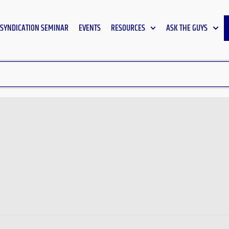
SYNDICATION SEMINAR
EVENTS
RESOURCES
ASK THE GUYS