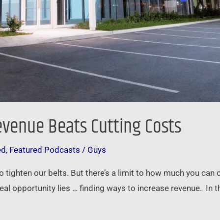
evenue Beats Cutting Costs
ed
,
Featured Podcasts
/
Guys
o tighten our belts. But there’s a limit to how much you can 
eal opportunity lies … finding ways to increase revenue. In t