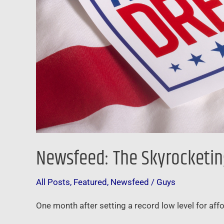
Newsfeed: The Skyrocketin
All Posts
,
Featured
,
Newsfeed
/
Guys
One month after setting a record low level for affo