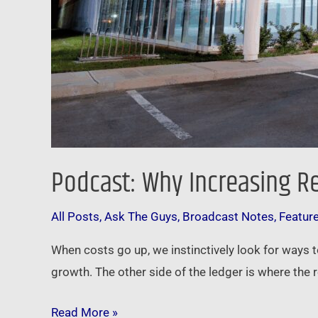
Podcast: Why Increasing R
All Posts
,
Ask The Guys
,
Broadcast Notes
,
Featur
When costs go up, we instinctively look for ways t
growth. The other side of the ledger is where the r
Read More »