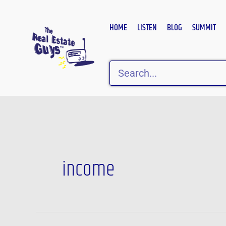
Skip
to
HOME
LISTEN
BLOG
SUMMIT
content
Search
Post
pagination
income