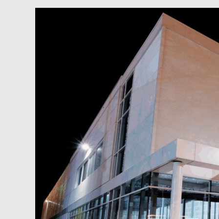
Podcast:
Why
Increasing
Revenue
Beats
Cutting
Costs