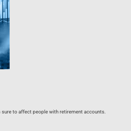
s sure to affect people with retirement accounts.