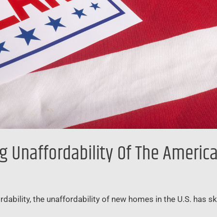
g Unaffordability Of The Ameri
rdability, the unaffordability of new homes in the U.S. has s