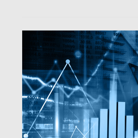
Podcast:
Macroeconomics
and
Main
Street
Investing