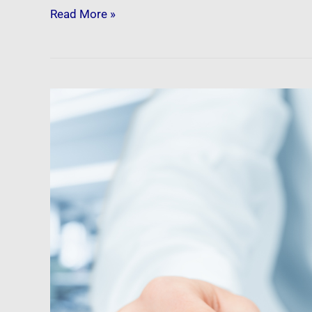
Read More »
Newsfeed:
30-
Year
US
Mortgage
Rises
Above
7%
For
The