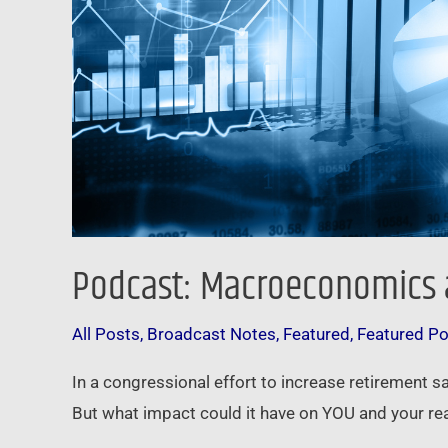
Podcast: Macroeconomics a
All Posts
,
Broadcast Notes
,
Featured
,
Featured P
In a congressional effort to increase retirement s
But what impact could it have on YOU and your rea