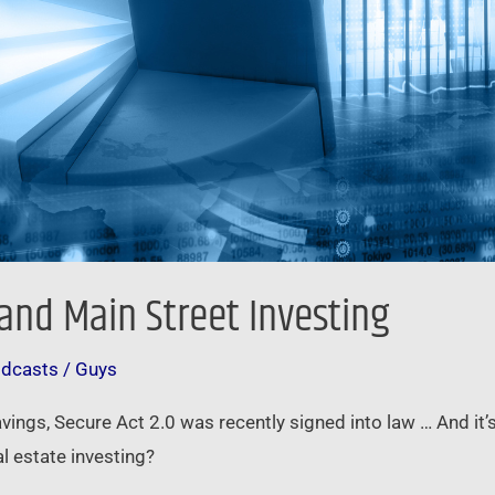
nd Main Street Investing
odcasts
/
Guys
avings, Secure Act 2.0 was recently signed into law … And it’
l estate investing?