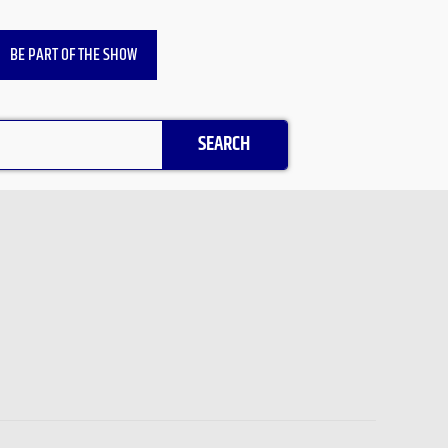
BE PART OF THE SHOW
SEARCH