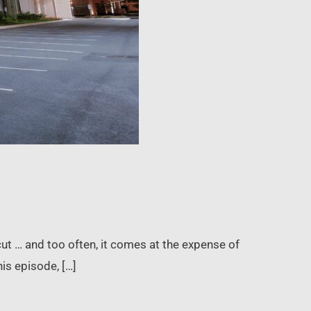
cut … and too often, it comes at the expense of
his episode, […]